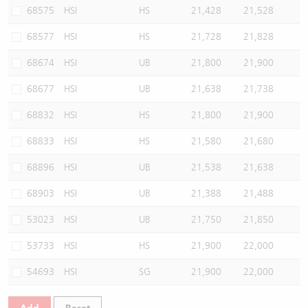
68575
HSI
HS
21,428
21,528
68577
HSI
HS
21,728
21,828
68674
HSI
UB
21,800
21,900
68677
HSI
UB
21,638
21,738
68832
HSI
HS
21,800
21,900
68833
HSI
HS
21,580
21,680
68896
HSI
UB
21,538
21,638
68903
HSI
UB
21,388
21,488
53023
HSI
UB
21,750
21,850
53733
HSI
HS
21,900
22,000
54693
HSI
SG
21,900
22,000