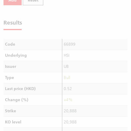
Add
Reset
Results
Code
66899
Underlying
HSI
Issuer
UB
Type
Bull
Last price (HKD)
0.52
Change (%)
+4%
Strike
20,888
KO level
20,988