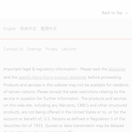
Back to Top
English
简体中文
繁體中文
Contact Us
Sitemap
Privacy
ubs.com
Important legal & regulatory information - Please read the
disclaimer
and the
specific Hong Kong product disclaimer
before proceeding.
Products and services in this website may not be available for residents
of certain nations. Please consult the sales restrictions relating to the
service in question for further information. The products and services
on this web-site, including any Warrants, CBBCs and other structured
products, are not being offered in the United States or to, or for the
account or benefit of, U.S. Persons as defined in Regulation S of the
Securities Act of 1933. Quotes or data transmission may be delayed