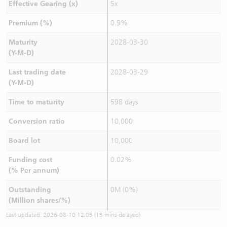
Effective Gearing (x)
5x
Premium (%)
0.9%
Maturity
2028-03-30
(Y-M-D)
Last trading date
2028-03-29
(Y-M-D)
Time to maturity
598 days
Conversion ratio
10,000
Board lot
10,000
Funding cost
0.02%
(% Per annum)
Outstanding
0M (0%)
(Million shares/%)
Last updated:
2026-08-10 12:05
(15 mins delayed)