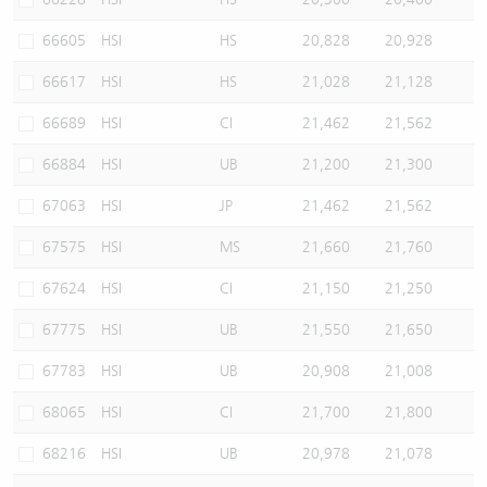
66605
HSI
HS
20,828
20,928
66617
HSI
HS
21,028
21,128
66689
HSI
CI
21,462
21,562
66884
HSI
UB
21,200
21,300
67063
HSI
JP
21,462
21,562
67575
HSI
MS
21,660
21,760
67624
HSI
CI
21,150
21,250
67775
HSI
UB
21,550
21,650
67783
HSI
UB
20,908
21,008
68065
HSI
CI
21,700
21,800
68216
HSI
UB
20,978
21,078