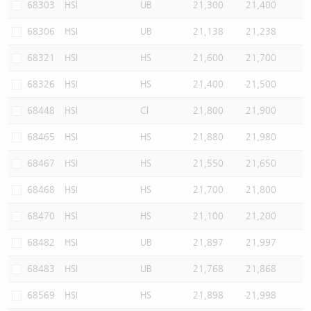
68303
HSI
UB
21,300
21,400
68306
HSI
UB
21,138
21,238
68321
HSI
HS
21,600
21,700
68326
HSI
HS
21,400
21,500
68448
HSI
CI
21,800
21,900
68465
HSI
HS
21,880
21,980
68467
HSI
HS
21,550
21,650
68468
HSI
HS
21,700
21,800
68470
HSI
HS
21,100
21,200
68482
HSI
UB
21,897
21,997
68483
HSI
UB
21,768
21,868
68569
HSI
HS
21,898
21,998