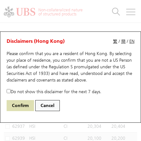
Warrants & CBBCs Statistics
Stock Connect Money Flow
Warrants Analyzer
Market Statistics
CBBCs Analyzer
Education
Warrants
CBBCs
Non-collateralized nature
of structured products
Warrants Search
Performance
CBBCs Chart Search
Performance
Top10 Turnover
Stock Connect Money Flow
Top10 Turnover
Warrants and CBBCs FAQ
CBBCs Analyzer
UBS Warrants List
Outstanding Quantity
Outstanding Quantity
Top10 Gainers / Losers
Underlying Analyzer
Holdings
CBBCs Quick Search
Disclaimers (Hong Kong)
繁
/
簡
/
EN
Performance
Outstanding Quantity
Comparison
Please confirm that you are a resident of Hong Kong. By selecting
New UBS Warrants
Comparison
CBBCs Search
Comparison
Top10 Turnover Distribution
Top 20 Active Stocks
Show All
your place of residence, you confirm that you are not a US Person
(as defined under the Regulation S promulgated under the US
Expiring UBS Warrants
CBBCs Outstanding Distribution
10 Days Turnover
HSI Constituent Stocks
66899 UB
Bull
Securities Act of 1933) and have read, understood and accept
the
HSI Hang Seng Index
disclaimers and covenants
as stated above.
Warrants Settlement Price
Stock CBBC Matrix
Money Flow
HSCEI Constituent Stocks
Do not show this disclaimer for the next 7 days.
Warrants Analyzer
New UBS CBBCs
Outstanding Quantity
HSTECH Constituent Stocks
Select CBBCs to compare *You can select up to
three
CBBCs
Confirm
Cancel
Code
Underlying
Issuer
Strike
Call Level
Warrants Calculator
Residual Value of CBBCs
Top 30 Average Implied Volatility
Underlying Short Sell
62937
HSI
CI
20,304
20,404
Implied Volatility Comparison
Expiring UBS CBBCs
Result Announcement & Economic Calendar
62939
HSI
CI
20,100
20,200