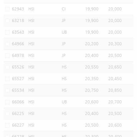
Warrants Newsletter
CBBCs Settlement Price
A Shares ETFs Premium
62943
HSI
CI
19,900
20,000
63218
HSI
JP
19,900
20,000
Warrants Documents & Announcements
CBBCs Analyzer
AH Shares Comparison
63543
HSI
UB
19,900
20,000
CBBCs Calculator
Sector Performance
Warrants Documents & Announcements (Credit Suisse)
64966
HSI
JP
20,200
20,300
CBBCs Documents & Announcements
ADR
64978
HSI
JP
20,400
20,500
65526
HSI
HS
20,550
20,650
CBBCs Documents & Announcements (Credit Suisse)
Closing Auction Session
65527
HSI
HS
20,350
20,450
65534
HSI
HS
20,750
20,850
66066
HSI
UB
20,600
20,700
66225
HSI
HS
20,400
20,500
66227
HSI
HS
20,500
20,600
66228
HSI
HS
20,300
20,400