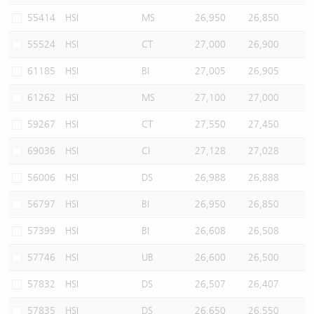
55414
HSI
MS
26,950
26,850
55524
HSI
CT
27,000
26,900
61185
HSI
BI
27,005
26,905
61262
HSI
MS
27,100
27,000
59267
HSI
CT
27,550
27,450
69036
HSI
CI
27,128
27,028
56006
HSI
DS
26,988
26,888
56797
HSI
BI
26,950
26,850
57399
HSI
BI
26,608
26,508
57746
HSI
UB
26,600
26,500
57832
HSI
DS
26,507
26,407
57835
HSI
DS
26,650
26,550