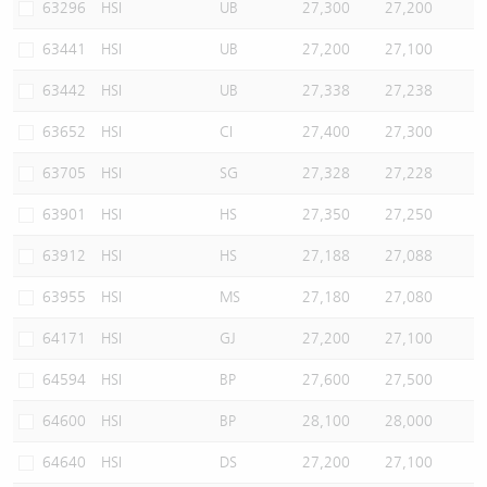
63296
HSI
UB
27,300
27,200
63441
HSI
UB
27,200
27,100
63442
HSI
UB
27,338
27,238
63652
HSI
CI
27,400
27,300
63705
HSI
SG
27,328
27,228
63901
HSI
HS
27,350
27,250
63912
HSI
HS
27,188
27,088
63955
HSI
MS
27,180
27,080
64171
HSI
GJ
27,200
27,100
64594
HSI
BP
27,600
27,500
64600
HSI
BP
28,100
28,000
64640
HSI
DS
27,200
27,100