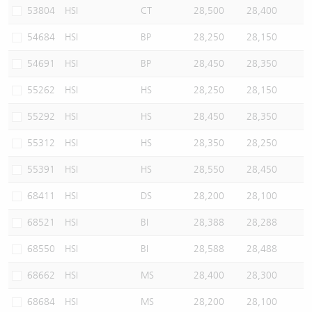
53804
HSI
CT
28,500
28,400
54684
HSI
BP
28,250
28,150
54691
HSI
BP
28,450
28,350
55262
HSI
HS
28,250
28,150
55292
HSI
HS
28,450
28,350
55312
HSI
HS
28,350
28,250
55391
HSI
HS
28,550
28,450
68411
HSI
DS
28,200
28,100
68521
HSI
BI
28,388
28,288
68550
HSI
BI
28,588
28,488
68662
HSI
MS
28,400
28,300
68684
HSI
MS
28,200
28,100