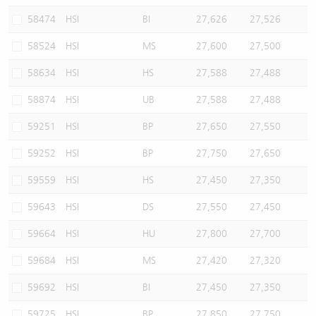
58474
HSI
BI
27,626
27,526
58524
HSI
MS
27,600
27,500
58634
HSI
HS
27,588
27,488
58874
HSI
UB
27,588
27,488
59251
HSI
BP
27,650
27,550
59252
HSI
BP
27,750
27,650
59559
HSI
HS
27,450
27,350
59643
HSI
DS
27,550
27,450
59664
HSI
HU
27,800
27,700
59684
HSI
MS
27,420
27,320
59692
HSI
BI
27,450
27,350
59725
HSI
BP
27,850
27,750