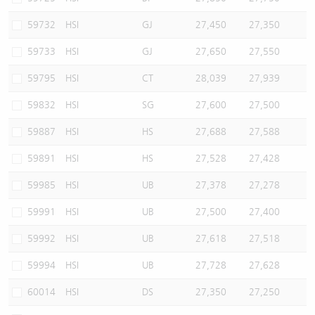
59732
HSI
GJ
27,450
27,350
59733
HSI
GJ
27,650
27,550
59795
HSI
CT
28,039
27,939
59832
HSI
SG
27,600
27,500
59887
HSI
HS
27,688
27,588
59891
HSI
HS
27,528
27,428
59985
HSI
UB
27,378
27,278
59991
HSI
UB
27,500
27,400
59992
HSI
UB
27,618
27,518
59994
HSI
UB
27,728
27,628
60014
HSI
DS
27,350
27,250