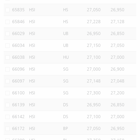
65835
HSI
HS
27,050
26,950
65846
HSI
HS
27,228
27,128
66029
HSI
UB
26,950
26,850
66034
HSI
UB
27,150
27,050
66038
HSI
HU
27,100
27,000
66096
HSI
SG
27,000
26,900
66097
HSI
SG
27,148
27,048
66100
HSI
SG
27,300
27,200
66139
HSI
DS
26,950
26,850
66142
HSI
DS
27,100
27,000
66172
HSI
BP
27,050
26,950