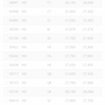
54947
HSI
CT
28,100
28,000
54948
HSI
CT
27,600
27,500
54992
HSI
CI
27,550
27,450
55030
HSI
BI
27,678
27,578
55100
HSI
GJ
27,700
27,600
55422
HSI
HS
27,950
27,850
55432
HSI
HS
27,750
27,650
55438
HSI
HS
27,550
27,450
55717
HSI
UB
27,600
27,500
55723
HSI
UB
27,700
27,600
55730
HSI
UB
28,188
28,088
56610
HSI
GJ
27,800
27,700