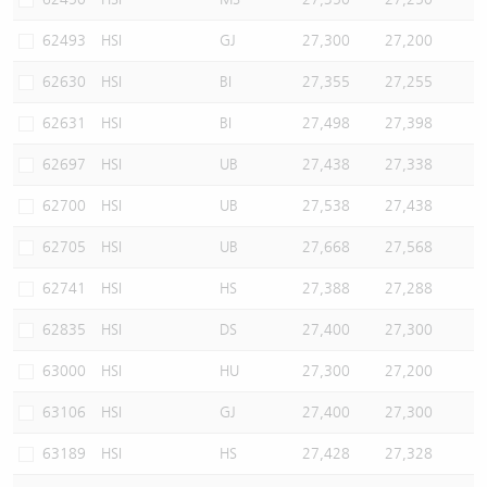
62493
HSI
GJ
27,300
27,200
62630
HSI
BI
27,355
27,255
62631
HSI
BI
27,498
27,398
62697
HSI
UB
27,438
27,338
62700
HSI
UB
27,538
27,438
62705
HSI
UB
27,668
27,568
62741
HSI
HS
27,388
27,288
62835
HSI
DS
27,400
27,300
63000
HSI
HU
27,300
27,200
63106
HSI
GJ
27,400
27,300
63189
HSI
HS
27,428
27,328