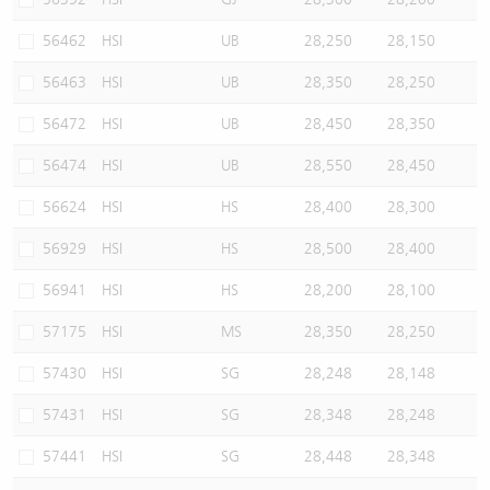
56462
HSI
UB
28,250
28,150
56463
HSI
UB
28,350
28,250
56472
HSI
UB
28,450
28,350
56474
HSI
UB
28,550
28,450
56624
HSI
HS
28,400
28,300
56929
HSI
HS
28,500
28,400
56941
HSI
HS
28,200
28,100
57175
HSI
MS
28,350
28,250
57430
HSI
SG
28,248
28,148
57431
HSI
SG
28,348
28,248
57441
HSI
SG
28,448
28,348