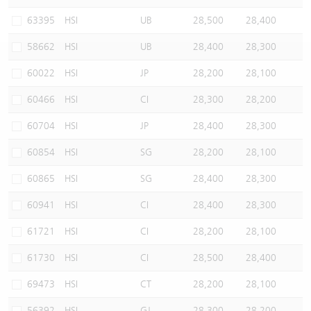
Warrants Newsletter
CBBCs Settlement Price
A Shares ETFs Premium
63395
HSI
UB
28,500
28,400
58662
HSI
UB
28,400
28,300
Warrants Documents & Announcements
CBBCs Analyzer
AH Shares Comparison
60022
HSI
JP
28,200
28,100
CBBCs Calculator
Sector Performance
Warrants Documents & Announcements (Credit Suisse)
60466
HSI
CI
28,300
28,200
CBBCs Documents & Announcements
ADR
60704
HSI
JP
28,400
28,300
60854
HSI
SG
28,200
28,100
CBBCs Documents & Announcements (Credit Suisse)
Closing Auction Session
60865
HSI
SG
28,400
28,300
60941
HSI
CI
28,400
28,300
61721
HSI
CI
28,200
28,100
61730
HSI
CI
28,500
28,400
69473
HSI
CT
28,200
28,100
56392
HSI
GJ
28,300
28,200