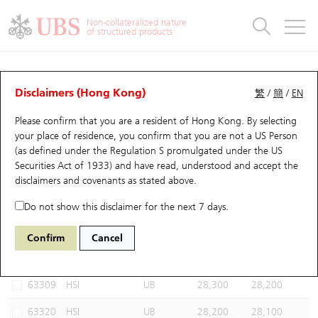
Warrants & CBBCs Statistics
Stock Connect Money Flow
Warrants Analyzer
Market Statistics
CBBCs Analyzer
Education
Warrants
CBBCs
Non-collateralized nature
of structured products
Warrants Search
Performance
CBBCs Chart Search
Performance
Top10 Turnover
Stock Connect Money Flow
Top10 Turnover
Warrants and CBBCs FAQ
CBBCs Analyzer
UBS Warrants List
Outstanding Quantity
Outstanding Quantity
Top10 Gainers / Losers
Underlying Analyzer
Holdings
CBBCs Quick Search
Disclaimers (Hong Kong)
繁
/
簡
/
EN
Performance
Outstanding Quantity
Comparison
Please confirm that you are a resident of Hong Kong. By selecting
New UBS Warrants
Comparison
CBBCs Search
Comparison
Top10 Turnover Distribution
Top 20 Active Stocks
Show All
your place of residence, you confirm that you are not a US Person
(as defined under the Regulation S promulgated under the US
Expiring UBS Warrants
CBBCs Outstanding Distribution
10 Days Turnover
HSI Constituent Stocks
66527 UB
Bear
Securities Act of 1933) and have read, understood and accept
the
HSI Hang Seng Index
disclaimers and covenants
as stated above.
Warrants Settlement Price
Stock CBBC Matrix
Money Flow
HSCEI Constituent Stocks
Do not show this disclaimer for the next 7 days.
Warrants Analyzer
New UBS CBBCs
Outstanding Quantity
HSTECH Constituent Stocks
Select CBBCs to compare *You can select up to
three
CBBCs
Confirm
Cancel
Code
Underlying
Issuer
Strike
Call Level
Warrants Calculator
Residual Value of CBBCs
Top 30 Average Implied Volatility
Underlying Short Sell
63309
HSI
UB
28,300
28,200
Implied Volatility Comparison
Expiring UBS CBBCs
Result Announcement & Economic Calendar
63320
HSI
UB
28,200
28,100