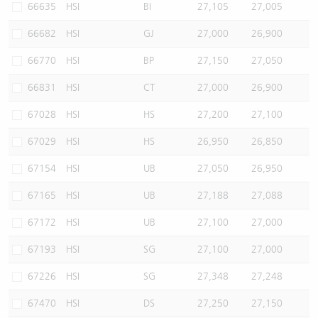
66635
HSI
BI
27,105
27,005
66682
HSI
GJ
27,000
26,900
66770
HSI
BP
27,150
27,050
66831
HSI
CT
27,000
26,900
67028
HSI
HS
27,200
27,100
67029
HSI
HS
26,950
26,850
67154
HSI
UB
27,050
26,950
67165
HSI
UB
27,188
27,088
67172
HSI
UB
27,100
27,000
67193
HSI
SG
27,100
27,000
67226
HSI
SG
27,348
27,248
67470
HSI
DS
27,250
27,150