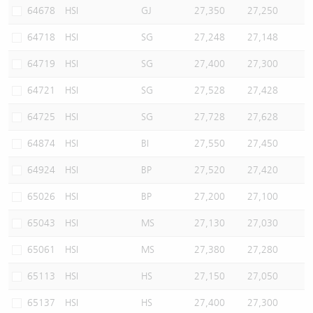
64678
HSI
GJ
27,350
27,250
64718
HSI
SG
27,248
27,148
64719
HSI
SG
27,400
27,300
64721
HSI
SG
27,528
27,428
64725
HSI
SG
27,728
27,628
64874
HSI
BI
27,550
27,450
64924
HSI
BP
27,520
27,420
65026
HSI
BP
27,200
27,100
65043
HSI
MS
27,130
27,030
65061
HSI
MS
27,380
27,280
65113
HSI
HS
27,150
27,050
65137
HSI
HS
27,400
27,300