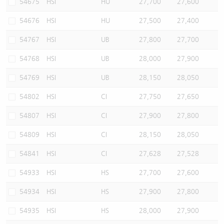
54675
HSI
HU
27,700
27,600
54676
HSI
HU
27,500
27,400
54767
HSI
UB
27,800
27,700
54768
HSI
UB
28,000
27,900
54769
HSI
UB
28,150
28,050
54802
HSI
CI
27,750
27,650
54807
HSI
CI
27,900
27,800
54809
HSI
CI
28,150
28,050
54841
HSI
CI
27,628
27,528
54933
HSI
HS
27,700
27,600
54934
HSI
HS
27,900
27,800
54935
HSI
HS
28,000
27,900