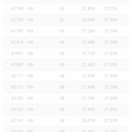
61758
HSI
GJ
27,850
27,750
61759
HSI
GJ
28,000
27,900
61780
HSI
HS
27,284
27,184
61919
HSI
HS
27,488
27,388
61951
HSI
HS
27,728
27,628
61983
HSI
UB
27,400
27,300
62111
HSI
UB
27,508
27,408
62112
HSI
UB
27,608
27,508
62150
HSI
UB
27,768
27,668
62152
HSI
UB
27,900
27,800
62161
HSI
UB
28,078
27,978
62450
HSI
MS
27,350
27,250