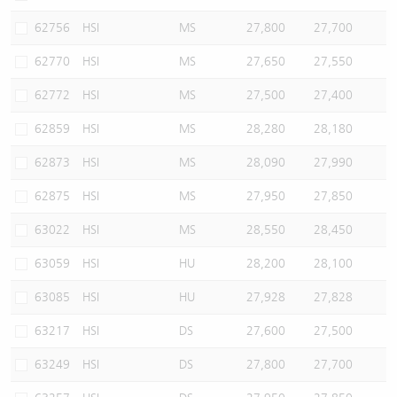
62756
HSI
MS
27,800
27,700
62770
HSI
MS
27,650
27,550
62772
HSI
MS
27,500
27,400
62859
HSI
MS
28,280
28,180
62873
HSI
MS
28,090
27,990
62875
HSI
MS
27,950
27,850
63022
HSI
MS
28,550
28,450
63059
HSI
HU
28,200
28,100
63085
HSI
HU
27,928
27,828
63217
HSI
DS
27,600
27,500
63249
HSI
DS
27,800
27,700