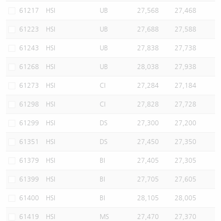
61217
HSI
UB
27,568
27,468
61223
HSI
UB
27,688
27,588
61243
HSI
UB
27,838
27,738
61268
HSI
UB
28,038
27,938
61273
HSI
CI
27,284
27,184
61298
HSI
CI
27,828
27,728
61299
HSI
DS
27,300
27,200
61351
HSI
DS
27,450
27,350
61379
HSI
BI
27,405
27,305
61399
HSI
BI
27,705
27,605
61400
HSI
BI
28,105
28,005
61419
HSI
MS
27,470
27,370