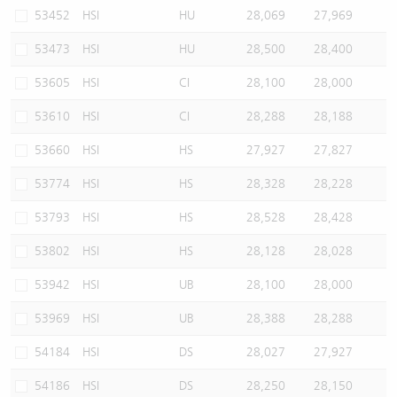
53452
HSI
HU
28,069
27,969
53473
HSI
HU
28,500
28,400
53605
HSI
CI
28,100
28,000
53610
HSI
CI
28,288
28,188
53660
HSI
HS
27,927
27,827
53774
HSI
HS
28,328
28,228
53793
HSI
HS
28,528
28,428
53802
HSI
HS
28,128
28,028
53942
HSI
UB
28,100
28,000
53969
HSI
UB
28,388
28,288
54184
HSI
DS
28,027
27,927
54186
HSI
DS
28,250
28,150