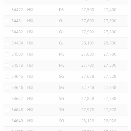
54472
HSI
DS
27,500
27,400
54481
HSI
GJ
27,600
27,500
54482
HSI
GJ
27,900
27,800
54484
HSI
GJ
28,100
28,000
54509
HSI
MS
27,880
27,780
54518
HSI
MS
27,700
27,600
54645
HSI
SG
27,628
27,528
54646
HSI
SG
27,748
27,648
54647
HSI
SG
27,848
27,748
54648
HSI
SG
27,978
27,878
54649
HSI
SG
28,128
28,028