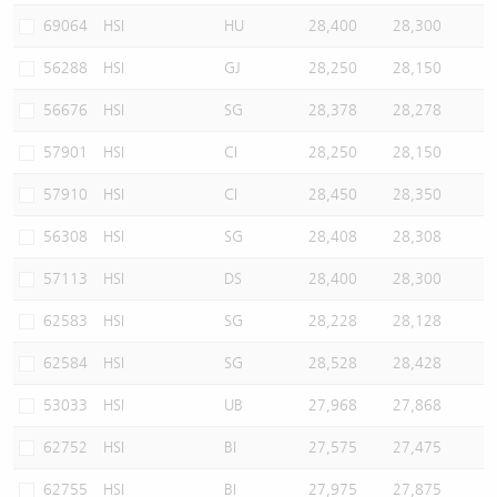
69064
HSI
HU
28,400
28,300
56288
HSI
GJ
28,250
28,150
56676
HSI
SG
28,378
28,278
57901
HSI
CI
28,250
28,150
57910
HSI
CI
28,450
28,350
56308
HSI
SG
28,408
28,308
57113
HSI
DS
28,400
28,300
62583
HSI
SG
28,228
28,128
62584
HSI
SG
28,528
28,428
53033
HSI
UB
27,968
27,868
62752
HSI
BI
27,575
27,475
62755
HSI
BI
27,975
27,875