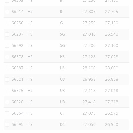
66209
HSI
BI
27,250
27,150
66214
HSI
BI
27,805
27,705
66256
HSI
GJ
27,250
27,150
66287
HSI
SG
27,048
26,948
66292
HSI
SG
27,200
27,100
66378
HSI
HS
27,128
27,028
66387
HSI
HS
28,100
28,000
66521
HSI
UB
26,958
26,858
66525
HSI
UB
27,118
27,018
66528
HSI
UB
27,418
27,318
66564
HSI
CI
27,075
26,975
66595
HSI
DS
27,050
26,950