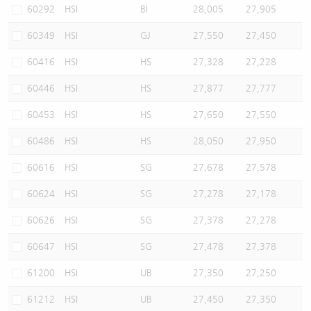
60292
HSI
BI
28,005
27,905
60349
HSI
GJ
27,550
27,450
60416
HSI
HS
27,328
27,228
60446
HSI
HS
27,877
27,777
60453
HSI
HS
27,650
27,550
60486
HSI
HS
28,050
27,950
60616
HSI
SG
27,678
27,578
60624
HSI
SG
27,278
27,178
60626
HSI
SG
27,378
27,278
60647
HSI
SG
27,478
27,378
61200
HSI
UB
27,350
27,250
61212
HSI
UB
27,450
27,350