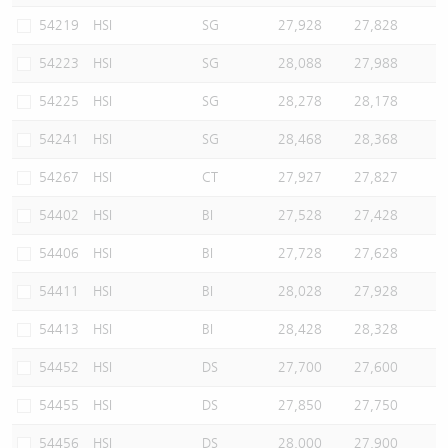
54219
HSI
SG
27,928
27,828
54223
HSI
SG
28,088
27,988
54225
HSI
SG
28,278
28,178
54241
HSI
SG
28,468
28,368
54267
HSI
CT
27,927
27,827
54402
HSI
BI
27,528
27,428
54406
HSI
BI
27,728
27,628
54411
HSI
BI
28,028
27,928
54413
HSI
BI
28,428
28,328
54452
HSI
DS
27,700
27,600
54455
HSI
DS
27,850
27,750
54456
HSI
DS
28,000
27,900