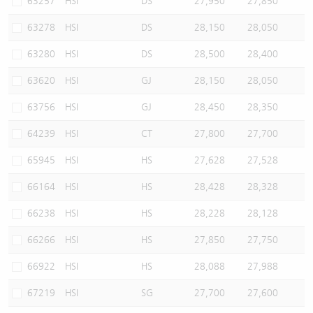
63257
HSI
DS
27,950
27,850
63278
HSI
DS
28,150
28,050
63280
HSI
DS
28,500
28,400
63620
HSI
GJ
28,150
28,050
63756
HSI
GJ
28,450
28,350
64239
HSI
CT
27,800
27,700
65945
HSI
HS
27,628
27,528
66164
HSI
HS
28,428
28,328
66238
HSI
HS
28,228
28,128
66266
HSI
HS
27,850
27,750
66922
HSI
HS
28,088
27,988
67219
HSI
SG
27,700
27,600