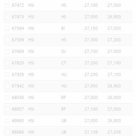
67472
HSI
HS
27,100
27,000
67473
HSI
HS
27,000
26,900
67584
HSI
BI
27,150
27,050
67599
HSI
HS
27,300
27,200
67669
HSI
GJ
27,150
27,050
67820
HSI
CT
27,200
27,100
67938
HSI
HU
27,200
27,100
67942
HSI
HU
27,000
26,900
68036
HSI
BP
27,000
26,900
68057
HSI
BP
27,100
27,000
68680
HSI
UB
27,000
26,900
68686
HSI
UB
27,138
27,038