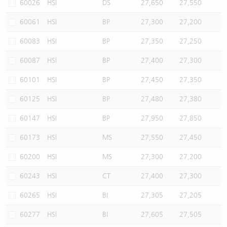
60026
HSI
DS
27,650
27,550
60061
HSI
BP
27,300
27,200
60083
HSI
BP
27,350
27,250
60087
HSI
BP
27,400
27,300
60101
HSI
BP
27,450
27,350
60125
HSI
BP
27,480
27,380
60147
HSI
BP
27,950
27,850
60173
HSI
MS
27,550
27,450
60200
HSI
MS
27,300
27,200
60243
HSI
CT
27,400
27,300
60265
HSI
BI
27,305
27,205
60277
HSI
BI
27,605
27,505