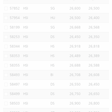
57852
HSI
SG
26,600
26,500
57954
HSI
HU
26,500
26,400
58199
HSI
SG
26,668
26,568
58253
HSI
DS
26,450
26,350
58344
HSI
HS
26,918
26,818
58353
HSI
HS
26,489
26,389
58355
HSI
HS
26,688
26,588
58493
HSI
BI
26,708
26,608
58497
HSI
DS
26,550
26,450
58499
HSI
DS
26,750
26,650
58503
HSI
DS
26,900
26,800