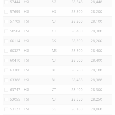
57444
HSI
SG
28,548
28,448
57699
HSI
HS
28,300
28,200
57709
HSI
GJ
28,200
28,100
58504
HSI
GJ
28,400
28,300
60114
HSI
DS
28,300
28,200
60327
HSI
MS
28,500
28,400
60410
HSI
GJ
28,500
28,400
63380
HSI
BI
28,288
28,188
63388
HSI
BI
28,488
28,388
63747
HSI
CT
28,400
28,300
53055
HSI
GJ
28,350
28,250
53127
HSI
SG
28,168
28,068