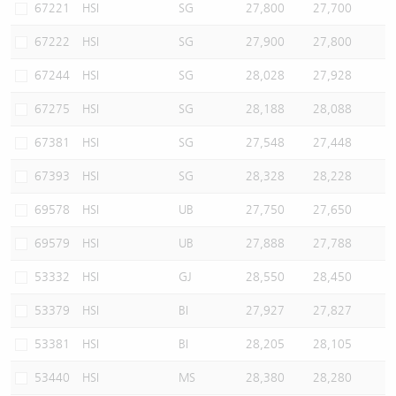
67221
HSI
SG
27,800
27,700
67222
HSI
SG
27,900
27,800
67244
HSI
SG
28,028
27,928
67275
HSI
SG
28,188
28,088
67381
HSI
SG
27,548
27,448
67393
HSI
SG
28,328
28,228
69578
HSI
UB
27,750
27,650
69579
HSI
UB
27,888
27,788
53332
HSI
GJ
28,550
28,450
53379
HSI
BI
27,927
27,827
53381
HSI
BI
28,205
28,105
53440
HSI
MS
28,380
28,280