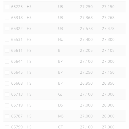
65225
HSI
UB
27,250
27,150
65318
HSI
UB
27,368
27,268
65322
HSI
UB
27,578
27,478
65531
HSI
HU
27,400
27,300
65611
HSI
BI
27,205
27,105
65644
HSI
BP
27,100
27,000
65645
HSI
BP
27,250
27,150
65668
HSI
BP
26,950
26,850
65713
HSI
GJ
27,100
27,000
65719
HSI
DS
27,000
26,900
65787
HSI
MS
27,000
26,900
65799
HSI
CT
27,100
27,000