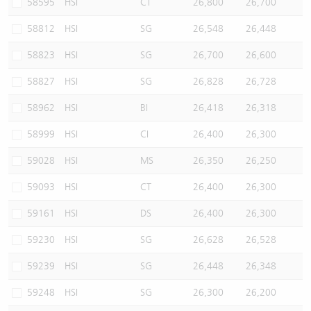
58595
HSI
CT
26,800
26,700
58812
HSI
SG
26,548
26,448
58823
HSI
SG
26,700
26,600
58827
HSI
SG
26,828
26,728
58962
HSI
BI
26,418
26,318
58999
HSI
CI
26,400
26,300
59028
HSI
MS
26,350
26,250
59093
HSI
CT
26,400
26,300
59161
HSI
DS
26,400
26,300
59230
HSI
SG
26,628
26,528
59239
HSI
SG
26,448
26,348
59248
HSI
SG
26,300
26,200