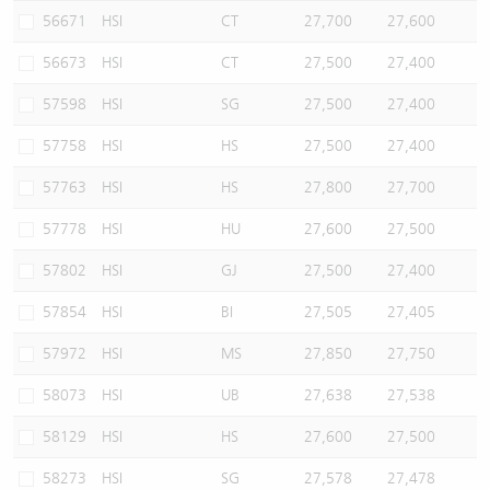
56671
HSI
CT
27,700
27,600
56673
HSI
CT
27,500
27,400
57598
HSI
SG
27,500
27,400
57758
HSI
HS
27,500
27,400
57763
HSI
HS
27,800
27,700
57778
HSI
HU
27,600
27,500
57802
HSI
GJ
27,500
27,400
57854
HSI
BI
27,505
27,405
57972
HSI
MS
27,850
27,750
58073
HSI
UB
27,638
27,538
58129
HSI
HS
27,600
27,500
58273
HSI
SG
27,578
27,478