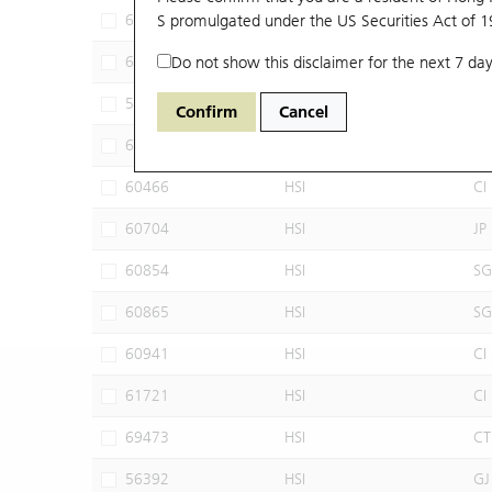
63309
S promulgated under the US Securities Act of 
HSI
UB
63320
Do not show this disclaimer for the next 7 day
HSI
UB
58662
HSI
UB
Confirm
Cancel
60022
HSI
JP
60466
HSI
CI
60704
HSI
JP
60854
HSI
SG
60865
HSI
SG
60941
HSI
CI
61721
HSI
CI
69473
HSI
CT
56392
HSI
GJ