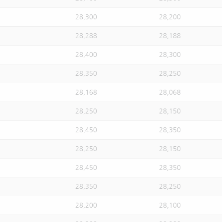
28,300
28,200
28,288
28,188
28,400
28,300
28,350
28,250
28,168
28,068
28,250
28,150
28,450
28,350
28,250
28,150
28,450
28,350
28,350
28,250
28,200
28,100