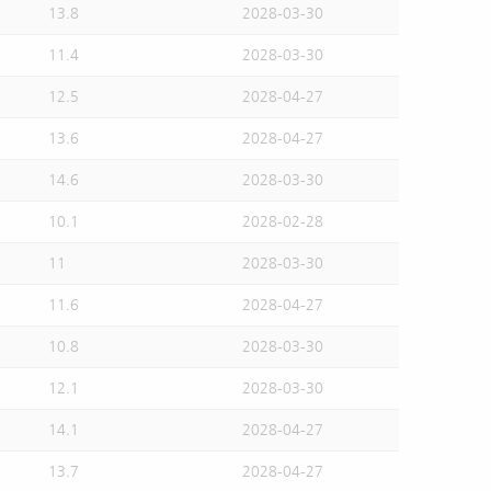
13.8
2028-03-30
11.4
2028-03-30
12.5
2028-04-27
13.6
2028-04-27
14.6
2028-03-30
10.1
2028-02-28
11
2028-03-30
11.6
2028-04-27
10.8
2028-03-30
12.1
2028-03-30
14.1
2028-04-27
13.7
2028-04-27