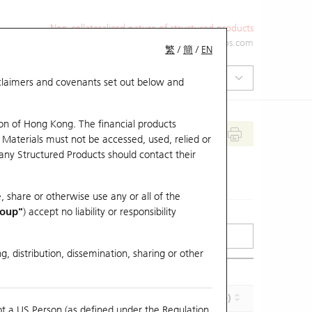
Non-collateralized nature of structured products
+852 2971 6668
ol-hkwarrants@ubs.com
繁
/
簡
/
EN
isclaimers and covenants set out below and
on of Hong Kong. The financial products
 Materials must not be accessed, used, relied or
 any Structured Products should contact their
, share or otherwise use any or all of the
roup"
) accept no liability or responsibility
g, distribution, dissemination, sharing or other
Effective Gearing (x)
Maturity (Y-M-D)
ot a US Person (as defined under the Regulation