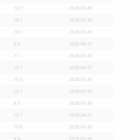
10.7
2028-03-30
10.1
2028-03-30
10.1
2028-03-30
9.9
2028-04-27
11
2028-03-30
10.1
2028-04-27
10.5
2028-03-30
10.1
2028-03-30
9.5
2028-03-30
10.7
2028-04-27
10.8
2028-03-30
9.9
2028-03-30