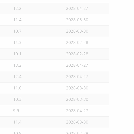
12.2
2028-04-27
11.4
2028-03-30
10.7
2028-03-30
14.3
2028-02-28
10.1
2028-02-28
13.2
2028-04-27
12.4
2028-04-27
11.6
2028-03-30
10.3
2028-03-30
9.9
2028-04-27
11.4
2028-03-30
10.8
2028-02-28