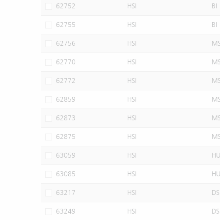
62752
HSI
BI
62755
HSI
BI
62756
HSI
M
62770
HSI
M
62772
HSI
M
62859
HSI
M
62873
HSI
M
62875
HSI
M
63059
HSI
H
63085
HSI
H
63217
HSI
DS
63249
HSI
DS