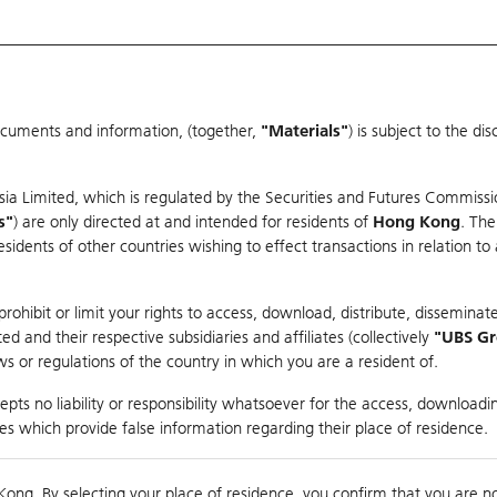
ocuments and information, (together,
"Materials"
) is subject to the d
Warrants & CBBCs Statistics
Market Statistics
Education
sia Limited, which is regulated by the Securities and Futures Commissi
s"
) are only directed at and intended for residents of
Hong Kong
. The
dents of other countries wishing to effect transactions in relation to
rison
ohibit or limit your rights to access, download, distribute, disseminate
 and their respective subsidiaries and affiliates (collectively
"UBS G
s or regulations of the country in which you are a resident of.
 Index
pts no liability or responsibility whatsoever for the access, downloadin
ties which provide false information regarding their place of residence.
suer
Strike
Call Level
Kong. By selecting your place of residence, you confirm that you are n