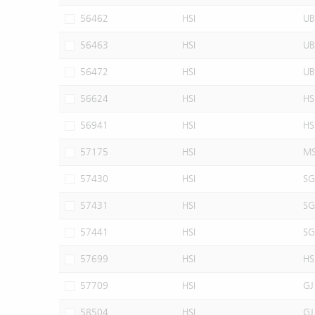
56462
HSI
UB
56463
HSI
UB
56472
HSI
UB
56624
HSI
HS
56941
HSI
HS
57175
HSI
M
57430
HSI
SG
57431
HSI
SG
57441
HSI
SG
57699
HSI
HS
57709
HSI
GJ
58504
HSI
GJ