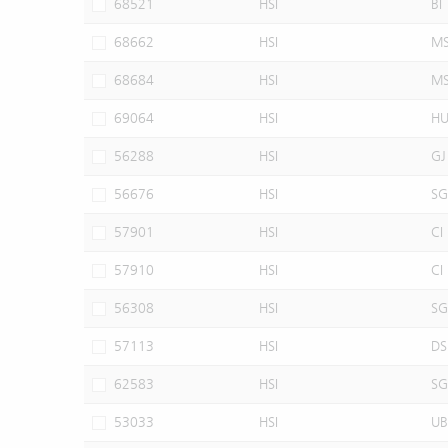
68521
HSI
BI
68662
HSI
M
68684
HSI
M
69064
HSI
H
56288
HSI
GJ
56676
HSI
SG
57901
HSI
CI
57910
HSI
CI
56308
HSI
SG
57113
HSI
DS
62583
HSI
SG
53033
HSI
UB