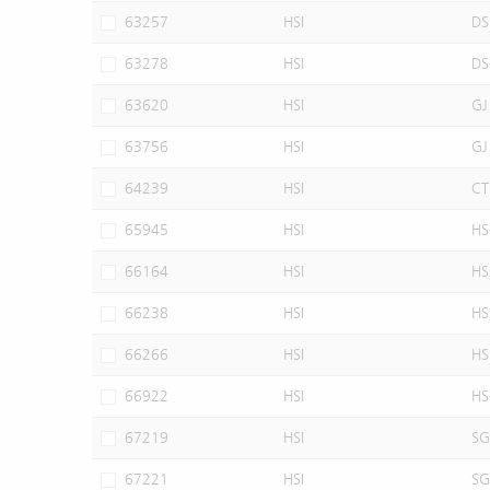
63257
HSI
DS
63278
HSI
DS
63620
HSI
GJ
63756
HSI
GJ
64239
HSI
CT
65945
HSI
HS
66164
HSI
HS
66238
HSI
HS
66266
HSI
HS
66922
HSI
HS
67219
HSI
SG
67221
HSI
SG