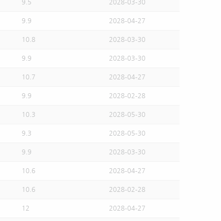
9.5
2028-03-30
9.9
2028-04-27
10.8
2028-03-30
9.9
2028-03-30
10.7
2028-04-27
9.9
2028-02-28
10.3
2028-05-30
9.3
2028-05-30
9.9
2028-03-30
10.6
2028-04-27
10.6
2028-02-28
12
2028-04-27