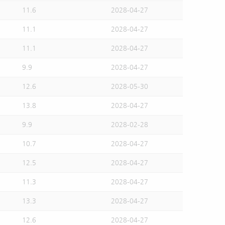
11.6
2028-04-27
11.1
2028-04-27
11.1
2028-04-27
9.9
2028-04-27
12.6
2028-05-30
13.8
2028-04-27
9.9
2028-02-28
10.7
2028-04-27
12.5
2028-04-27
11.3
2028-04-27
13.3
2028-04-27
12.6
2028-04-27