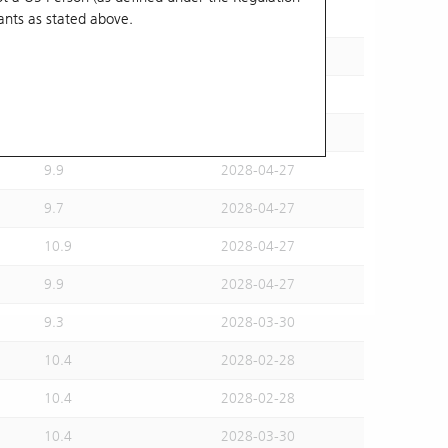
ants
as stated above.
10.7
2028-02-28
10.8
2028-02-28
9.9
2028-02-28
10.7
2028-04-27
9.9
2028-04-27
9.7
2028-04-27
10.9
2028-04-27
9.9
2028-04-27
9.3
2028-03-30
10.4
2028-02-28
10.4
2028-02-28
10.4
2028-03-30