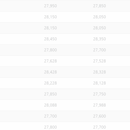
27,950
27,850
28,150
28,050
28,150
28,050
28,450
28,350
27,800
27,700
27,628
27,528
28,428
28,328
28,228
28,128
27,850
27,750
28,088
27,988
27,700
27,600
27,800
27,700