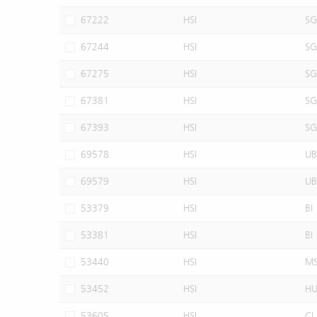
67222
HSI
SG
67244
HSI
SG
67275
HSI
SG
67381
HSI
SG
67393
HSI
SG
69578
HSI
UB
69579
HSI
UB
53379
HSI
BI
53381
HSI
BI
53440
HSI
M
53452
HSI
H
53605
HSI
CI