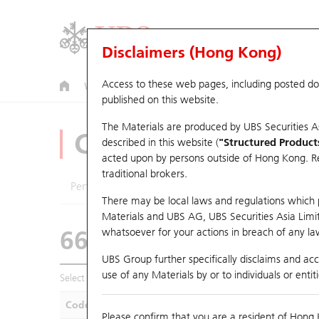
Disclaimers (Hong Kong)
Access to these web pages, including posted d
Warrants
CBBCs
U.S. Index Warrants & CBBCs
published on this website.
The Materials are produced by UBS Securities A
CBBCs Analyzer
described in this website (
"Structured Product
acted upon by persons outside of Hong Kong. Resi
traditional brokers.
Performance
Outstanding Quantity
Compa
There may be local laws and regulations which pr
Materials and UBS AG, UBS Securities Asia Limited
66525 UB
Bear
whatsoever for your actions in breach of any law
HSI Hang Seng
UBS Group further specifically disclaims and acce
use of any Materials by or to individuals or enti
Select CBBCs to compare *You can select up to
five
CBBCs
Code
Underlying
Is
Please confirm that you are a resident of Hong 