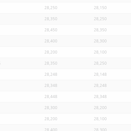
28,250
28,150
28,350
28,250
28,450
28,350
28,400
28,300
28,200
28,100
S
28,350
28,250
28,248
28,148
28,348
28,248
28,448
28,348
28,300
28,200
28,200
28,100
28,400
28,300