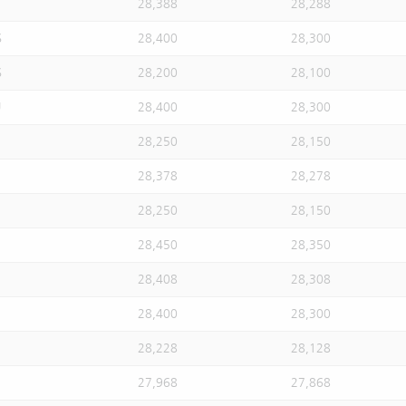
28,388
28,288
S
28,400
28,300
S
28,200
28,100
U
28,400
28,300
28,250
28,150
28,378
28,278
28,250
28,150
28,450
28,350
28,408
28,308
28,400
28,300
28,228
28,128
27,968
27,868