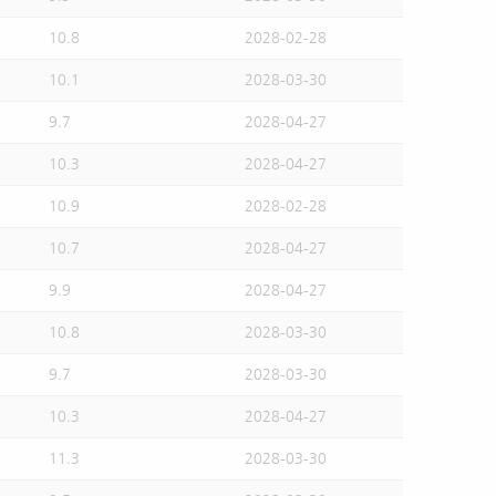
10.8
2028-02-28
10.1
2028-03-30
9.7
2028-04-27
10.3
2028-04-27
10.9
2028-02-28
10.7
2028-04-27
9.9
2028-04-27
10.8
2028-03-30
9.7
2028-03-30
10.3
2028-04-27
11.3
2028-03-30