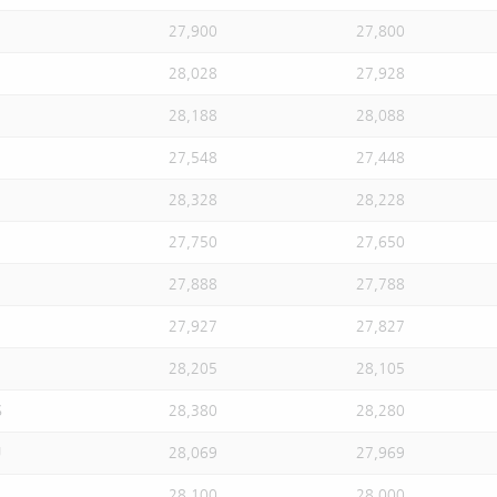
27,900
27,800
28,028
27,928
28,188
28,088
27,548
27,448
28,328
28,228
27,750
27,650
27,888
27,788
27,927
27,827
28,205
28,105
S
28,380
28,280
U
28,069
27,969
28,100
28,000