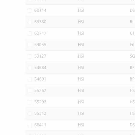
60114
HSI
DS
63380
HSI
BI
63747
HSI
CT
53055
HSI
GJ
53127
HSI
SG
54684
HSI
BP
54691
HSI
BP
55262
HSI
HS
55292
HSI
HS
55312
HSI
HS
68411
HSI
DS