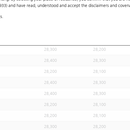
1933) and have read, understood and accept
28,300
the disclaimers and coven
28,200
s.
28,200
28,100
28,400
28,300
28,200
28,100
28,300
28,200
28,400
28,300
28,200
28,100
28,400
28,300
28,400
28,300
28,200
28,100
28,200
28,100
28,300
28,200