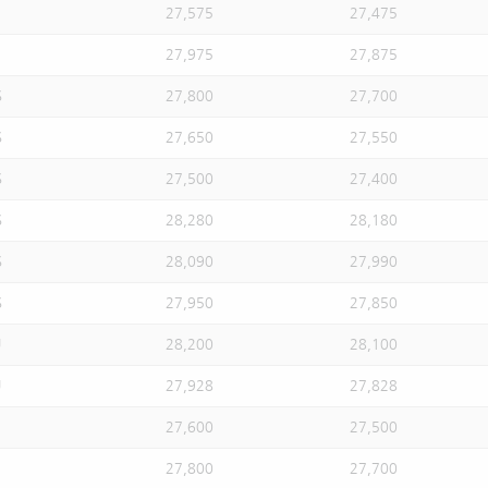
27,575
27,475
27,975
27,875
S
27,800
27,700
S
27,650
27,550
S
27,500
27,400
S
28,280
28,180
S
28,090
27,990
S
27,950
27,850
U
28,200
28,100
U
27,928
27,828
27,600
27,500
27,800
27,700