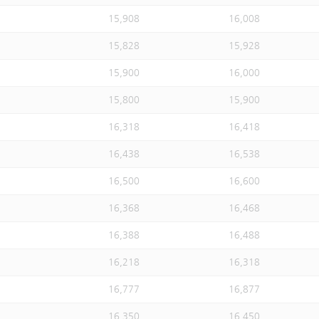
15,908
16,008
15,828
15,928
15,900
16,000
15,800
15,900
16,318
16,418
16,438
16,538
16,500
16,600
16,368
16,468
16,388
16,488
16,218
16,318
16,777
16,877
16,350
16,450