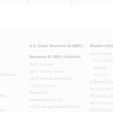
U.S. Index Warrants & CBBCs
Market Stati
Stock Connect
Warrants & CBBCs Statistics
Top10 Turno
Top10 Turnover
Holdings
Top10 Gainers / Losers
istribution
Show All
Top10 Turnover Distribution
Underlying Ana
10 Days Turnover
Top 20 Active 
Money Flow
BBCs
HSI Constituen
Outstanding Quantity
HSCEI Constitu
Top 30 Average Implied Volatility
ice
HSTECH Consti