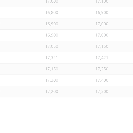
17,000
17,100
16,800
16,900
U
16,900
17,000
16,900
17,000
17,050
17,150
U
17,321
17,421
17,150
17,250
17,300
17,400
U
17,200
17,300