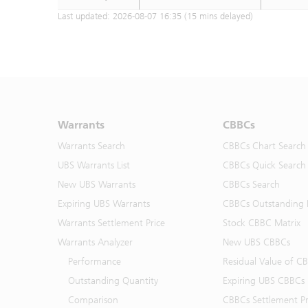
Last updated:
2026-08-07 16:35
(15 mins delayed)
Warrants
CBBCs
Warrants Search
CBBCs Chart Search
UBS Warrants List
CBBCs Quick Search
New UBS Warrants
CBBCs Search
Expiring UBS Warrants
CBBCs Outstanding D
Warrants Settlement Price
Stock CBBC Matrix
Warrants Analyzer
New UBS CBBCs
Performance
Residual Value of C
Outstanding Quantity
Expiring UBS CBBCs
Comparison
CBBCs Settlement Pr