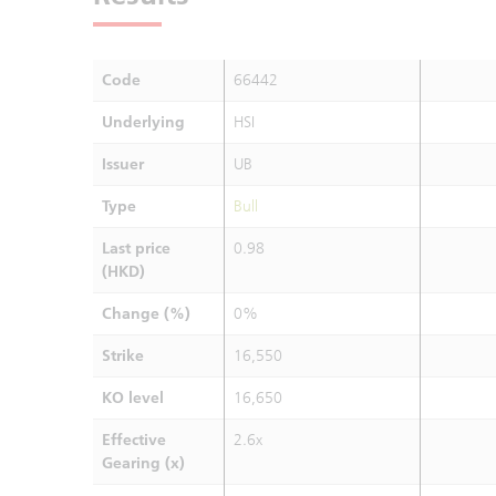
Code
66442
Underlying
HSI
Issuer
UB
Type
Bull
Last price
0.98
(HKD)
Change (%)
0%
Strike
16,550
KO level
16,650
Effective
2.6x
Gearing (x)