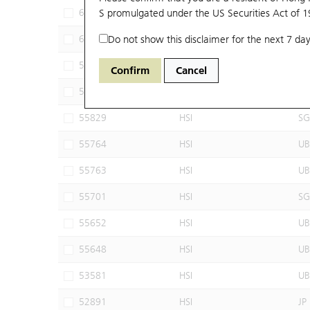
69936
S promulgated under the US Securities Act of 
HSI
JP
69780
Do not show this disclaimer for the next 7 day
HSI
JP
56056
HSI
UB
Confirm
Cancel
55879
HSI
UB
55829
HSI
SG
55764
HSI
UB
55763
HSI
UB
55701
HSI
SG
55652
HSI
UB
55648
HSI
UB
53581
HSI
UB
52891
HSI
JP