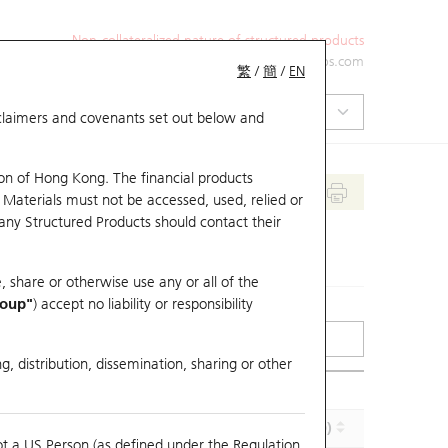
Non-collateralized nature of structured products
+852 2971 6668
ol-hkwarrants@ubs.com
繁
/
簡
/
EN
isclaimers and covenants set out below and
on of Hong Kong. The financial products
 Materials must not be accessed, used, relied or
 any Structured Products should contact their
, share or otherwise use any or all of the
roup"
) accept no liability or responsibility
g, distribution, dissemination, sharing or other
Effective Gearing (x)
Maturity (Y-M-D)
ot a US Person (as defined under the Regulation