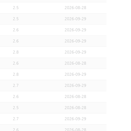
2.5
2026-08-28
2.5
2026-09-29
2.6
2026-09-29
2.6
2026-09-29
2.8
2026-09-29
2.6
2026-08-28
2.8
2026-09-29
2.7
2026-09-29
2.6
2026-08-28
2.5
2026-08-28
2.7
2026-09-29
2.6
2026-08-28