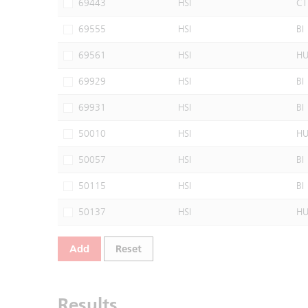
69443
HSI
CT
69555
HSI
BI
69561
HSI
H
69929
HSI
BI
69931
HSI
BI
50010
HSI
H
50057
HSI
BI
50115
HSI
BI
50137
HSI
H
Add
Reset
Results