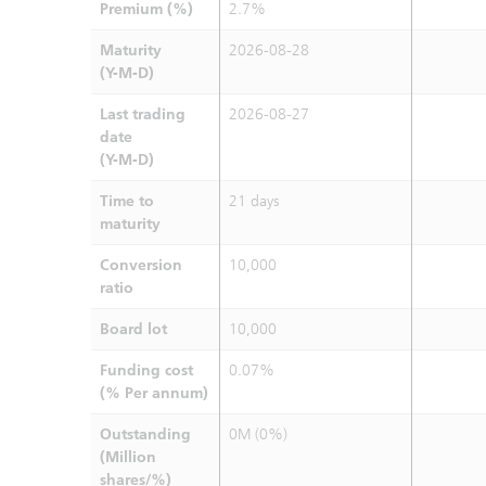
Premium (%)
2.7%
Maturity
2026-08-28
(Y-M-D)
Last trading
2026-08-27
date
(Y-M-D)
Time to
21 days
maturity
Conversion
10,000
ratio
Board lot
10,000
Funding cost
0.07%
(% Per annum)
Outstanding
0M (0%)
(Million
shares/%)