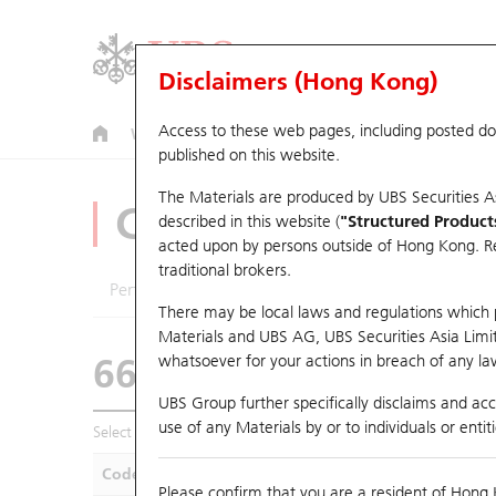
Disclaimers (Hong Kong)
Access to these web pages, including posted d
Warrants
CBBCs
U.S. Index Warrants & CBBCs
published on this website.
The Materials are produced by UBS Securities A
CBBCs Analyzer
described in this website (
"Structured Product
acted upon by persons outside of Hong Kong. Resi
traditional brokers.
Performance
Outstanding Quantity
Compa
There may be local laws and regulations which pr
Materials and UBS AG, UBS Securities Asia Limited
66442 UB
Bull
whatsoever for your actions in breach of any law
HSI Hang Seng I
UBS Group further specifically disclaims and acce
use of any Materials by or to individuals or enti
Select CBBCs to compare *You can select up to
five
CBBCs
Code
Underlying
Is
Please confirm that you are a resident of Hong 