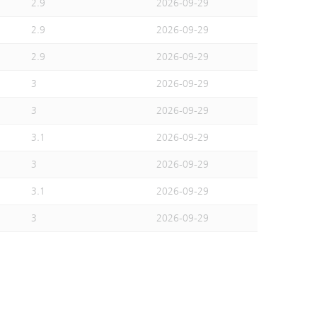
2.9
2026-09-29
2.9
2026-09-29
2.9
2026-09-29
3
2026-09-29
3
2026-09-29
3.1
2026-09-29
3
2026-09-29
3.1
2026-09-29
3
2026-09-29