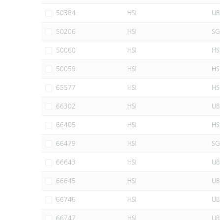
50384
HSI
UB
50206
HSI
SG
50060
HSI
HS
50059
HSI
HS
65577
HSI
HS
66302
HSI
UB
66405
HSI
HS
66479
HSI
SG
66643
HSI
UB
66645
HSI
UB
66746
HSI
UB
66747
HSI
UB