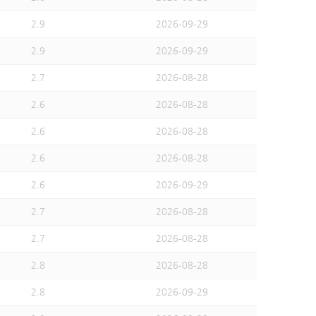
2.9
2026-09-29
2.9
2026-09-29
2.7
2026-08-28
2.6
2026-08-28
2.6
2026-08-28
2.6
2026-08-28
2.6
2026-09-29
2.7
2026-08-28
2.7
2026-08-28
2.8
2026-08-28
2.8
2026-09-29