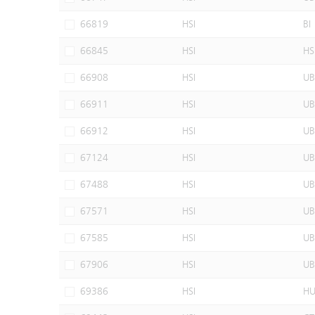
66819
HSI
BI
66845
HSI
HS
66908
HSI
UB
66911
HSI
UB
66912
HSI
UB
67124
HSI
UB
67488
HSI
UB
67571
HSI
UB
67585
HSI
UB
67906
HSI
UB
69386
HSI
H