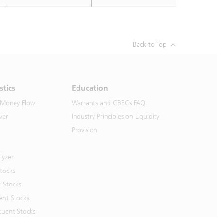
Back to Top
stics
Education
 Money Flow
Warrants and CBBCs FAQ
ver
Industry Principles on Liquidity
Provision
lyzer
Stocks
t Stocks
ent Stocks
tuent Stocks