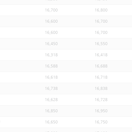
16,700
16,800
16,600
16,700
16,600
16,700
16,450
16,550
16,318
16,418
16,588
16,688
16,618
16,718
16,738
16,838
16,628
16,728
16,850
16,950
U
16,650
16,750