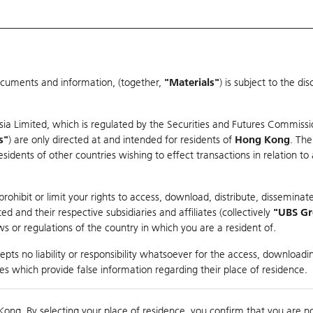
ocuments and information, (together,
"Materials"
) is subject to the d
Warrants & CBBCs Statistics
Market Statistics
Education
sia Limited, which is regulated by the Securities and Futures Commissi
s"
) are only directed at and intended for residents of
Hong Kong
. The
dents of other countries wishing to effect transactions in relation to
rison
ohibit or limit your rights to access, download, distribute, disseminate
 and their respective subsidiaries and affiliates (collectively
"UBS G
s or regulations of the country in which you are a resident of.
ndex
pts no liability or responsibility whatsoever for the access, downloadin
ties which provide false information regarding their place of residence.
suer
Strike
Call Level
Kong. By selecting your place of residence, you confirm that you are n