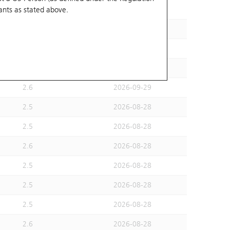
ants
as stated above.
2.6
2026-09-29
2.6
2026-09-29
2.6
2026-08-28
2.6
2026-08-28
2.6
2026-09-29
2.5
2026-08-28
2.5
2026-08-28
2.6
2026-08-28
2.5
2026-08-28
2.5
2026-08-28
2.5
2026-08-28
2.6
2026-08-28