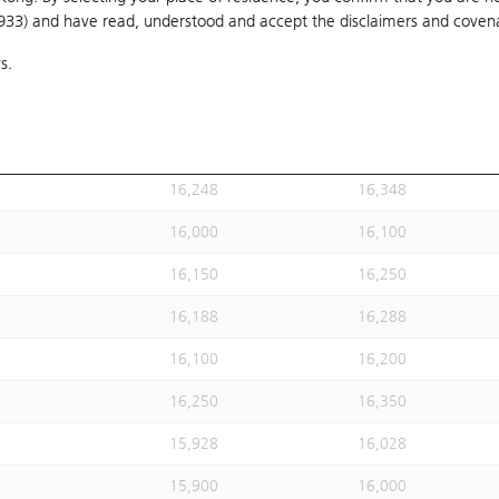
1933) and have read, understood and accept
15,847
the disclaimers and coven
15,947
s.
15,778
15,878
16,300
16,400
16,238
16,338
16,248
16,348
16,000
16,100
16,150
16,250
16,188
16,288
16,100
16,200
16,250
16,350
15,928
16,028
15,900
16,000