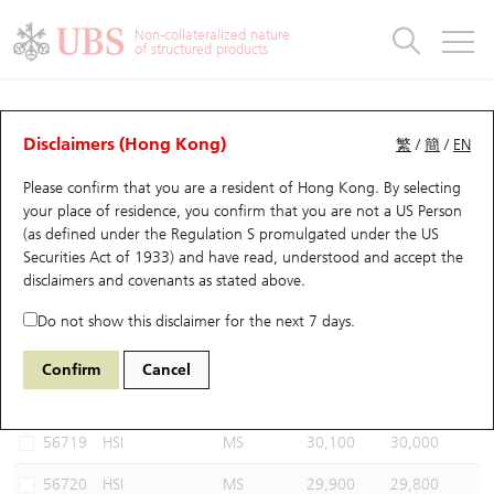
Warrants & CBBCs Statistics
Stock Connect Money Flow
Warrants Analyzer
Market Statistics
CBBCs Analyzer
Education
Warrants
CBBCs
Non-collateralized nature
of structured products
Warrants Search
Performance
CBBCs Chart Search
Performance
Top10 Turnover
Stock Connect Money Flow
Top10 Turnover
Warrants and CBBCs FAQ
CBBCs Analyzer
UBS Warrants List
Outstanding Quantity
Outstanding Quantity
Top10 Gainers / Losers
Underlying Analyzer
Holdings
CBBCs Quick Search
Disclaimers (Hong Kong)
繁
/
簡
/
EN
Performance
Outstanding Quantity
Comparison
Please confirm that you are a resident of Hong Kong. By selecting
New UBS Warrants
Comparison
CBBCs Search
Comparison
Top10 Turnover Distribution
Top 20 Active Stocks
Show All
your place of residence, you confirm that you are not a US Person
(as defined under the Regulation S promulgated under the US
Expiring UBS Warrants
CBBCs Outstanding Distribution
10 Days Turnover
HSI Constituent Stocks
66330 UB
Bear
Securities Act of 1933) and have read, understood and accept
the
HSI Hang Seng Index
disclaimers and covenants
as stated above.
Warrants Settlement Price
Stock CBBC Matrix
Money Flow
HSCEI Constituent Stocks
Do not show this disclaimer for the next 7 days.
Warrants Analyzer
New UBS CBBCs
Outstanding Quantity
HSTECH Constituent Stocks
Select CBBCs to compare *You can select up to
three
CBBCs
Confirm
Cancel
Code
Underlying
Issuer
Strike
Call Level
Warrants Calculator
Residual Value of CBBCs
Top 30 Average Implied Volatility
Underlying Short Sell
56719
HSI
MS
30,100
30,000
Implied Volatility Comparison
Expiring UBS CBBCs
Result Announcement & Economic Calendar
56720
HSI
MS
29,900
29,800