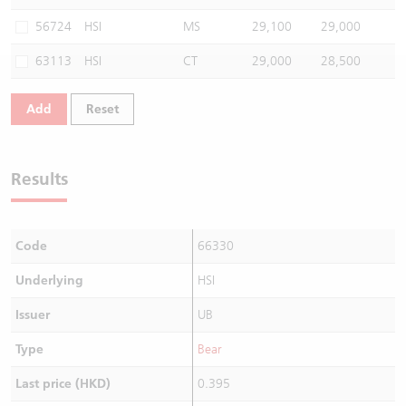
Warrants Newsletter
CBBCs Settlement Price
A Shares ETFs Premium
56724
HSI
MS
29,100
29,000
63113
HSI
CT
29,000
28,500
Warrants Documents & Announcements
CBBCs Analyzer
AH Shares Comparison
Add
Reset
CBBCs Calculator
Sector Performance
Warrants Documents & Announcements (Credit Suisse)
CBBCs Documents & Announcements
ADR
Results
CBBCs Documents & Announcements (Credit Suisse)
Closing Auction Session
Code
66330
Underlying
HSI
Issuer
UB
Type
Bear
Last price (HKD)
0.395