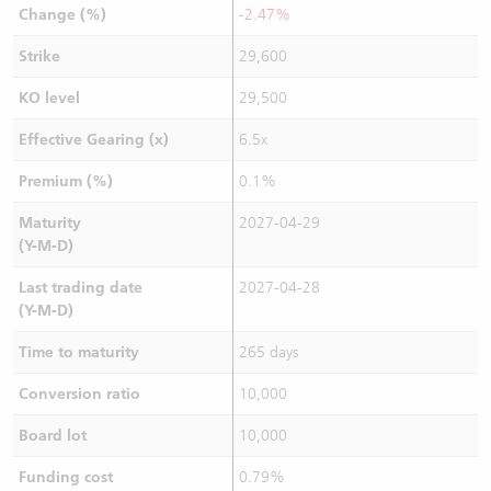
Change (%)
-2.47%
Strike
29,600
KO level
29,500
Effective Gearing (x)
6.5x
Premium (%)
0.1%
Maturity
2027-04-29
(Y-M-D)
Last trading date
2027-04-28
(Y-M-D)
Time to maturity
265 days
Conversion ratio
10,000
Board lot
10,000
Funding cost
0.79%