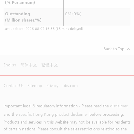
(% Per annum)
Outstanding
0M (0%)
(Million shares/%)
Last updated:
2026-08-07 16:35
(15 mins delayed)
Back to Top
English
简体中文
繁體中文
Contact Us
Sitemap
Privacy
ubs.com
Important legal & regulatory information - Please read the
disclaimer
and the
specific Hong Kong product disclaimer
before proceeding.
Products and services in this website may not be available for residents
of certain nations. Please consult the sales restrictions relating to the