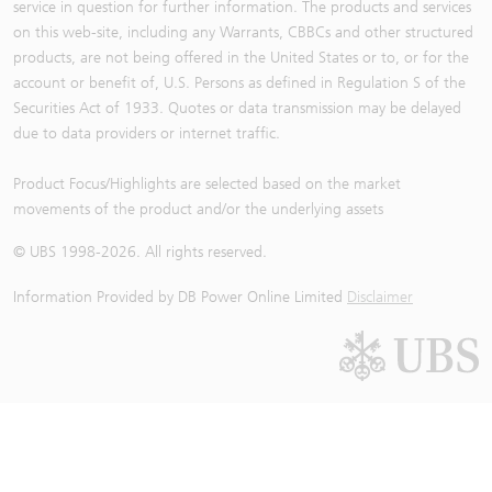
service in question for further information. The products and services
on this web-site, including any Warrants, CBBCs and other structured
products, are not being offered in the United States or to, or for the
account or benefit of, U.S. Persons as defined in Regulation S of the
Securities Act of 1933. Quotes or data transmission may be delayed
due to data providers or internet traffic.
Product Focus/Highlights are selected based on the market
movements of the product and/or the underlying assets
© UBS 1998-
2026
. All rights reserved.
Information Provided by
DB Power Online Limited
Disclaimer