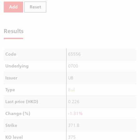
Add
Reset
Results
Code
65556
Underlying
0700
Issuer
UB
Type
Bull
Last price (HKD)
0.226
Change (%)
-1.31%
Strike
371.8
KO level
375