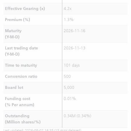
Effective Gearing (x)
4.2x
Premium (%)
1.3%
Maturity
2026-11-16
(Y-M-D)
Last trading date
2026-11-13
(Y-M-D)
Time to maturity
101 days
Conversion ratio
500
Board lot
5,000
Funding cost
0.01%
(% Per annum)
Outstanding
0.34M (0.34%)
(Million shares/%)
Last updated:
2026-08-07 16:35
(15 mins delayed)