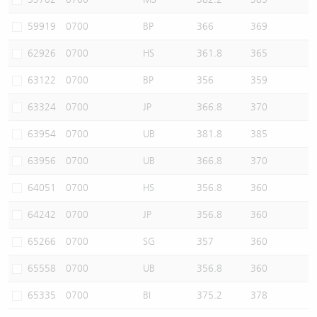
59919
0700
BP
366
369
62926
0700
HS
361.8
365
63122
0700
BP
356
359
63324
0700
JP
366.8
370
63954
0700
UB
381.8
385
63956
0700
UB
366.8
370
64051
0700
HS
356.8
360
64242
0700
JP
356.8
360
65266
0700
SG
357
360
65558
0700
UB
356.8
360
65335
0700
BI
375.2
378