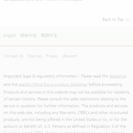
Back to Top
English
简体中文
繁體中文
Contact Us
Sitemap
Privacy
ubs.com
Important legal & regulatory information - Please read the
disclaimer
and the
specific Hong Kong product disclaimer
before proceeding.
Products and services in this website may not be available for residents
of certain nations. Please consult the sales restrictions relating to the
service in question for further information. The products and services
on this web-site, including any Warrants, CBBCs and other structured
products, are not being offered in the United States or to, or for the
account or benefit of, U.S. Persons as defined in Regulation S of the