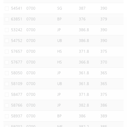
Warrants Newsletter
CBBCs Settlement Price
A Shares ETFs Premium
54541
0700
SG
387
390
63851
0700
BP
376
379
Warrants Documents & Announcements
CBBCs Analyzer
AH Shares Comparison
53242
0700
JP
386.8
390
CBBCs Calculator
Sector Performance
Warrants Documents & Announcements (Credit Suisse)
54752
0700
UB
386.8
390
CBBCs Documents & Announcements
ADR
57657
0700
HS
371.8
375
57677
0700
HS
366.8
370
CBBCs Documents & Announcements (Credit Suisse)
Closing Auction Session
58050
0700
JP
361.8
365
58109
0700
UB
361.8
365
58477
0700
JP
371.8
375
58766
0700
JP
382.8
386
58937
0700
BP
386
389
59702
0700
MS
382.2
385