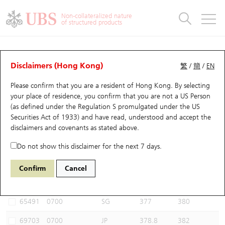
Warrants & CBBCs Statistics
Stock Connect Money Flow
Warrants Analyzer
Market Statistics
CBBCs Analyzer
Education
Warrants
CBBCs
Non-collateralized nature
of structured products
Warrants Search
Performance
CBBCs Chart Search
Performance
Top10 Turnover
Stock Connect Money Flow
Top10 Turnover
Warrants and CBBCs FAQ
CBBCs Analyzer
UBS Warrants List
Outstanding Quantity
Outstanding Quantity
Top10 Gainers / Losers
Underlying Analyzer
Holdings
CBBCs Quick Search
Disclaimers (Hong Kong)
繁
/
簡
/
EN
Performance
Outstanding Quantity
Comparison
Please confirm that you are a resident of Hong Kong. By selecting
New UBS Warrants
Comparison
CBBCs Search
Comparison
Top10 Turnover Distribution
Top 20 Active Stocks
Show All
your place of residence, you confirm that you are not a US Person
(as defined under the Regulation S promulgated under the US
Expiring UBS Warrants
CBBCs Outstanding Distribution
10 Days Turnover
HSI Constituent Stocks
65556 UB
Bull
Securities Act of 1933) and have read, understood and accept
the
0700 Tencent
disclaimers and covenants
as stated above.
Warrants Settlement Price
Stock CBBC Matrix
Money Flow
HSCEI Constituent Stocks
Do not show this disclaimer for the next 7 days.
Warrants Analyzer
New UBS CBBCs
Outstanding Quantity
HSTECH Constituent Stocks
Select CBBCs to compare *You can select up to
three
CBBCs
Confirm
Cancel
Code
Underlying
Issuer
Strike
Call Level
Warrants Calculator
Residual Value of CBBCs
Top 30 Average Implied Volatility
Underlying Short Sell
65491
0700
SG
377
380
Implied Volatility Comparison
Expiring UBS CBBCs
Result Announcement & Economic Calendar
69703
0700
JP
378.8
382