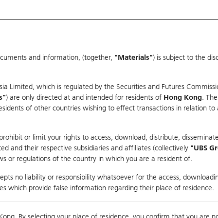
ocuments and information, (together,
"Materials"
) is subject to the d
Warrants & CBBCs Statistics
Market Statistics
Education
sia Limited, which is regulated by the Securities and Futures Commissi
s"
) are only directed at and intended for residents of
Hong Kong
. The
dents of other countries wishing to effect transactions in relation to
rison
ohibit or limit your rights to access, download, distribute, disseminate
 and their respective subsidiaries and affiliates (collectively
"UBS G
s or regulations of the country in which you are a resident of.
ndex
pts no liability or responsibility whatsoever for the access, downloadin
ties which provide false information regarding their place of residence.
suer
Strike
Call Level
Kong. By selecting your place of residence, you confirm that you are n