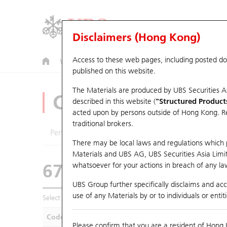
Disclaimers (Hong Kong)
Access to these web pages, including posted d
Warrants
CBBCs
U.S. Index Warrants & CBBCs
published on this website.
The Materials are produced by UBS Securities A
CBBCs Analyzer
described in this website (
"Structured Product
acted upon by persons outside of Hong Kong. Resi
traditional brokers.
Performance
Outstanding Quantity
Compa
There may be local laws and regulations which pr
Materials and UBS AG, UBS Securities Asia Limited
67438 UB
Bull
whatsoever for your actions in breach of any law
HSI Hang Seng I
UBS Group further specifically disclaims and acce
use of any Materials by or to individuals or enti
Select CBBCs to compare *You can select up to
five
CBBCs
Code
Underlying
Is
Please confirm that you are a resident of Hong 