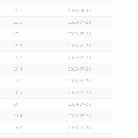
15.7
2028-08-30
23.5
2028-07-28
17.1
2028-07-28
19.9
2028-07-28
25.2
2028-07-28
20.4
2028-07-28
23.1
2028-07-28
18.5
2028-07-28
20.1
2028-07-28
21.4
2028-07-28
26.2
2028-07-28