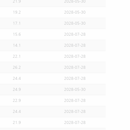
21.9
2028-05-30
19.2
2028-05-30
17.1
2028-05-30
15.6
2028-07-28
14.1
2028-07-28
22.1
2028-07-28
26.2
2028-07-28
24.4
2028-07-28
24.9
2028-05-30
22.9
2028-07-28
24.4
2028-07-28
21.9
2028-07-28