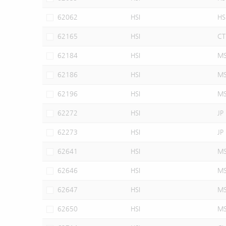
62062
HSI
HS
62165
HSI
CT
62184
HSI
M
62186
HSI
M
62196
HSI
M
62272
HSI
JP
62273
HSI
JP
62641
HSI
M
62646
HSI
M
62647
HSI
M
62650
HSI
M