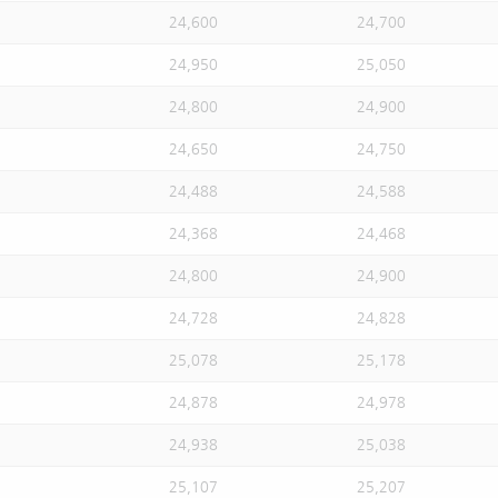
24,600
24,700
24,950
25,050
24,800
24,900
24,650
24,750
24,488
24,588
24,368
24,468
24,800
24,900
24,728
24,828
25,078
25,178
24,878
24,978
24,938
25,038
25,107
25,207