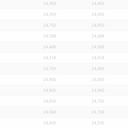
24,300
24,400
24,350
24,450
24,750
24,850
24,588
24,688
24,468
24,568
24,318
24,418
24,700
24,800
24,900
25,000
24,800
24,900
24,650
24,750
24,668
24,768
24,430
24,530