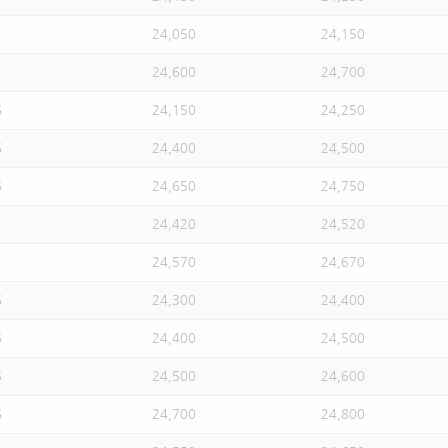
24,050
24,150
24,600
24,700
S
24,150
24,250
S
24,400
24,500
S
24,650
24,750
24,420
24,520
24,570
24,670
S
24,300
24,400
S
24,400
24,500
S
24,500
24,600
S
24,700
24,800