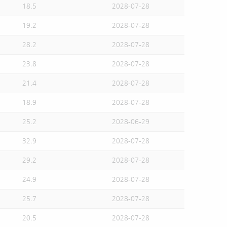
18.5
2028-07-28
19.2
2028-07-28
28.2
2028-07-28
23.8
2028-07-28
21.4
2028-07-28
18.9
2028-07-28
25.2
2028-06-29
32.9
2028-07-28
29.2
2028-07-28
24.9
2028-07-28
25.7
2028-07-28
20.5
2028-07-28