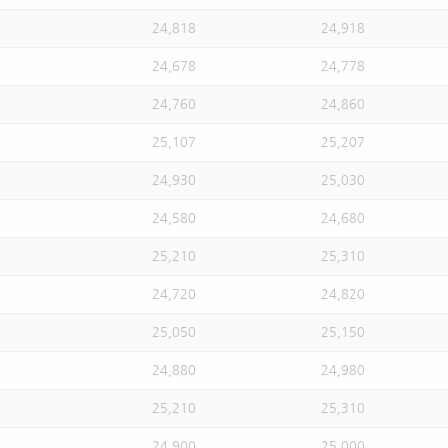
24,818
24,918
24,678
24,778
24,760
24,860
25,107
25,207
24,930
25,030
24,580
24,680
25,210
25,310
24,720
24,820
25,050
25,150
24,880
24,980
25,210
25,310
24,900
25,000