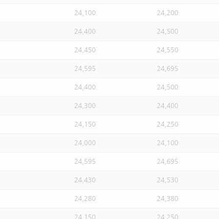
24,100
24,200
24,400
24,500
24,450
24,550
24,595
24,695
24,400
24,500
24,300
24,400
24,150
24,250
24,000
24,100
24,595
24,695
24,430
24,530
24,280
24,380
24,150
24,250