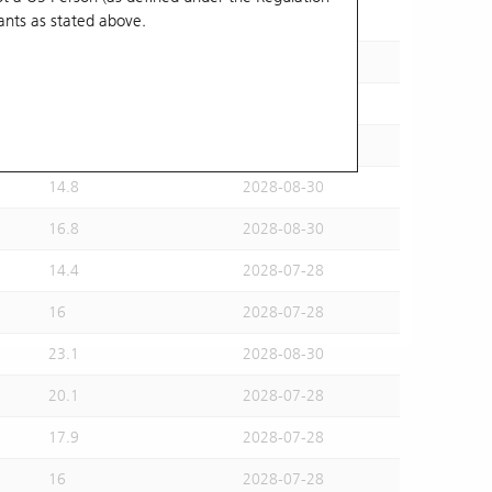
ants
as stated above.
15.5
2028-07-28
15.6
2028-08-30
16.2
2028-07-28
14.6
2028-07-28
14.8
2028-08-30
16.8
2028-08-30
14.4
2028-07-28
16
2028-07-28
23.1
2028-08-30
20.1
2028-07-28
17.9
2028-07-28
16
2028-07-28