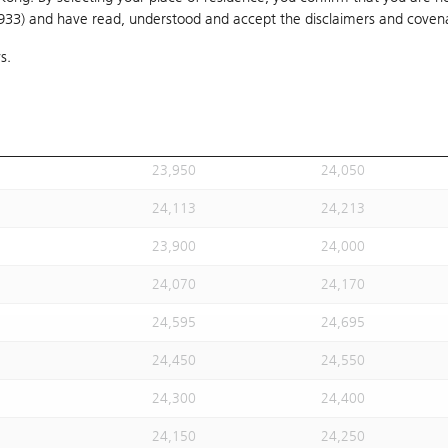
1933) and have read, understood and accept
24,020
the disclaimers and coven
24,120
s.
24,113
24,213
24,113
24,213
23,930
24,030
23,950
24,050
24,113
24,213
23,900
24,000
24,070
24,170
24,595
24,695
24,450
24,550
24,300
24,400
24,150
24,250