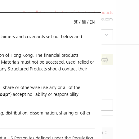
Non-collateralized nature of structured products
+852 2971 6668
ol-hkwarrants@ubs.com
繁
/
簡
/
EN
isclaimers and covenants set out below and
on of Hong Kong. The financial products
 Materials must not be accessed, used, relied or
 any Structured Products should contact their
, share or otherwise use any or all of the
roup"
) accept no liability or responsibility
g, distribution, dissemination, sharing or other
Effective Gearing (x)
Maturity (Y-M-D)
ot a US Person (as defined under the Regulation