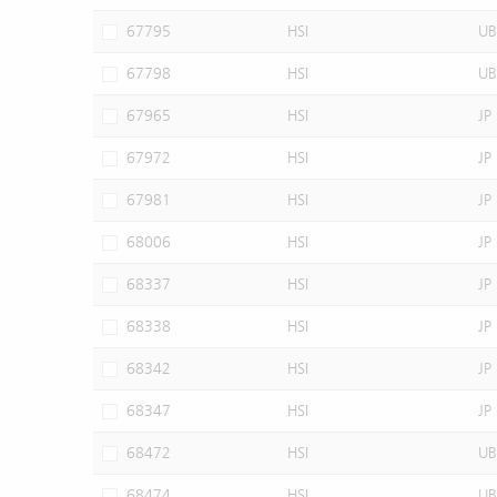
67795
HSI
UB
67798
HSI
UB
67965
HSI
JP
67972
HSI
JP
67981
HSI
JP
68006
HSI
JP
68337
HSI
JP
68338
HSI
JP
68342
HSI
JP
68347
HSI
JP
68472
HSI
UB
68474
HSI
UB