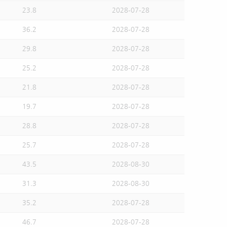
23.8
2028-07-28
36.2
2028-07-28
29.8
2028-07-28
25.2
2028-07-28
21.8
2028-07-28
19.7
2028-07-28
28.8
2028-07-28
25.7
2028-07-28
43.5
2028-08-30
31.3
2028-08-30
35.2
2028-07-28
46.7
2028-07-28