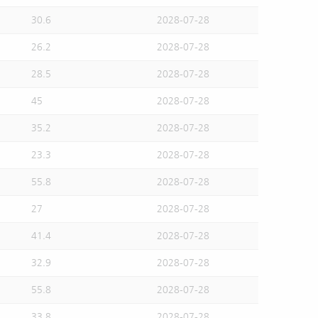
30.6
2028-07-28
26.2
2028-07-28
28.5
2028-07-28
45
2028-07-28
35.2
2028-07-28
23.3
2028-07-28
55.8
2028-07-28
27
2028-07-28
41.4
2028-07-28
32.9
2028-07-28
55.8
2028-07-28
33.8
2028-07-28