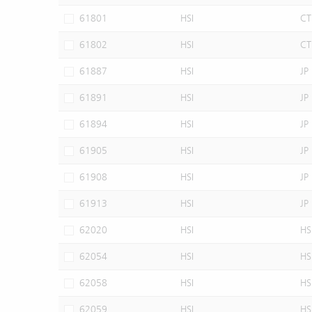
61801
HSI
CT
61802
HSI
CT
61887
HSI
JP
61891
HSI
JP
61894
HSI
JP
61905
HSI
JP
61908
HSI
JP
61913
HSI
JP
62020
HSI
HS
62054
HSI
HS
62058
HSI
HS
62059
HSI
HS