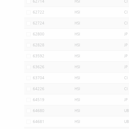
62714
HSI
CI
62722
HSI
CI
62724
HSI
CI
62800
HSI
JP
62828
HSI
JP
63592
HSI
JP
63626
HSI
JP
63704
HSI
CI
64226
HSI
CI
64519
HSI
JP
64680
HSI
UB
64681
HSI
UB