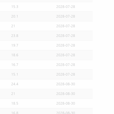
15.3
2028-07-28
20.1
2028-07-28
21
2028-07-28
23.8
2028-07-28
19.7
2028-07-28
18.6
2028-07-28
16.7
2028-07-28
15.1
2028-07-28
24.4
2028-08-30
21
2028-08-30
18.5
2028-08-30
16.8
2028-08-30