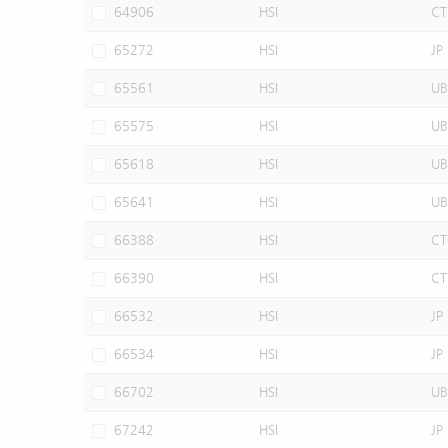
64906
HSI
CT
65272
HSI
JP
65561
HSI
UB
65575
HSI
UB
65618
HSI
UB
65641
HSI
UB
66388
HSI
CT
66390
HSI
CT
66532
HSI
JP
66534
HSI
JP
66702
HSI
UB
67242
HSI
JP