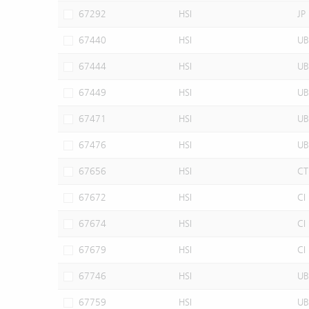
67292
HSI
JP
67440
HSI
UB
67444
HSI
UB
67449
HSI
UB
67471
HSI
UB
67476
HSI
UB
67656
HSI
CT
67672
HSI
CI
67674
HSI
CI
67679
HSI
CI
67746
HSI
UB
67759
HSI
UB