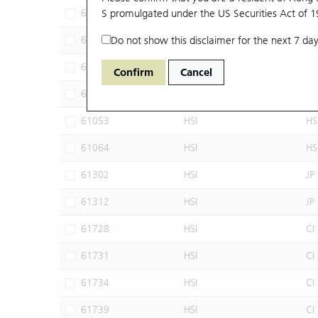
60102
S promulgated under the US Securities Act of 
HSI
JP
60640
Do not show this disclaimer for the next 7 day
HSI
CI
60952
HSI
JP
Confirm
Cancel
60960
HSI
JP
61053
HSI
HS
61064
HSI
HS
61302
HSI
JP
61312
HSI
JP
61728
HSI
CI
61731
HSI
CI
61734
HSI
CI
61739
HSI
CI