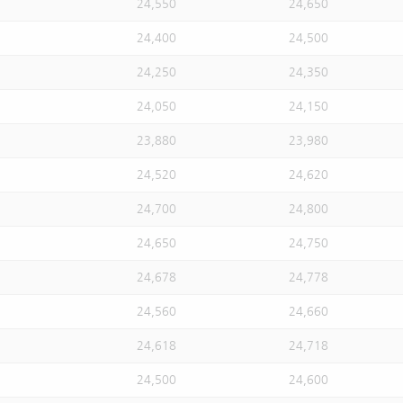
24,550
24,650
24,400
24,500
24,250
24,350
24,050
24,150
23,880
23,980
24,520
24,620
24,700
24,800
24,650
24,750
24,678
24,778
24,560
24,660
24,618
24,718
24,500
24,600