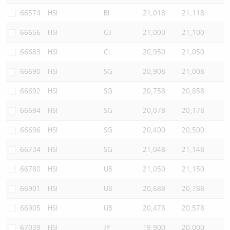
66574
HSI
BI
21,018
21,118
66656
HSI
GJ
21,000
21,100
66683
HSI
CI
20,950
21,050
66690
HSI
SG
20,908
21,008
66692
HSI
SG
20,758
20,858
66694
HSI
SG
20,078
20,178
66696
HSI
SG
20,400
20,500
66734
HSI
SG
21,048
21,148
66780
HSI
UB
21,050
21,150
66901
HSI
UB
20,688
20,788
66905
HSI
UB
20,478
20,578
67039
HSI
JP
19,900
20,000