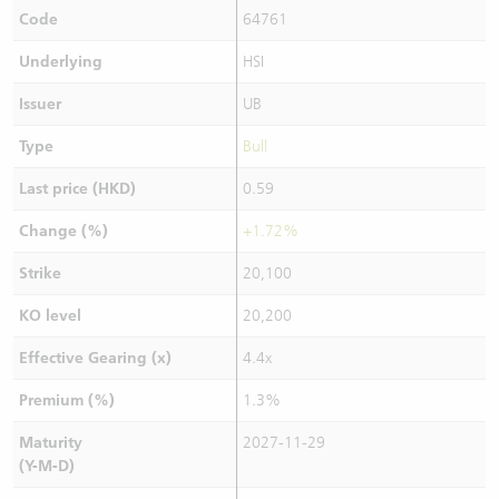
Code
64761
Underlying
HSI
Issuer
UB
Type
Bull
Last price (HKD)
0.59
Change (%)
+1.72%
Strike
20,100
KO level
20,200
Effective Gearing (x)
4.4x
Premium (%)
1.3%
Maturity
2027-11-29
(Y-M-D)