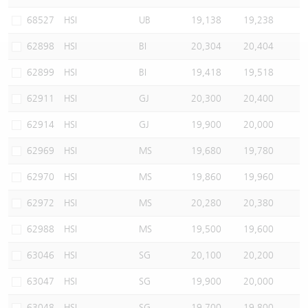
Warrants Newsletter
CBBCs Settlement Price
A Shares ETFs Premium
68527
HSI
UB
19,138
19,238
62898
HSI
BI
20,304
20,404
Warrants Documents & Announcements
CBBCs Analyzer
AH Shares Comparison
62899
HSI
BI
19,418
19,518
CBBCs Calculator
Sector Performance
Warrants Documents & Announcements (Credit Suisse)
62911
HSI
GJ
20,300
20,400
CBBCs Documents & Announcements
ADR
62914
HSI
GJ
19,900
20,000
62969
HSI
MS
19,680
19,780
CBBCs Documents & Announcements (Credit Suisse)
Closing Auction Session
62970
HSI
MS
19,860
19,960
62972
HSI
MS
20,280
20,380
62988
HSI
MS
19,500
19,600
63046
HSI
SG
20,100
20,200
63047
HSI
SG
19,900
20,000
63048
HSI
SG
19,700
19,800