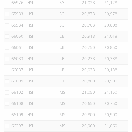
65976
HSI
SG
21,028
21,128
65983
HSI
SG
20,878
20,978
65984
HSI
SG
20,708
20,808
66060
HSI
UB
20,918
21,018
66061
HSI
UB
20,750
20,850
66083
HSI
UB
20,238
20,338
66087
HSI
UB
20,038
20,138
66099
HSI
GJ
20,800
20,900
66102
HSI
MS
21,050
21,150
66108
HSI
MS
20,650
20,750
66109
HSI
MS
20,800
20,900
66297
HSI
MS
20,960
21,060