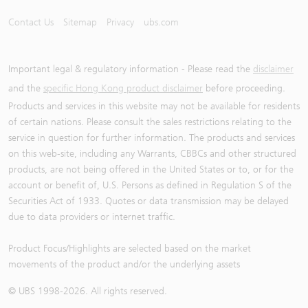
Contact Us
Sitemap
Privacy
ubs.com
Important legal & regulatory information - Please read the
disclaimer
and the
specific Hong Kong product disclaimer
before proceeding.
Products and services in this website may not be available for residents
of certain nations. Please consult the sales restrictions relating to the
service in question for further information. The products and services
on this web-site, including any Warrants, CBBCs and other structured
products, are not being offered in the United States or to, or for the
account or benefit of, U.S. Persons as defined in Regulation S of the
Securities Act of 1933. Quotes or data transmission may be delayed
due to data providers or internet traffic.
Product Focus/Highlights are selected based on the market
movements of the product and/or the underlying assets
© UBS 1998-
2026
. All rights reserved.