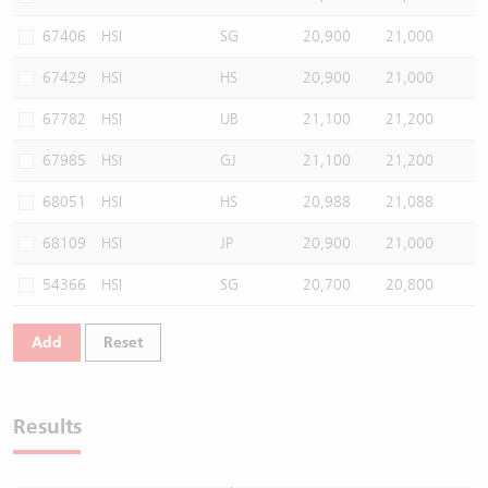
67406
HSI
SG
20,900
21,000
67429
HSI
HS
20,900
21,000
67782
HSI
UB
21,100
21,200
67985
HSI
GJ
21,100
21,200
68051
HSI
HS
20,988
21,088
68109
HSI
JP
20,900
21,000
54366
HSI
SG
20,700
20,800
Add
Reset
Results