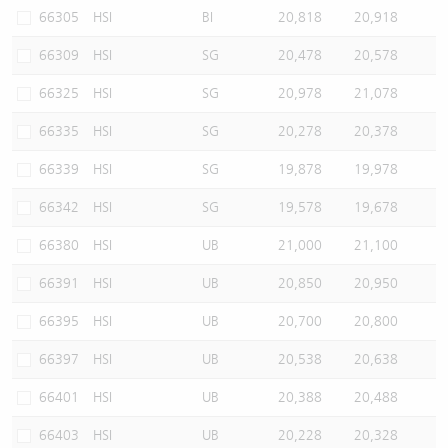
66305
HSI
BI
20,818
20,918
66309
HSI
SG
20,478
20,578
66325
HSI
SG
20,978
21,078
66335
HSI
SG
20,278
20,378
66339
HSI
SG
19,878
19,978
66342
HSI
SG
19,578
19,678
66380
HSI
UB
21,000
21,100
66391
HSI
UB
20,850
20,950
66395
HSI
UB
20,700
20,800
66397
HSI
UB
20,538
20,638
66401
HSI
UB
20,388
20,488
66403
HSI
UB
20,228
20,328