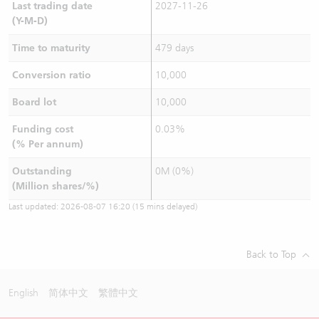
Last trading date
2027-11-26
(Y-M-D)
Time to maturity
479 days
Conversion ratio
10,000
Board lot
10,000
Funding cost
0.03%
(% Per annum)
Outstanding
0M (0%)
(Million shares/%)
Last updated:
2026-08-07 16:20
(15 mins delayed)
Back to Top
English
简体中文
繁體中文