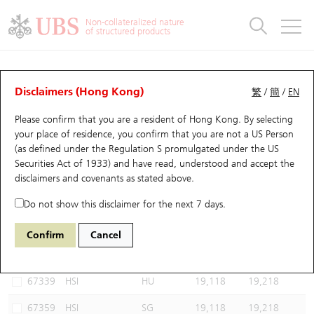
Warrants & CBBCs Statistics
Stock Connect Money Flow
Warrants Analyzer
Market Statistics
CBBCs Analyzer
Education
Warrants
CBBCs
Non-collateralized nature
of structured products
Warrants Search
Performance
CBBCs Chart Search
Performance
Top10 Turnover
Stock Connect Money Flow
Top10 Turnover
Warrants and CBBCs FAQ
CBBCs Analyzer
UBS Warrants List
Outstanding Quantity
Outstanding Quantity
Top10 Gainers / Losers
Underlying Analyzer
Holdings
CBBCs Quick Search
Disclaimers (Hong Kong)
繁
/
簡
/
EN
Performance
Outstanding Quantity
Comparison
Please confirm that you are a resident of Hong Kong. By selecting
New UBS Warrants
Comparison
CBBCs Search
Comparison
Top10 Turnover Distribution
Top 20 Active Stocks
Show All
your place of residence, you confirm that you are not a US Person
(as defined under the Regulation S promulgated under the US
Expiring UBS Warrants
CBBCs Outstanding Distribution
10 Days Turnover
HSI Constituent Stocks
64761 UB
Bull
Securities Act of 1933) and have read, understood and accept
the
HSI Hang Seng Index
disclaimers and covenants
as stated above.
Warrants Settlement Price
Stock CBBC Matrix
Money Flow
HSCEI Constituent Stocks
Do not show this disclaimer for the next 7 days.
Warrants Analyzer
New UBS CBBCs
Outstanding Quantity
HSTECH Constituent Stocks
Select CBBCs to compare *You can select up to
three
CBBCs
Confirm
Cancel
Code
Underlying
Issuer
Strike
Call Level
Warrants Calculator
Residual Value of CBBCs
Top 30 Average Implied Volatility
Underlying Short Sell
67339
HSI
HU
19,118
19,218
Implied Volatility Comparison
Expiring UBS CBBCs
Result Announcement & Economic Calendar
67359
HSI
SG
19,118
19,218