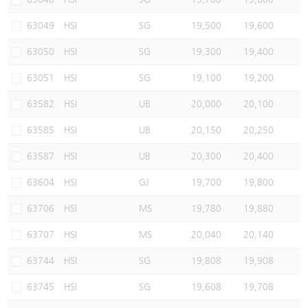
63049
HSI
SG
19,500
19,600
63050
HSI
SG
19,300
19,400
63051
HSI
SG
19,100
19,200
63582
HSI
UB
20,000
20,100
63585
HSI
UB
20,150
20,250
63587
HSI
UB
20,300
20,400
63604
HSI
GJ
19,700
19,800
63706
HSI
MS
19,780
19,880
63707
HSI
MS
20,040
20,140
63744
HSI
SG
19,808
19,908
63745
HSI
SG
19,608
19,708