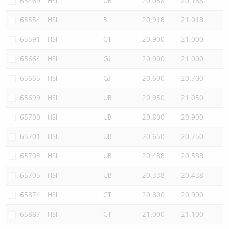
65469
HSI
UB
20,088
20,188
65554
HSI
BI
20,918
21,018
65591
HSI
CT
20,900
21,000
65664
HSI
GJ
20,900
21,000
65665
HSI
GJ
20,600
20,700
65699
HSI
UB
20,950
21,050
65700
HSI
UB
20,800
20,900
65701
HSI
UB
20,650
20,750
65703
HSI
UB
20,488
20,588
65705
HSI
UB
20,338
20,438
65874
HSI
CT
20,800
20,900
65887
HSI
CT
21,000
21,100