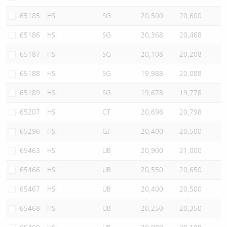
65185
HSI
SG
20,500
20,600
65186
HSI
SG
20,368
20,468
65187
HSI
SG
20,108
20,208
65188
HSI
SG
19,988
20,088
65189
HSI
SG
19,678
19,778
65207
HSI
CT
20,698
20,798
65296
HSI
GJ
20,400
20,500
65463
HSI
UB
20,900
21,000
65466
HSI
UB
20,550
20,650
65467
HSI
UB
20,400
20,500
65468
HSI
UB
20,250
20,350