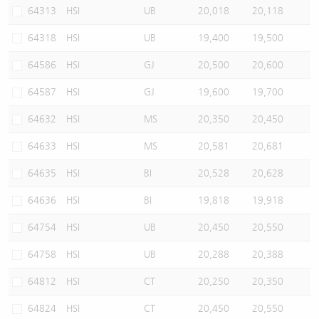
64313
HSI
UB
20,018
20,118
64318
HSI
UB
19,400
19,500
64586
HSI
GJ
20,500
20,600
64587
HSI
GJ
19,600
19,700
64632
HSI
MS
20,350
20,450
64633
HSI
MS
20,581
20,681
64635
HSI
BI
20,528
20,628
64636
HSI
BI
19,818
19,918
64754
HSI
UB
20,450
20,550
64758
HSI
UB
20,288
20,388
64812
HSI
CT
20,250
20,350
64824
HSI
CT
20,450
20,550