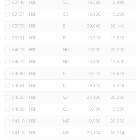
63746
HSI
SG
19,398
19,498
63757
HSI
SG
19,198
19,298
63776
HSI
BI
20,040
20,140
63781
HSI
BI
19,718
19,818
64078
HSI
HU
19,900
20,000
64079
HSI
HU
19,400
19,500
64080
HSI
BI
19,518
19,618
64081
HSI
BI
19,118
19,218
64085
HSI
GJ
20,100
20,200
64086
HSI
GJ
19,400
19,500
64110
HSI
MS
19,980
20,080
64118
HSI
MS
20,164
20,264