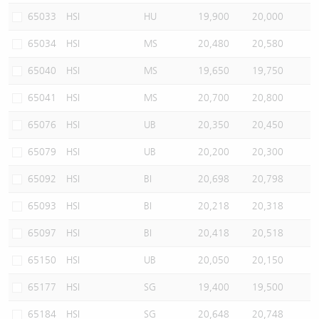
65033
HSI
HU
19,900
20,000
65034
HSI
MS
20,480
20,580
65040
HSI
MS
19,650
19,750
65041
HSI
MS
20,700
20,800
65076
HSI
UB
20,350
20,450
65079
HSI
UB
20,200
20,300
65092
HSI
BI
20,698
20,798
65093
HSI
BI
20,218
20,318
65097
HSI
BI
20,418
20,518
65150
HSI
UB
20,050
20,150
65177
HSI
SG
19,400
19,500
65184
HSI
SG
20,648
20,748