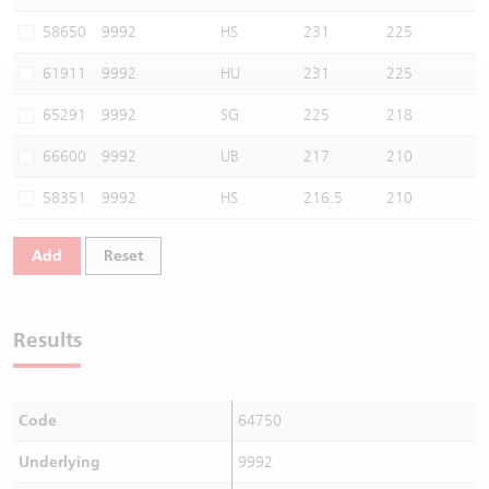
Warrants Newsletter
CBBCs Settlement Price
A Shares ETFs Premium
58650
9992
HS
231
225
61911
9992
HU
231
225
Warrants Documents & Announcements
CBBCs Analyzer
AH Shares Comparison
65291
9992
SG
225
218
CBBCs Calculator
Sector Performance
Warrants Documents & Announcements (Credit Suisse)
66600
9992
UB
217
210
CBBCs Documents & Announcements
ADR
58351
9992
HS
216.5
210
CBBCs Documents & Announcements (Credit Suisse)
Closing Auction Session
Add
Reset
Results
Code
64750
Underlying
9992