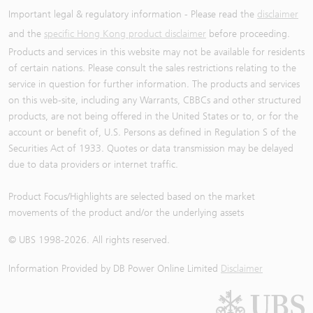
Important legal & regulatory information - Please read the
disclaimer
and the
specific Hong Kong product disclaimer
before proceeding.
Products and services in this website may not be available for residents
of certain nations. Please consult the sales restrictions relating to the
service in question for further information. The products and services
on this web-site, including any Warrants, CBBCs and other structured
products, are not being offered in the United States or to, or for the
account or benefit of, U.S. Persons as defined in Regulation S of the
Securities Act of 1933. Quotes or data transmission may be delayed
due to data providers or internet traffic.
Product Focus/Highlights are selected based on the market
movements of the product and/or the underlying assets
© UBS 1998-
2026
. All rights reserved.
Information Provided by
DB Power Online Limited
Disclaimer