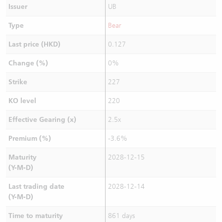
Issuer
UB
Type
Bear
Last price (HKD)
0.127
Change (%)
0%
Strike
227
KO level
220
Effective Gearing (x)
2.5x
Premium (%)
-3.6%
Maturity
2028-12-15
(Y-M-D)
Last trading date
2028-12-14
(Y-M-D)
Time to maturity
861 days