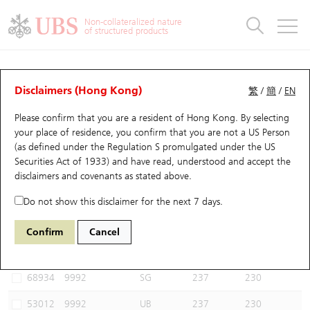
Warrants & CBBCs Statistics
Stock Connect Money Flow
Warrants Analyzer
Market Statistics
CBBCs Analyzer
Education
Warrants
CBBCs
Non-collateralized nature
of structured products
Warrants Search
Performance
CBBCs Chart Search
Performance
Top10 Turnover
Stock Connect Money Flow
Top10 Turnover
Warrants and CBBCs FAQ
CBBCs Analyzer
UBS Warrants List
Outstanding Quantity
Outstanding Quantity
Top10 Gainers / Losers
Underlying Analyzer
Holdings
CBBCs Quick Search
Disclaimers (Hong Kong)
繁
/
簡
/
EN
Performance
Outstanding Quantity
Comparison
Please confirm that you are a resident of Hong Kong. By selecting
New UBS Warrants
Comparison
CBBCs Search
Comparison
Top10 Turnover Distribution
Top 20 Active Stocks
Show All
your place of residence, you confirm that you are not a US Person
(as defined under the Regulation S promulgated under the US
Expiring UBS Warrants
CBBCs Outstanding Distribution
10 Days Turnover
HSI Constituent Stocks
64750 UB
Bear
Securities Act of 1933) and have read, understood and accept
the
9992 POP MART
disclaimers and covenants
as stated above.
Warrants Settlement Price
Stock CBBC Matrix
Money Flow
HSCEI Constituent Stocks
Do not show this disclaimer for the next 7 days.
Warrants Analyzer
New UBS CBBCs
Outstanding Quantity
HSTECH Constituent Stocks
Select CBBCs to compare *You can select up to
three
CBBCs
Confirm
Cancel
Code
Underlying
Issuer
Strike
Call Level
Warrants Calculator
Residual Value of CBBCs
Top 30 Average Implied Volatility
Underlying Short Sell
68934
9992
SG
237
230
Implied Volatility Comparison
Expiring UBS CBBCs
Result Announcement & Economic Calendar
53012
9992
UB
237
230