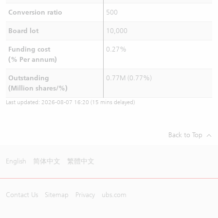
Conversion ratio
500
Board lot
10,000
Funding cost
0.27%
(% Per annum)
Outstanding
0.77M (0.77%)
(Million shares/%)
Last updated:
2026-08-07 16:20
(15 mins delayed)
Back to Top
English
简体中文
繁體中文
Contact Us
Sitemap
Privacy
ubs.com