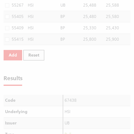
55267
HSI
UB
25,488
25,588
55405
HSI
BP
25,480
25,580
55409
HSI
BP
25,330
25,430
55415
HSI
BP
25,800
25,900
Add
Reset
Results
Code
67438
Underlying
HSI
Issuer
UB