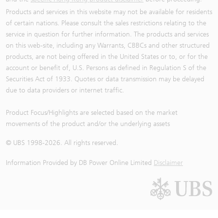
Products and services in this website may not be available for residents
of certain nations. Please consult the sales restrictions relating to the
service in question for further information. The products and services
on this web-site, including any Warrants, CBBCs and other structured
products, are not being offered in the United States or to, or for the
account or benefit of, U.S. Persons as defined in Regulation S of the
Securities Act of 1933. Quotes or data transmission may be delayed
due to data providers or internet traffic.
Product Focus/Highlights are selected based on the market
movements of the product and/or the underlying assets
© UBS 1998-
2026
. All rights reserved.
Information Provided by
DB Power Online Limited
Disclaimer