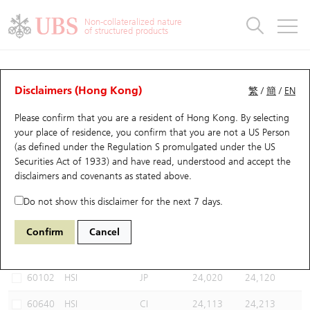
Warrants & CBBCs Statistics
Stock Connect Money Flow
Warrants Analyzer
Market Statistics
CBBCs Analyzer
Education
Warrants
CBBCs
Non-collateralized nature
of structured products
Warrants Search
Performance
CBBCs Chart Search
Performance
Top10 Turnover
Stock Connect Money Flow
Top10 Turnover
Warrants and CBBCs FAQ
CBBCs Analyzer
UBS Warrants List
Outstanding Quantity
Outstanding Quantity
Top10 Gainers / Losers
Underlying Analyzer
Holdings
CBBCs Quick Search
Disclaimers (Hong Kong)
繁
/
簡
/
EN
Performance
Outstanding Quantity
Comparison
Please confirm that you are a resident of Hong Kong. By selecting
New UBS Warrants
Comparison
CBBCs Search
Comparison
Top10 Turnover Distribution
Top 20 Active Stocks
Show All
your place of residence, you confirm that you are not a US Person
(as defined under the Regulation S promulgated under the US
Expiring UBS Warrants
CBBCs Outstanding Distribution
10 Days Turnover
HSI Constituent Stocks
67438 UB
Bull
Securities Act of 1933) and have read, understood and accept
the
HSI Hang Seng Index
disclaimers and covenants
as stated above.
Warrants Settlement Price
Stock CBBC Matrix
Money Flow
HSCEI Constituent Stocks
Do not show this disclaimer for the next 7 days.
Warrants Analyzer
New UBS CBBCs
Outstanding Quantity
HSTECH Constituent Stocks
Select CBBCs to compare *You can select up to
three
CBBCs
Confirm
Cancel
Code
Underlying
Issuer
Strike
Call Level
Warrants Calculator
Residual Value of CBBCs
Top 30 Average Implied Volatility
Underlying Short Sell
60102
HSI
JP
24,020
24,120
Implied Volatility Comparison
Expiring UBS CBBCs
Result Announcement & Economic Calendar
60640
HSI
CI
24,113
24,213