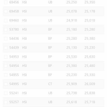
69456
HSI
UB
25,250
25,350
69458
HSI
UB
25,078
25,178
69460
HSI
UB
24,918
25,018
53780
HSI
BP
25,180
25,280
54436
HSI
BP
25,280
25,380
54439
HSI
BP
25,130
25,230
54953
HSI
BP
25,530
25,630
54954
HSI
BP
25,380
25,480
54955
HSI
BP
25,230
25,330
54995
HSI
CT
25,909
26,009
55241
HSI
UB
25,738
25,838
55257
HSI
UB
25,618
25,718