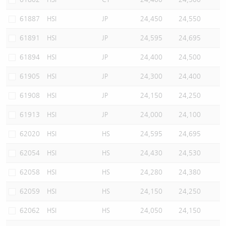
61887
HSI
JP
24,450
24,550
61891
HSI
JP
24,595
24,695
61894
HSI
JP
24,400
24,500
61905
HSI
JP
24,300
24,400
61908
HSI
JP
24,150
24,250
61913
HSI
JP
24,000
24,100
62020
HSI
HS
24,595
24,695
62054
HSI
HS
24,430
24,530
62058
HSI
HS
24,280
24,380
62059
HSI
HS
24,150
24,250
62062
HSI
HS
24,050
24,150