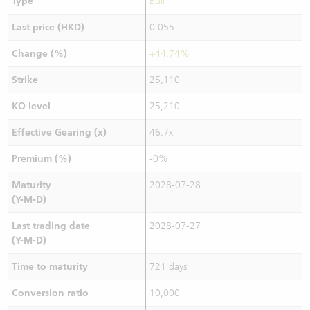
Type
Bull
Last price (HKD)
0.055
Change (%)
+44.74%
Strike
25,110
KO level
25,210
Effective Gearing (x)
46.7x
Premium (%)
-0%
Maturity
2028-07-28
(Y-M-D)
Last trading date
2028-07-27
(Y-M-D)
Time to maturity
721 days
Conversion ratio
10,000