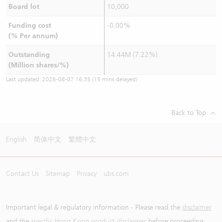
Board lot
10,000
Funding cost
-0.00%
(% Per annum)
Outstanding
14.44M (7.22%)
(Million shares/%)
Last updated:
2026-08-07 16:35
(15 mins delayed)
Back to Top
English
简体中文
繁體中文
Contact Us
Sitemap
Privacy
ubs.com
Important legal & regulatory information - Please read the
disclaimer
and the
specific Hong Kong product disclaimer
before proceeding.