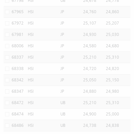
67798
HSI
UB
24,678
24,778
67965
HSI
JP
24,760
24,860
67972
HSI
JP
25,107
25,207
67981
HSI
JP
24,930
25,030
68006
HSI
JP
24,580
24,680
68337
HSI
JP
25,210
25,310
68338
HSI
JP
24,720
24,820
68342
HSI
JP
25,050
25,150
68347
HSI
JP
24,880
24,980
68472
HSI
UB
25,210
25,310
68474
HSI
UB
24,900
25,000
68486
HSI
UB
24,738
24,838