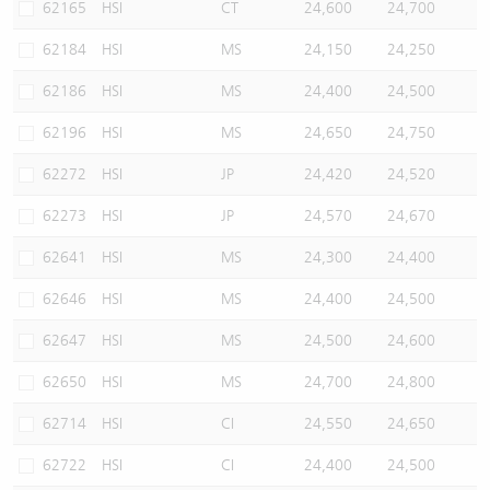
62165
HSI
CT
24,600
24,700
62184
HSI
MS
24,150
24,250
62186
HSI
MS
24,400
24,500
62196
HSI
MS
24,650
24,750
62272
HSI
JP
24,420
24,520
62273
HSI
JP
24,570
24,670
62641
HSI
MS
24,300
24,400
62646
HSI
MS
24,400
24,500
62647
HSI
MS
24,500
24,600
62650
HSI
MS
24,700
24,800
62714
HSI
CI
24,550
24,650
62722
HSI
CI
24,400
24,500