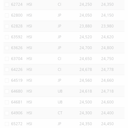
62724
HSI
CI
24,250
24,350
62800
HSI
JP
24,050
24,150
62828
HSI
JP
23,880
23,980
63592
HSI
JP
24,520
24,620
63626
HSI
JP
24,700
24,800
63704
HSI
CI
24,650
24,750
64226
HSI
CI
24,678
24,778
64519
HSI
JP
24,560
24,660
64680
HSI
UB
24,618
24,718
64681
HSI
UB
24,500
24,600
64906
HSI
CT
24,300
24,400
65272
HSI
JP
24,350
24,450