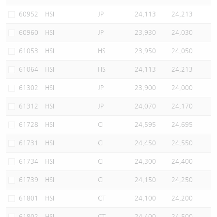
Warrants Newsletter
CBBCs Settlement Price
A Shares ETFs Premium
60952
HSI
JP
24,113
24,213
60960
HSI
JP
23,930
24,030
Warrants Documents & Announcements
CBBCs Analyzer
AH Shares Comparison
61053
HSI
HS
23,950
24,050
CBBCs Calculator
Sector Performance
Warrants Documents & Announcements (Credit Suisse)
61064
HSI
HS
24,113
24,213
CBBCs Documents & Announcements
ADR
61302
HSI
JP
23,900
24,000
61312
HSI
JP
24,070
24,170
CBBCs Documents & Announcements (Credit Suisse)
Closing Auction Session
61728
HSI
CI
24,595
24,695
61731
HSI
CI
24,450
24,550
61734
HSI
CI
24,300
24,400
61739
HSI
CI
24,150
24,250
61801
HSI
CT
24,100
24,200
61802
HSI
CT
24,400
24,500