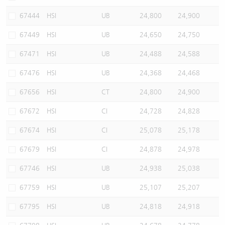
67444
HSI
UB
24,800
24,900
67449
HSI
UB
24,650
24,750
67471
HSI
UB
24,488
24,588
67476
HSI
UB
24,368
24,468
67656
HSI
CT
24,800
24,900
67672
HSI
CI
24,728
24,828
67674
HSI
CI
25,078
25,178
67679
HSI
CI
24,878
24,978
67746
HSI
UB
24,938
25,038
67759
HSI
UB
25,107
25,207
67795
HSI
UB
24,818
24,918