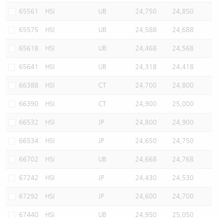
65561
HSI
UB
24,750
24,850
65575
HSI
UB
24,588
24,688
65618
HSI
UB
24,468
24,568
65641
HSI
UB
24,318
24,418
66388
HSI
CT
24,700
24,800
66390
HSI
CT
24,900
25,000
66532
HSI
JP
24,800
24,900
66534
HSI
JP
24,650
24,750
66702
HSI
UB
24,668
24,768
67242
HSI
JP
24,430
24,530
67292
HSI
JP
24,600
24,700
67440
HSI
UB
24,950
25,050