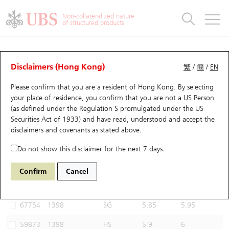
Warrants & CBBCs Statistics
Stock Connect Money Flow
Warrants Analyzer
Market Statistics
CBBCs Analyzer
Education
Warrants
CBBCs
Non-collateralized nature
of structured products
Warrants Search
Performance
CBBCs Chart Search
Performance
Top10 Turnover
Stock Connect Money Flow
Top10 Turnover
Warrants and CBBCs FAQ
CBBCs Analyzer
UBS Warrants List
Outstanding Quantity
Outstanding Quantity
Top10 Gainers / Losers
Underlying Analyzer
Holdings
CBBCs Quick Search
Disclaimers (Hong Kong)
繁
/
簡
/
EN
Performance
Outstanding Quantity
Comparison
Please confirm that you are a resident of Hong Kong. By selecting
New UBS Warrants
Comparison
CBBCs Search
Comparison
Top10 Turnover Distribution
Top 20 Active Stocks
Show All
your place of residence, you confirm that you are not a US Person
(as defined under the Regulation S promulgated under the US
Expiring UBS Warrants
CBBCs Outstanding Distribution
10 Days Turnover
HSI Constituent Stocks
64325 UB
Bull
Securities Act of 1933) and have read, understood and accept
the
1398 ICBC
disclaimers and covenants
as stated above.
Warrants Settlement Price
Stock CBBC Matrix
Money Flow
HSCEI Constituent Stocks
Do not show this disclaimer for the next 7 days.
Warrants Analyzer
New UBS CBBCs
Outstanding Quantity
HSTECH Constituent Stocks
Select CBBCs to compare *You can select up to
three
CBBCs
Confirm
Cancel
Code
Underlying
Issuer
Strike
Call Level
Warrants Calculator
Residual Value of CBBCs
Top 30 Average Implied Volatility
Underlying Short Sell
67754
1398
SG
5.85
5.95
Implied Volatility Comparison
Expiring UBS CBBCs
Result Announcement & Economic Calendar
59873
1398
HS
5.9
6