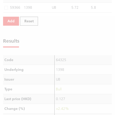
Warrants Newsletter
CBBCs Settlement Price
A Shares ETFs Premium
59366
1398
UB
5.72
5.8
Warrants Documents & Announcements
CBBCs Analyzer
AH Shares Comparison
Add
Reset
CBBCs Calculator
Sector Performance
Warrants Documents & Announcements (Credit Suisse)
Results
CBBCs Documents & Announcements
ADR
CBBCs Documents & Announcements (Credit Suisse)
Closing Auction Session
Code
64325
Underlying
1398
Issuer
UB
Type
Bull
Last price (HKD)
0.127
Change (%)
+2.42%