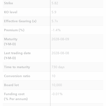
Strike
5.82
KO level
5.9
Effective Gearing (x)
5.7x
Premium (%)
-1.4%
Maturity
2028-08-09
(Y-M-D)
Last trading date
2028-08-08
(Y-M-D)
Time to maturity
730 days
Conversion ratio
10
Board lot
10,000
Funding cost
-0.01%
(% Per annum)