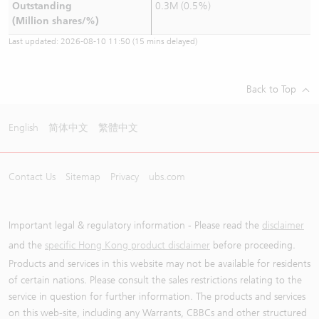
Outstanding
0.3M (0.5%)
(Million shares/%)
Last updated:
2026-08-10 11:50
(15 mins delayed)
Back to Top
English
简体中文
繁體中文
Contact Us
Sitemap
Privacy
ubs.com
Important legal & regulatory information - Please read the
disclaimer
and the
specific Hong Kong product disclaimer
before proceeding.
Products and services in this website may not be available for residents
of certain nations. Please consult the sales restrictions relating to the
service in question for further information. The products and services
on this web-site, including any Warrants, CBBCs and other structured