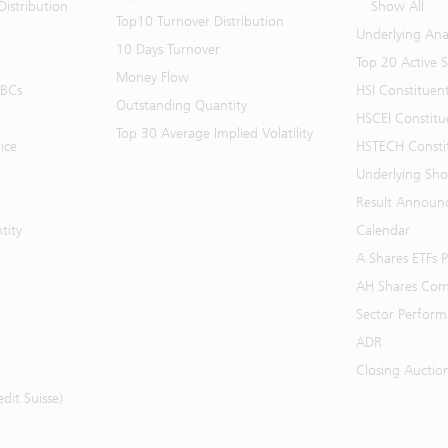
istribution
Show All
Top10 Turnover Distribution
Underlying Ana
10 Days Turnover
Top 20 Active 
Money Flow
BBCs
HSI Constituen
Outstanding Quantity
HSCEI Constitu
Top 30 Average Implied Volatility
ice
HSTECH Consti
Underlying Shor
Result Announ
tity
Calendar
A Shares ETFs
AH Shares Com
Sector Perfor
ADR
Closing Auctio
it Suisse)