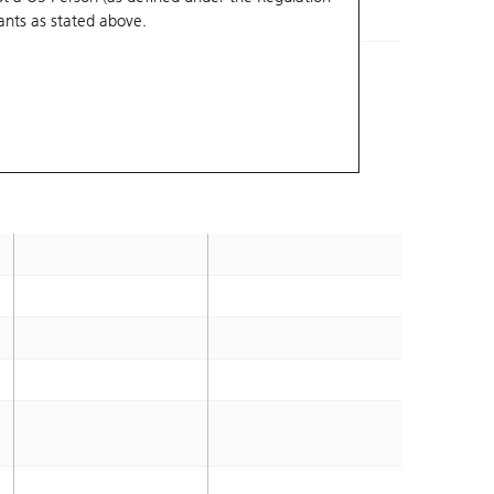
ants
as stated above.
3.4
2026-10-14