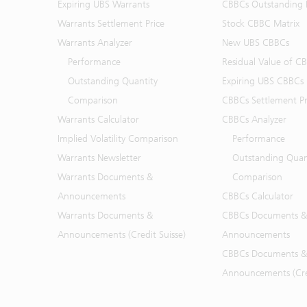
Expiring UBS Warrants
CBBCs Outstanding D
Warrants Settlement Price
Stock CBBC Matrix
Warrants Analyzer
New UBS CBBCs
Performance
Residual Value of C
Outstanding Quantity
Expiring UBS CBBCs
Comparison
CBBCs Settlement Pr
Warrants Calculator
CBBCs Analyzer
Implied Volatility Comparison
Performance
Warrants Newsletter
Outstanding Quan
Warrants Documents &
Comparison
Announcements
CBBCs Calculator
Warrants Documents &
CBBCs Documents &
Announcements (Credit Suisse)
Announcements
CBBCs Documents &
Announcements (Cred