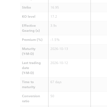
Strike
16.95
KO level
17.2
Effective
3.9x
Gearing (x)
Premium (%)
-1.5%
Maturity
2026-10-13
(Y-M-D)
Last trading
2026-10-12
date
(Y-M-D)
Time to
67 days
maturity
Conversion
50
ratio