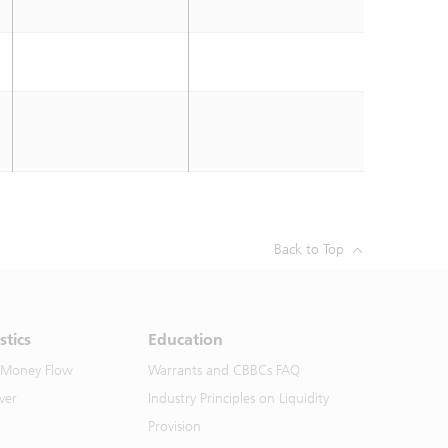
Back to Top
stics
Education
 Money Flow
Warrants and CBBCs FAQ
ver
Industry Principles on Liquidity
Provision