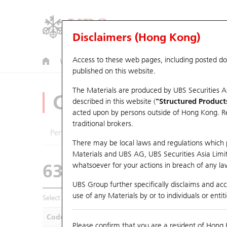
Disclaimers (Hong Kong)
Access to these web pages, including posted d
Warrants
CBBCs
U.S. Index Warrants & CBBCs
published on this website.
The Materials are produced by UBS Securities A
CBBCs Analyzer
described in this website (
"Structured Product
acted upon by persons outside of Hong Kong. Resi
traditional brokers.
Performance
Outstanding Quantity
Compa
There may be local laws and regulations which pr
Materials and UBS AG, UBS Securities Asia Limited
63611 UB
Bull
whatsoever for your actions in breach of any law
0883 CNOOC
UBS Group further specifically disclaims and acce
use of any Materials by or to individuals or enti
Select CBBCs to compare *You can select up to
five
CBBCs
Code
Underlying
Is
Please confirm that you are a resident of Hong 