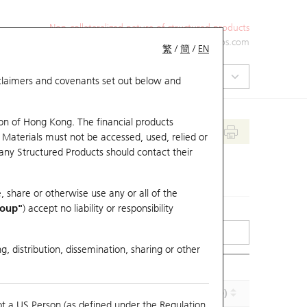
Non-collateralized nature of structured products
+852 2971 6668
ol-hkwarrants@ubs.com
繁
/
簡
/
EN
isclaimers and covenants set out below and
on of Hong Kong. The financial products
 Materials must not be accessed, used, relied or
 any Structured Products should contact their
, share or otherwise use any or all of the
roup"
) accept no liability or responsibility
g, distribution, dissemination, sharing or other
Effective Gearing (x)
Maturity (Y-M-D)
ot a US Person (as defined under the Regulation