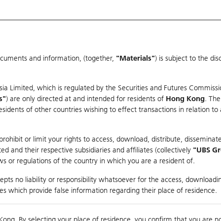
ocuments and information, (together,
"Materials"
) is subject to the d
Warrants & CBBCs Statistics
Market Statistics
Education
sia Limited, which is regulated by the Securities and Futures Commissi
s"
) are only directed at and intended for residents of
Hong Kong
. The
dents of other countries wishing to effect transactions in relation to
rison
ohibit or limit your rights to access, download, distribute, disseminate
 and their respective subsidiaries and affiliates (collectively
"UBS G
s or regulations of the country in which you are a resident of.
pts no liability or responsibility whatsoever for the access, downloadin
ties which provide false information regarding their place of residence.
suer
Strike
Call Level
Kong. By selecting your place of residence, you confirm that you are n