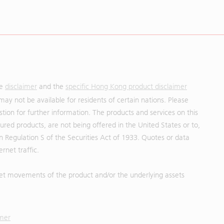
he
disclaimer
and the
specific Hong Kong product disclaimer
may not be available for residents of certain nations. Please
uestion for further information. The products and services on this
red products, are not being offered in the United States or to,
in Regulation S of the Securities Act of 1933. Quotes or data
rnet traffic.
et movements of the product and/or the underlying assets
imer