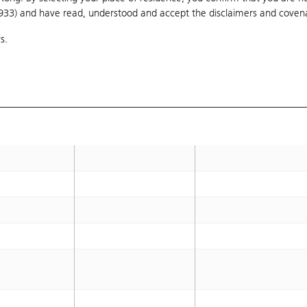
1933) and have read, understood and accept
16.25
the disclaimers and coven
16.5
s.