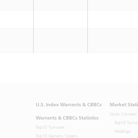
U.S. Index Warrants & CBBCs
Market Stati
Stock Connect
Warrants & CBBCs Statistics
Top10 Turno
Top10 Turnover
Holdings
Top10 Gainers / Losers