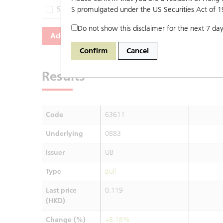
54963
S promulgated under the US Securities Act of 
0883
UB
Do not show this disclaimer for the next 7 day
Add
Reset
Confirm
Cancel
Results
Code
63611
Underlying
0883
Issuer
UB
Type
Bull
Last price
0.119
(HKD)
Change (%)
+8.18%