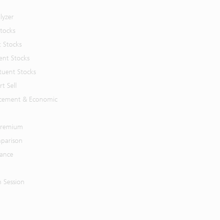
lyzer
Stocks
t Stocks
ent Stocks
tuent Stocks
t Sell
cement & Economic
 Premium
parison
mance
n Session