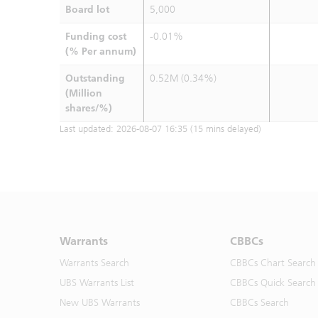
Board lot
5,000
Funding cost
-0.01%
(% Per annum)
Outstanding
0.52M (0.34%)
(Million
shares/%)
Last updated:
2026-08-07 16:35
(15 mins delayed)
Warrants
CBBCs
Warrants Search
CBBCs Chart Search
UBS Warrants List
CBBCs Quick Search
New UBS Warrants
CBBCs Search