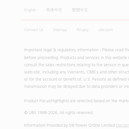
English
简体中文
繁體中文
Contact Us
Sitemap
Privacy
ubs.com
Important legal & regulatory information - Please read t
before proceeding. Products and services in this website 
consult the sales restrictions relating to the service in q
web-site, including any Warrants, CBBCs and other structu
or for the account or benefit of, U.S. Persons as defined 
transmission may be delayed due to data providers or inte
Product Focus/Highlights are selected based on the mark
© UBS 1998-
2026
. All rights reserved.
Information Provided by
DB Power Online Limited
Discla