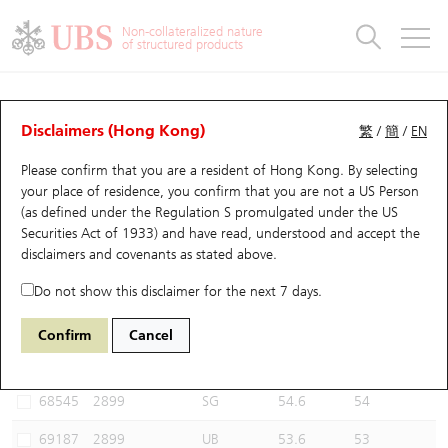
Warrants & CBBCs Statistics
Stock Connect Money Flow
Warrants Analyzer
Market Statistics
CBBCs Analyzer
Education
Warrants
CBBCs
Non-collateralized nature
of structured products
Warrants Search
Performance
CBBCs Chart Search
Performance
Top10 Turnover
Stock Connect Money Flow
Top10 Turnover
Warrants and CBBCs FAQ
CBBCs Analyzer
UBS Warrants List
Outstanding Quantity
Outstanding Quantity
Top10 Gainers / Losers
Underlying Analyzer
Holdings
CBBCs Quick Search
Disclaimers (Hong Kong)
繁
/
簡
/
EN
Performance
Outstanding Quantity
Comparison
Please confirm that you are a resident of Hong Kong. By selecting
New UBS Warrants
Comparison
CBBCs Search
Comparison
Top10 Turnover Distribution
Top 20 Active Stocks
Show All
your place of residence, you confirm that you are not a US Person
(as defined under the Regulation S promulgated under the US
Expiring UBS Warrants
CBBCs Outstanding Distribution
10 Days Turnover
HSI Constituent Stocks
62677 UB
Bear
Securities Act of 1933) and have read, understood and accept
the
2899 Zijin Mining
disclaimers and covenants
as stated above.
Warrants Settlement Price
Stock CBBC Matrix
Money Flow
HSCEI Constituent Stocks
Do not show this disclaimer for the next 7 days.
Warrants Analyzer
New UBS CBBCs
Outstanding Quantity
HSTECH Constituent Stocks
Select CBBCs to compare *You can select up to
three
CBBCs
Confirm
Cancel
Code
Underlying
Issuer
Strike
Call Level
Warrants Calculator
Residual Value of CBBCs
Top 30 Average Implied Volatility
Underlying Short Sell
68545
2899
SG
54.6
54
Implied Volatility Comparison
Expiring UBS CBBCs
Result Announcement & Economic Calendar
69187
2899
UB
53.6
53