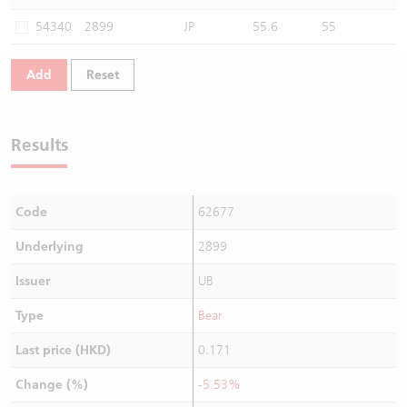
Warrants Newsletter
CBBCs Settlement Price
A Shares ETFs Premium
54340
2899
JP
55.6
55
Warrants Documents & Announcements
CBBCs Analyzer
AH Shares Comparison
Add
Reset
CBBCs Calculator
Sector Performance
Warrants Documents & Announcements (Credit Suisse)
Results
CBBCs Documents & Announcements
ADR
CBBCs Documents & Announcements (Credit Suisse)
Closing Auction Session
Code
62677
Underlying
2899
Issuer
UB
Type
Bear
Last price (HKD)
0.171
Change (%)
-5.53%