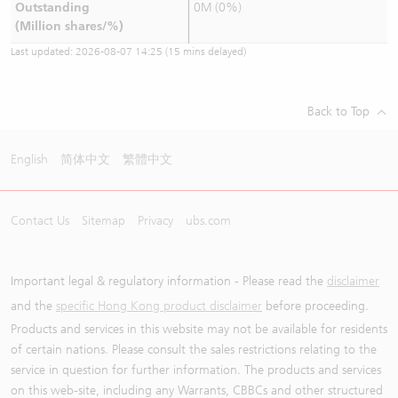
Outstanding
0M (0%)
(Million shares/%)
Last updated:
2026-08-07 14:25
(15 mins delayed)
Back to Top
English
简体中文
繁體中文
Contact Us
Sitemap
Privacy
ubs.com
Important legal & regulatory information - Please read the
disclaimer
and the
specific Hong Kong product disclaimer
before proceeding.
Products and services in this website may not be available for residents
of certain nations. Please consult the sales restrictions relating to the
service in question for further information. The products and services
on this web-site, including any Warrants, CBBCs and other structured