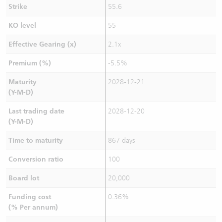
Strike
55.6
KO level
55
Effective Gearing (x)
2.1x
Premium (%)
-5.5%
Maturity
2028-12-21
(Y-M-D)
Last trading date
2028-12-20
(Y-M-D)
Time to maturity
867 days
Conversion ratio
100
Board lot
20,000
Funding cost
0.36%
(% Per annum)