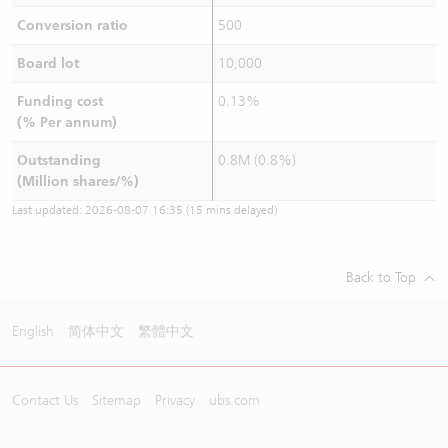
Conversion ratio
500
Board lot
10,000
Funding cost
0.13%
(% Per annum)
Outstanding
0.8M (0.8%)
(Million shares/%)
Last updated:
2026-08-07 16:35
(15 mins delayed)
Back to Top
English
简体中文
繁體中文
Contact Us
Sitemap
Privacy
ubs.com