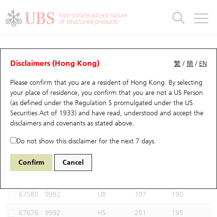
Warrants & CBBCs Statistics
Stock Connect Money Flow
Warrants Analyzer
Market Statistics
CBBCs Analyzer
Education
Warrants
CBBCs
Non-collateralized nature
of structured products
Warrants Search
Performance
CBBCs Chart Search
Performance
Top10 Turnover
Stock Connect Money Flow
Top10 Turnover
Warrants and CBBCs FAQ
CBBCs Analyzer
UBS Warrants List
Outstanding Quantity
Outstanding Quantity
Top10 Gainers / Losers
Underlying Analyzer
Holdings
CBBCs Quick Search
Disclaimers (Hong Kong)
繁
/
簡
/
EN
Performance
Outstanding Quantity
Comparison
Please confirm that you are a resident of Hong Kong. By selecting
New UBS Warrants
Comparison
CBBCs Search
Comparison
Top10 Turnover Distribution
Top 20 Active Stocks
Show All
your place of residence, you confirm that you are not a US Person
(as defined under the Regulation S promulgated under the US
Expiring UBS Warrants
CBBCs Outstanding Distribution
10 Days Turnover
HSI Constituent Stocks
62270 JP
Bear
Securities Act of 1933) and have read, understood and accept
the
9992 POP MART
disclaimers and covenants
as stated above.
Warrants Settlement Price
Stock CBBC Matrix
Money Flow
HSCEI Constituent Stocks
Do not show this disclaimer for the next 7 days.
Warrants Analyzer
New UBS CBBCs
Outstanding Quantity
HSTECH Constituent Stocks
Select CBBCs to compare *You can select up to
three
CBBCs
Confirm
Cancel
Code
Underlying
Issuer
Strike
Call Level
Warrants Calculator
Residual Value of CBBCs
Top 30 Average Implied Volatility
Underlying Short Sell
67580
9992
UB
197
190
Implied Volatility Comparison
Expiring UBS CBBCs
Result Announcement & Economic Calendar
67676
9992
HS
201
195