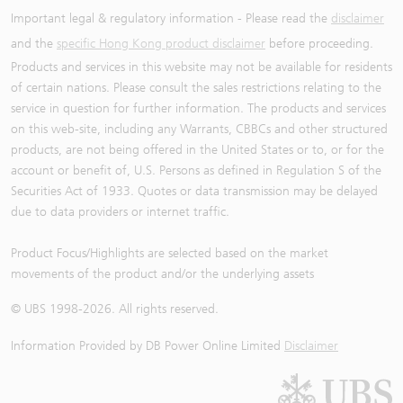
Important legal & regulatory information - Please read the
disclaimer
and the
specific Hong Kong product disclaimer
before proceeding.
Products and services in this website may not be available for residents
of certain nations. Please consult the sales restrictions relating to the
service in question for further information. The products and services
on this web-site, including any Warrants, CBBCs and other structured
products, are not being offered in the United States or to, or for the
account or benefit of, U.S. Persons as defined in Regulation S of the
Securities Act of 1933. Quotes or data transmission may be delayed
due to data providers or internet traffic.
Product Focus/Highlights are selected based on the market
movements of the product and/or the underlying assets
© UBS 1998-
2026
. All rights reserved.
Information Provided by
DB Power Online Limited
Disclaimer