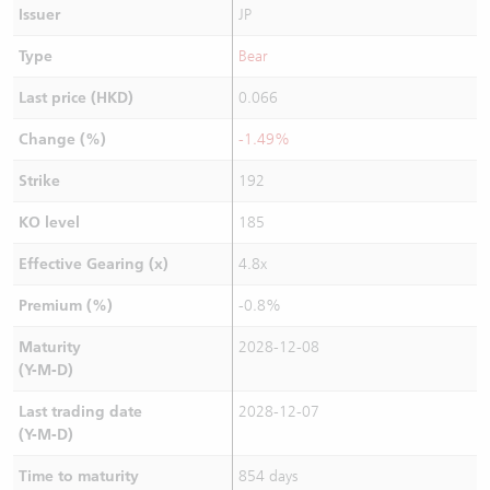
Issuer
JP
Type
Bear
Last price (HKD)
0.066
Change (%)
-1.49%
Strike
192
KO level
185
Effective Gearing (x)
4.8x
Premium (%)
-0.8%
Maturity
2028-12-08
(Y-M-D)
Last trading date
2028-12-07
(Y-M-D)
Time to maturity
854 days