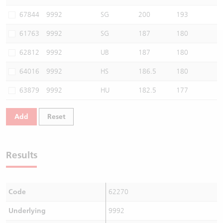
Warrants Newsletter
CBBCs Settlement Price
A Shares ETFs Premium
67844
9992
SG
200
193
61763
9992
SG
187
180
Warrants Documents & Announcements
CBBCs Analyzer
AH Shares Comparison
62812
9992
UB
187
180
CBBCs Calculator
Sector Performance
Warrants Documents & Announcements (Credit Suisse)
64016
9992
HS
186.5
180
CBBCs Documents & Announcements
ADR
63879
9992
HU
182.5
177
CBBCs Documents & Announcements (Credit Suisse)
Closing Auction Session
Add
Reset
Results
Code
62270
Underlying
9992