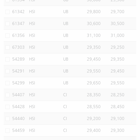
61342
HSI
UB
29,800
29,700
61347
HSI
UB
30,600
30,500
61356
HSI
UB
31,100
31,000
67303
HSI
UB
29,350
29,250
54289
HSI
UB
29,450
29,350
54291
HSI
UB
29,550
29,450
54299
HSI
UB
29,650
29,550
54407
HSI
CI
28,350
28,250
54428
HSI
CI
28,550
28,450
54440
HSI
CI
29,200
29,100
54459
HSI
CI
29,400
29,300