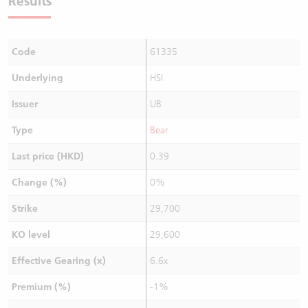
Results
Code
61335
Underlying
HSI
Issuer
UB
Type
Bear
Last price (HKD)
0.39
Change (%)
0%
Strike
29,700
KO level
29,600
Effective Gearing (x)
6.6x
Premium (%)
-1%