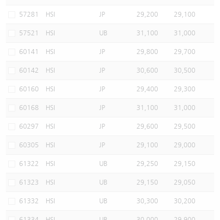
Warrants Newsletter
CBBCs Settlement Price
A Shares ETFs Premium
57281
HSI
JP
29,200
29,100
57521
HSI
UB
31,100
31,000
Warrants Documents & Announcements
CBBCs Analyzer
AH Shares Comparison
60141
HSI
JP
29,800
29,700
CBBCs Calculator
Sector Performance
Warrants Documents & Announcements (Credit Suisse)
60142
HSI
JP
30,600
30,500
CBBCs Documents & Announcements
ADR
60160
HSI
JP
29,400
29,300
60168
HSI
JP
31,100
31,000
CBBCs Documents & Announcements (Credit Suisse)
Closing Auction Session
60297
HSI
JP
29,600
29,500
60305
HSI
JP
29,100
29,000
61322
HSI
UB
29,250
29,150
61323
HSI
UB
29,150
29,050
61332
HSI
UB
30,300
30,200
61334
HSI
UB
30,000
29,900