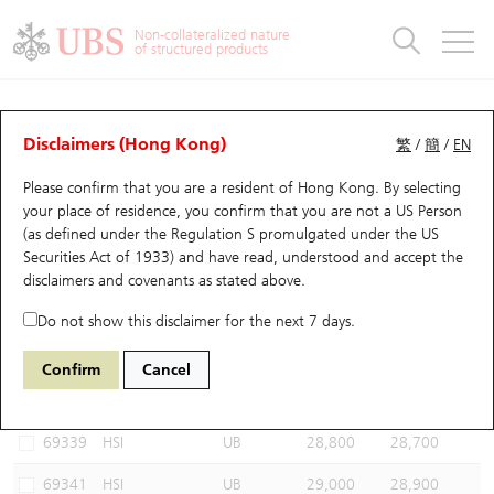
Warrants & CBBCs Statistics
Stock Connect Money Flow
Warrants Analyzer
Market Statistics
CBBCs Analyzer
Education
Warrants
CBBCs
Non-collateralized nature
of structured products
Warrants Search
Performance
CBBCs Chart Search
Performance
Top10 Turnover
Stock Connect Money Flow
Top10 Turnover
Warrants and CBBCs FAQ
CBBCs Analyzer
UBS Warrants List
Outstanding Quantity
Outstanding Quantity
Top10 Gainers / Losers
Underlying Analyzer
Holdings
CBBCs Quick Search
Disclaimers (Hong Kong)
繁
/
簡
/
EN
Performance
Outstanding Quantity
Comparison
Please confirm that you are a resident of Hong Kong. By selecting
New UBS Warrants
Comparison
CBBCs Search
Comparison
Top10 Turnover Distribution
Top 20 Active Stocks
Show All
your place of residence, you confirm that you are not a US Person
(as defined under the Regulation S promulgated under the US
Expiring UBS Warrants
CBBCs Outstanding Distribution
10 Days Turnover
HSI Constituent Stocks
61335 UB
Bear
Securities Act of 1933) and have read, understood and accept
the
HSI Hang Seng Index
disclaimers and covenants
as stated above.
Warrants Settlement Price
Stock CBBC Matrix
Money Flow
HSCEI Constituent Stocks
Do not show this disclaimer for the next 7 days.
Warrants Analyzer
New UBS CBBCs
Outstanding Quantity
HSTECH Constituent Stocks
Select CBBCs to compare *You can select up to
three
CBBCs
Confirm
Cancel
Code
Underlying
Issuer
Strike
Call Level
Warrants Calculator
Residual Value of CBBCs
Top 30 Average Implied Volatility
Underlying Short Sell
69339
HSI
UB
28,800
28,700
Implied Volatility Comparison
Expiring UBS CBBCs
Result Announcement & Economic Calendar
69341
HSI
UB
29,000
28,900