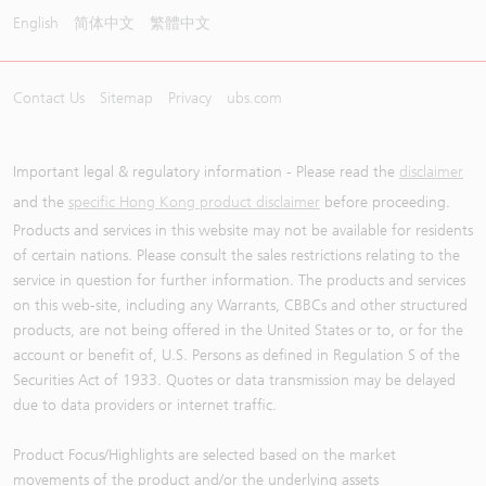
English
简体中文
繁體中文
Contact Us
Sitemap
Privacy
ubs.com
Important legal & regulatory information - Please read the
disclaimer
and the
specific Hong Kong product disclaimer
before proceeding.
Products and services in this website may not be available for residents
of certain nations. Please consult the sales restrictions relating to the
service in question for further information. The products and services
on this web-site, including any Warrants, CBBCs and other structured
products, are not being offered in the United States or to, or for the
account or benefit of, U.S. Persons as defined in Regulation S of the
Securities Act of 1933. Quotes or data transmission may be delayed
due to data providers or internet traffic.
Product Focus/Highlights are selected based on the market
movements of the product and/or the underlying assets