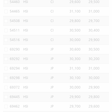
54460
HSI
CI
29,600
29,500
54465
HSI
CI
31,100
31,000
54508
HSI
CI
29,800
29,700
54511
HSI
CI
30,500
30,400
54516
HSI
CI
30,000
29,900
69290
HSI
JP
30,600
30,500
69292
HSI
JP
30,300
30,200
69294
HSI
JP
31,100
31,000
69298
HSI
JP
30,100
30,000
69372
HSI
JP
30,000
29,900
69445
HSI
JP
29,900
29,800
69462
HSI
JP
29,700
29,600