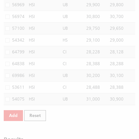
56969
HSI
UB
29,900
29,800
56974
HSI
UB
30,800
30,700
57100
HSI
UB
29,750
29,650
54342
HSI
HS
29,100
29,000
64799
HSI
CI
28,228
28,128
64838
HSI
CI
28,388
28,288
69986
HSI
UB
30,200
30,100
53611
HSI
CI
28,488
28,388
54075
HSI
UB
31,000
30,900
Add
Reset