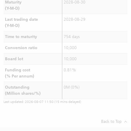
Maturity
2028-08-30
(Y-M-D)
Last trading date
2028-08-29
(Y-M-D)
Time to maturity
754 days
Conversion ratio
10,000
Board lot
10,000
Funding cost
0.81%
(% Per annum)
Outstanding
0M (0%)
(Million shares/%)
Last updated:
2026-08-07 11:50
(15 mins delayed)
Back to Top