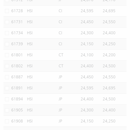
61728
HSI
CI
24,595
24,695
61731
HSI
CI
24,450
24,550
61734
HSI
CI
24,300
24,400
61739
HSI
CI
24,150
24,250
61801
HSI
CT
24,100
24,200
61802
HSI
CT
24,400
24,500
61887
HSI
JP
24,450
24,550
61891
HSI
JP
24,595
24,695
61894
HSI
JP
24,400
24,500
61905
HSI
JP
24,300
24,400
61908
HSI
JP
24,150
24,250