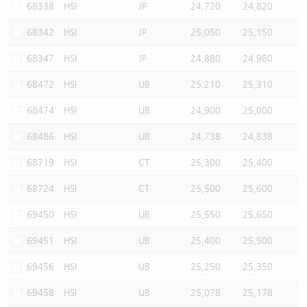
68338
HSI
JP
24,720
24,820
68342
HSI
JP
25,050
25,150
68347
HSI
JP
24,880
24,980
68472
HSI
UB
25,210
25,310
68474
HSI
UB
24,900
25,000
68486
HSI
UB
24,738
24,838
68719
HSI
CT
25,300
25,400
68724
HSI
CT
25,500
25,600
69450
HSI
UB
25,550
25,650
69451
HSI
UB
25,400
25,500
69456
HSI
UB
25,250
25,350
69458
HSI
UB
25,078
25,178