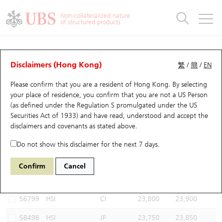
Warrants & CBBCs Statistics
Stock Connect Money Flow
Warrants Analyzer
Market Statistics
CBBCs Analyzer
Education
Warrants
CBBCs
Non-collateralized nature
of structured products
Warrants Search
Performance
CBBCs Chart Search
Performance
Top10 Turnover
Stock Connect Money Flow
Top10 Turnover
Warrants and CBBCs FAQ
CBBCs Analyzer
UBS Warrants List
Outstanding Quantity
Outstanding Quantity
Top10 Gainers / Losers
Underlying Analyzer
Holdings
CBBCs Quick Search
Disclaimers (Hong Kong)
繁
/
簡
/
EN
Performance
Outstanding Quantity
Comparison
Please confirm that you are a resident of Hong Kong. By selecting
New UBS Warrants
Comparison
CBBCs Search
Comparison
Top10 Turnover Distribution
Top 20 Active Stocks
Show All
your place of residence, you confirm that you are not a US Person
(as defined under the Regulation S promulgated under the US
Expiring UBS Warrants
CBBCs Outstanding Distribution
10 Days Turnover
HSI Constituent Stocks
67440 UB
Bull
Securities Act of 1933) and have read, understood and accept
the
HSI Hang Seng Index
disclaimers and covenants
as stated above.
Warrants Settlement Price
Stock CBBC Matrix
Money Flow
HSCEI Constituent Stocks
Do not show this disclaimer for the next 7 days.
Warrants Analyzer
New UBS CBBCs
Outstanding Quantity
HSTECH Constituent Stocks
Select CBBCs to compare *You can select up to
three
CBBCs
Confirm
Cancel
Code
Underlying
Issuer
Strike
Call Level
Warrants Calculator
Residual Value of CBBCs
Top 30 Average Implied Volatility
Underlying Short Sell
56799
HSI
CI
23,800
23,900
Implied Volatility Comparison
Expiring UBS CBBCs
Result Announcement & Economic Calendar
58498
HSI
JP
23,750
23,850