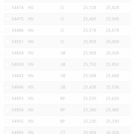
54474
HSI
CI
25,728
25,828
54475
HSI
CI
25,400
25,500
54486
HSI
CI
25,578
25,678
54501
HSI
CI
25,909
26,009
54834
HSI
UB
25,909
26,009
54839
HSI
UB
25,750
25,850
54843
HSI
UB
25,588
25,688
54846
HSI
UB
25,438
25,538
54953
HSI
BP
25,530
25,630
54954
HSI
BP
25,380
25,480
54955
HSI
BP
25,230
25,330
54995
HSI
CT
25,909
26,009