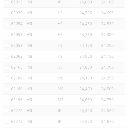
61913
HSI
JP
24,000
24,100
62020
HSI
HS
24,595
24,695
62054
HSI
HS
24,430
24,530
62058
HSI
HS
24,280
24,380
62059
HSI
HS
24,150
24,250
62062
HSI
HS
24,050
24,150
62165
HSI
CT
24,600
24,700
62184
HSI
MS
24,150
24,250
62186
HSI
MS
24,400
24,500
62196
HSI
MS
24,650
24,750
62272
HSI
JP
24,420
24,520
62273
HSI
JP
24,570
24,670