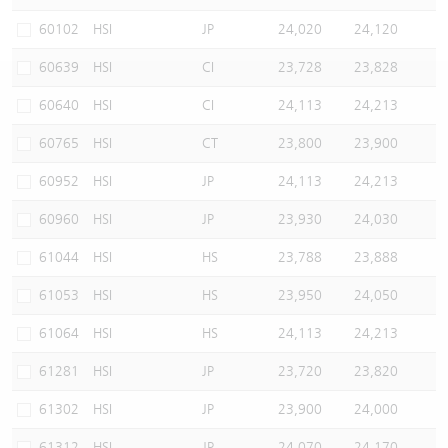
Warrants Newsletter
CBBCs Settlement Price
A Shares ETFs Premium
60102
HSI
JP
24,020
24,120
60639
HSI
CI
23,728
23,828
Warrants Documents & Announcements
CBBCs Analyzer
AH Shares Comparison
60640
HSI
CI
24,113
24,213
CBBCs Calculator
Sector Performance
Warrants Documents & Announcements (Credit Suisse)
60765
HSI
CT
23,800
23,900
CBBCs Documents & Announcements
ADR
60952
HSI
JP
24,113
24,213
60960
HSI
JP
23,930
24,030
CBBCs Documents & Announcements (Credit Suisse)
Closing Auction Session
61044
HSI
HS
23,788
23,888
61053
HSI
HS
23,950
24,050
61064
HSI
HS
24,113
24,213
61281
HSI
JP
23,720
23,820
61302
HSI
JP
23,900
24,000
61312
HSI
JP
24,070
24,170