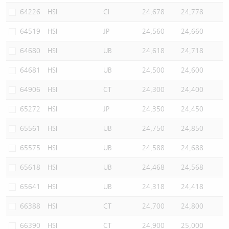
64226
HSI
CI
24,678
24,778
64519
HSI
JP
24,560
24,660
64680
HSI
UB
24,618
24,718
64681
HSI
UB
24,500
24,600
64906
HSI
CT
24,300
24,400
65272
HSI
JP
24,350
24,450
65561
HSI
UB
24,750
24,850
65575
HSI
UB
24,588
24,688
65618
HSI
UB
24,468
24,568
65641
HSI
UB
24,318
24,418
66388
HSI
CT
24,700
24,800
66390
HSI
CT
24,900
25,000