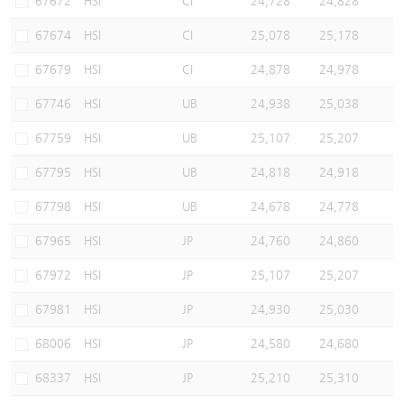
67672
HSI
CI
24,728
24,828
67674
HSI
CI
25,078
25,178
67679
HSI
CI
24,878
24,978
67746
HSI
UB
24,938
25,038
67759
HSI
UB
25,107
25,207
67795
HSI
UB
24,818
24,918
67798
HSI
UB
24,678
24,778
67965
HSI
JP
24,760
24,860
67972
HSI
JP
25,107
25,207
67981
HSI
JP
24,930
25,030
68006
HSI
JP
24,580
24,680
68337
HSI
JP
25,210
25,310