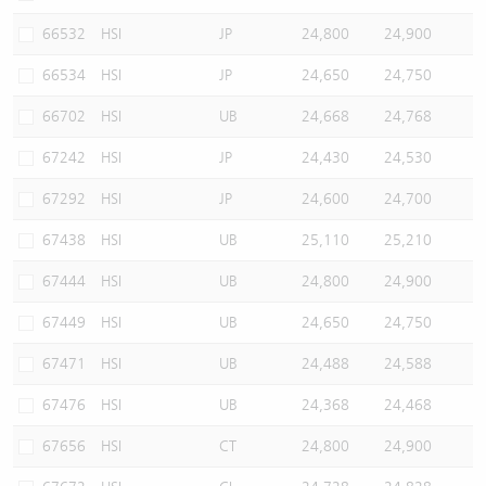
66532
HSI
JP
24,800
24,900
66534
HSI
JP
24,650
24,750
66702
HSI
UB
24,668
24,768
67242
HSI
JP
24,430
24,530
67292
HSI
JP
24,600
24,700
67438
HSI
UB
25,110
25,210
67444
HSI
UB
24,800
24,900
67449
HSI
UB
24,650
24,750
67471
HSI
UB
24,488
24,588
67476
HSI
UB
24,368
24,468
67656
HSI
CT
24,800
24,900