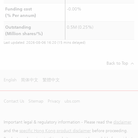
Funding cost
-0.00%
(% Per annum)
Outstanding
0.5M (0.25%)
(Million shares/%)
Last updated:
2026-08-06 16:20
(15 mins delayed)
Back to Top
English
简体中文
繁體中文
Contact Us
Sitemap
Privacy
ubs.com
Important legal & regulatory information - Please read the
disclaimer
and the
specific Hong Kong product disclaimer
before proceeding.