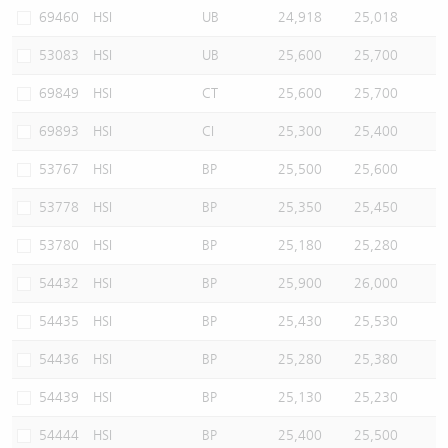
69460
HSI
UB
24,918
25,018
53083
HSI
UB
25,600
25,700
69849
HSI
CT
25,600
25,700
69893
HSI
CI
25,300
25,400
53767
HSI
BP
25,500
25,600
53778
HSI
BP
25,350
25,450
53780
HSI
BP
25,180
25,280
54432
HSI
BP
25,900
26,000
54435
HSI
BP
25,430
25,530
54436
HSI
BP
25,280
25,380
54439
HSI
BP
25,130
25,230
54444
HSI
BP
25,400
25,500