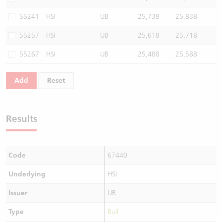
55241
HSI
UB
25,738
25,838
55257
HSI
UB
25,618
25,718
55267
HSI
UB
25,488
25,588
Add
Reset
Results
Code
67440
Underlying
HSI
Issuer
UB
Type
Bull