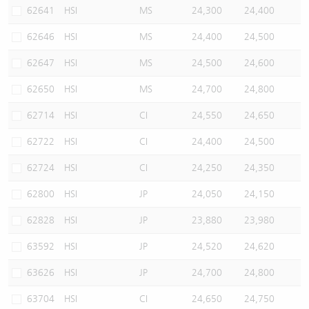
62641
HSI
MS
24,300
24,400
62646
HSI
MS
24,400
24,500
62647
HSI
MS
24,500
24,600
62650
HSI
MS
24,700
24,800
62714
HSI
CI
24,550
24,650
62722
HSI
CI
24,400
24,500
62724
HSI
CI
24,250
24,350
62800
HSI
JP
24,050
24,150
62828
HSI
JP
23,880
23,980
63592
HSI
JP
24,520
24,620
63626
HSI
JP
24,700
24,800
63704
HSI
CI
24,650
24,750