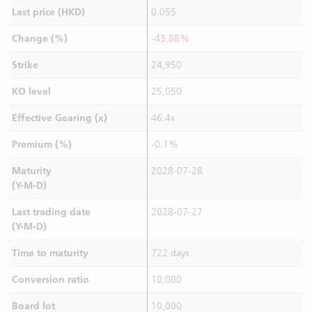
Last price (HKD)
0.055
Change (%)
-43.88%
Strike
24,950
KO level
25,050
Effective Gearing (x)
46.4x
Premium (%)
-0.1%
Maturity
2028-07-28
(Y-M-D)
Last trading date
2028-07-27
(Y-M-D)
Time to maturity
722 days
Conversion ratio
10,000
Board lot
10,000