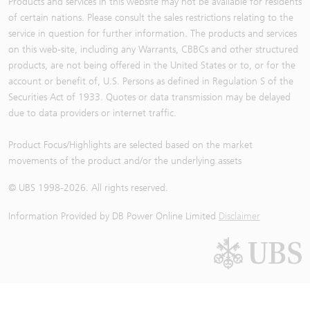
Products and services in this website may not be available for residents
of certain nations. Please consult the sales restrictions relating to the
service in question for further information. The products and services
on this web-site, including any Warrants, CBBCs and other structured
products, are not being offered in the United States or to, or for the
account or benefit of, U.S. Persons as defined in Regulation S of the
Securities Act of 1933. Quotes or data transmission may be delayed
due to data providers or internet traffic.
Product Focus/Highlights are selected based on the market
movements of the product and/or the underlying assets
© UBS 1998-
2026
. All rights reserved.
Information Provided by
DB Power Online Limited
Disclaimer