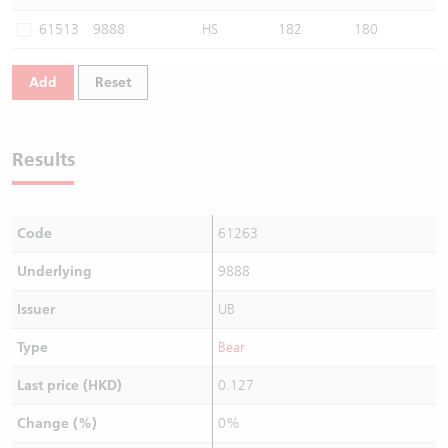
Warrants Newsletter
CBBCs Settlement Price
A Shares ETFs Premium
61513
9888
HS
182
180
Warrants Documents & Announcements
CBBCs Analyzer
AH Shares Comparison
Add
Reset
CBBCs Calculator
Sector Performance
Warrants Documents & Announcements (Credit Suisse)
Results
CBBCs Documents & Announcements
ADR
CBBCs Documents & Announcements (Credit Suisse)
Closing Auction Session
Code
61263
Underlying
9888
Issuer
UB
Type
Bear
Last price (HKD)
0.127
Change (%)
0%