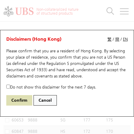
Warrants & CBBCs Statistics
Stock Connect Money Flow
Warrants Analyzer
Market Statistics
CBBCs Analyzer
Education
Warrants
CBBCs
Non-collateralized nature
of structured products
Warrants Search
Performance
CBBCs Chart Search
Performance
Top10 Turnover
Stock Connect Money Flow
Top10 Turnover
Warrants and CBBCs FAQ
CBBCs Analyzer
UBS Warrants List
Outstanding Quantity
Outstanding Quantity
Top10 Gainers / Losers
Underlying Analyzer
Holdings
CBBCs Quick Search
Disclaimers (Hong Kong)
繁
/
簡
/
EN
Performance
Outstanding Quantity
Comparison
Please confirm that you are a resident of Hong Kong. By selecting
New UBS Warrants
Comparison
CBBCs Search
Comparison
Top10 Turnover Distribution
Top 20 Active Stocks
Show All
your place of residence, you confirm that you are not a US Person
(as defined under the Regulation S promulgated under the US
Expiring UBS Warrants
CBBCs Outstanding Distribution
10 Days Turnover
HSI Constituent Stocks
61263 UB
Bear
Securities Act of 1933) and have read, understood and accept
the
9888 BAIDU INC-CLASS A
disclaimers and covenants
as stated above.
Warrants Settlement Price
Stock CBBC Matrix
Money Flow
HSCEI Constituent Stocks
Do not show this disclaimer for the next 7 days.
Warrants Analyzer
New UBS CBBCs
Outstanding Quantity
HSTECH Constituent Stocks
Select CBBCs to compare *You can select up to
three
CBBCs
Confirm
Cancel
Code
Underlying
Issuer
Strike
Call Level
Warrants Calculator
Residual Value of CBBCs
Top 30 Average Implied Volatility
Underlying Short Sell
60653
9888
SG
177
175
Implied Volatility Comparison
Expiring UBS CBBCs
Result Announcement & Economic Calendar
60847
9888
HS
172
170