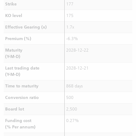
Strike
177
KO level
175
Effective Gearing (x)
1.7x
Premium (%)
-6.3%
Maturity
2028-12-22
(Y-M-D)
Last trading date
2028-12-21
(Y-M-D)
Time to maturity
868 days
Conversion ratio
500
Board lot
2,500
Funding cost
0.27%
(% Per annum)