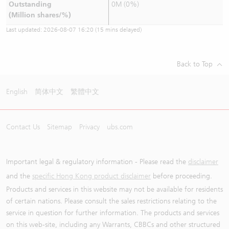
Outstanding
0M (0%)
(Million shares/%)
Last updated:
2026-08-07 16:20
(15 mins delayed)
Back to Top
English
简体中文
繁體中文
Contact Us
Sitemap
Privacy
ubs.com
Important legal & regulatory information - Please read the
disclaimer
and the
specific Hong Kong product disclaimer
before proceeding.
Products and services in this website may not be available for residents
of certain nations. Please consult the sales restrictions relating to the
service in question for further information. The products and services
on this web-site, including any Warrants, CBBCs and other structured