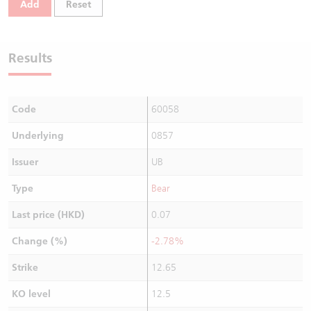
Add
Reset
Warrants Newsletter
CBBCs Settlement Price
A Shares ETFs Premium
Warrants Documents & Announcements
CBBCs Analyzer
AH Shares Comparison
Results
CBBCs Calculator
Sector Performance
Warrants Documents & Announcements (Credit Suisse)
Code
60058
CBBCs Documents & Announcements
ADR
Underlying
0857
CBBCs Documents & Announcements (Credit Suisse)
Closing Auction Session
Issuer
UB
Type
Bear
Last price (HKD)
0.07
Change (%)
-2.78%
Strike
12.65
KO level
12.5