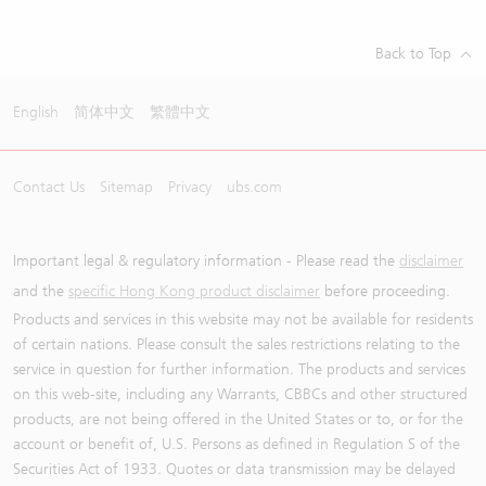
Back to Top
English
简体中文
繁體中文
Contact Us
Sitemap
Privacy
ubs.com
Important legal & regulatory information - Please read the
disclaimer
and the
specific Hong Kong product disclaimer
before proceeding.
Products and services in this website may not be available for residents
of certain nations. Please consult the sales restrictions relating to the
service in question for further information. The products and services
on this web-site, including any Warrants, CBBCs and other structured
products, are not being offered in the United States or to, or for the
account or benefit of, U.S. Persons as defined in Regulation S of the
Securities Act of 1933. Quotes or data transmission may be delayed