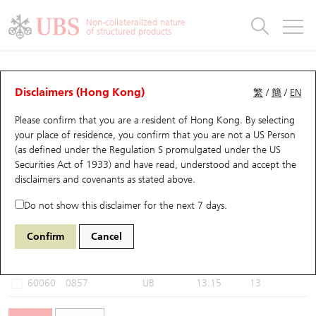
Warrants & CBBCs Statistics
Stock Connect Money Flow
Warrants Analyzer
Market Statistics
CBBCs Analyzer
Education
Warrants
CBBCs
Non-collateralized nature
of structured products
Warrants Search
Performance
CBBCs Chart Search
Performance
Top10 Turnover
Stock Connect Money Flow
Top10 Turnover
Warrants and CBBCs FAQ
CBBCs Analyzer
UBS Warrants List
Outstanding Quantity
Outstanding Quantity
Top10 Gainers / Losers
Underlying Analyzer
Holdings
CBBCs Quick Search
Disclaimers (Hong Kong)
繁
/
簡
/
EN
Performance
Outstanding Quantity
Comparison
Please confirm that you are a resident of Hong Kong. By selecting
New UBS Warrants
Comparison
CBBCs Search
Comparison
Top10 Turnover Distribution
Top 20 Active Stocks
Show All
your place of residence, you confirm that you are not a US Person
(as defined under the Regulation S promulgated under the US
Expiring UBS Warrants
CBBCs Outstanding Distribution
10 Days Turnover
HSI Constituent Stocks
60058 UB
Bear
Securities Act of 1933) and have read, understood and accept
the
0857 Petrochina
disclaimers and covenants
as stated above.
Warrants Settlement Price
Stock CBBC Matrix
Money Flow
HSCEI Constituent Stocks
Do not show this disclaimer for the next 7 days.
Warrants Analyzer
New UBS CBBCs
Outstanding Quantity
HSTECH Constituent Stocks
Select CBBCs to compare *You can select up to
three
CBBCs
Confirm
Cancel
Code
Underlying
Issuer
Strike
Call Level
Warrants Calculator
Residual Value of CBBCs
Top 30 Average Implied Volatility
Underlying Short Sell
60060
0857
UB
13.15
13
Implied Volatility Comparison
Expiring UBS CBBCs
Result Announcement & Economic Calendar