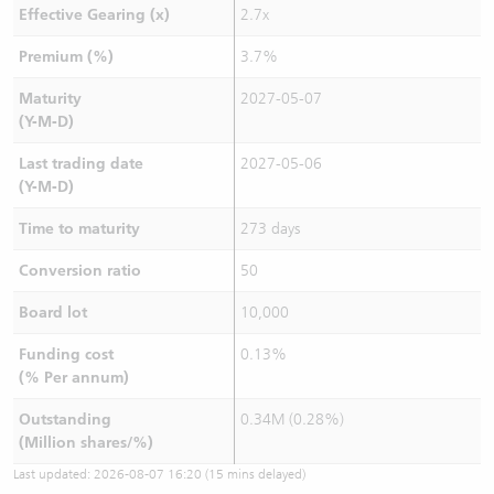
Effective Gearing (x)
2.7x
Premium (%)
3.7%
Maturity
2027-05-07
(Y-M-D)
Last trading date
2027-05-06
(Y-M-D)
Time to maturity
273 days
Conversion ratio
50
Board lot
10,000
Funding cost
0.13%
(% Per annum)
Outstanding
0.34M (0.28%)
(Million shares/%)
Last updated:
2026-08-07 16:20
(15 mins delayed)