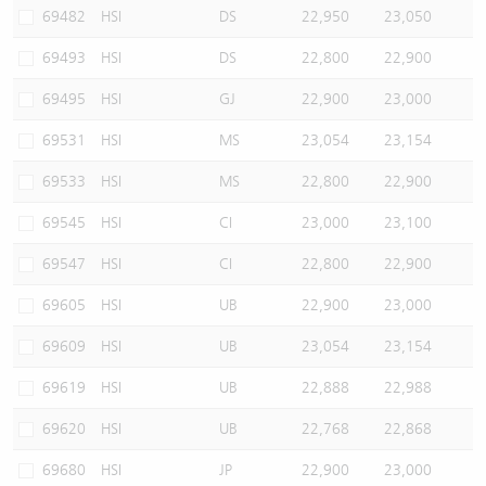
69482
HSI
DS
22,950
23,050
69493
HSI
DS
22,800
22,900
69495
HSI
GJ
22,900
23,000
69531
HSI
MS
23,054
23,154
69533
HSI
MS
22,800
22,900
69545
HSI
CI
23,000
23,100
69547
HSI
CI
22,800
22,900
69605
HSI
UB
22,900
23,000
69609
HSI
UB
23,054
23,154
69619
HSI
UB
22,888
22,988
69620
HSI
UB
22,768
22,868
69680
HSI
JP
22,900
23,000