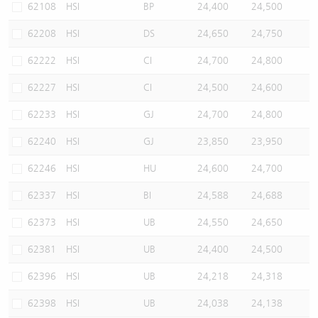
62108
HSI
BP
24,400
24,500
62208
HSI
DS
24,650
24,750
62222
HSI
CI
24,700
24,800
62227
HSI
CI
24,500
24,600
62233
HSI
GJ
24,700
24,800
62240
HSI
GJ
23,850
23,950
62246
HSI
HU
24,600
24,700
62337
HSI
BI
24,588
24,688
62373
HSI
UB
24,550
24,650
62381
HSI
UB
24,400
24,500
62396
HSI
UB
24,218
24,318
62398
HSI
UB
24,038
24,138