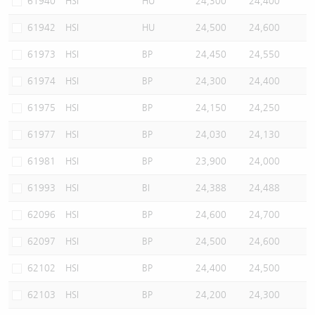
61940
HSI
HU
24,300
24,400
61942
HSI
HU
24,500
24,600
61973
HSI
BP
24,450
24,550
61974
HSI
BP
24,300
24,400
61975
HSI
BP
24,150
24,250
61977
HSI
BP
24,030
24,130
61981
HSI
BP
23,900
24,000
61993
HSI
BI
24,388
24,488
62096
HSI
BP
24,600
24,700
62097
HSI
BP
24,500
24,600
62102
HSI
BP
24,400
24,500
62103
HSI
BP
24,200
24,300