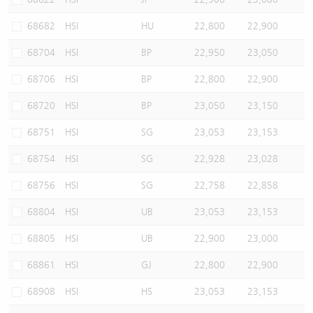
68682
HSI
HU
22,800
22,900
68704
HSI
BP
22,950
23,050
68706
HSI
BP
22,800
22,900
68720
HSI
BP
23,050
23,150
68751
HSI
SG
23,053
23,153
68754
HSI
SG
22,928
23,028
68756
HSI
SG
22,758
22,858
68804
HSI
UB
23,053
23,153
68805
HSI
UB
22,900
23,000
68861
HSI
GJ
22,800
22,900
68908
HSI
HS
23,053
23,153