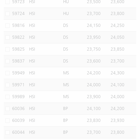
59723
HSI
HU
23,500
23,600
59724
HSI
HU
23,700
23,800
59816
HSI
DS
24,150
24,250
59822
HSI
DS
23,950
24,050
59825
HSI
DS
23,750
23,850
59837
HSI
DS
23,600
23,700
59949
HSI
MS
24,200
24,300
59971
HSI
MS
24,000
24,100
59989
HSI
MS
23,900
24,000
60036
HSI
BP
24,100
24,200
60039
HSI
BP
23,830
23,930
60044
HSI
BP
23,700
23,800