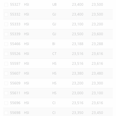
55327
HSI
UB
23,400
23,500
55332
HSI
GJ
23,400
23,500
55333
HSI
GJ
23,100
23,200
55339
HSI
GJ
23,500
23,600
55466
HSI
BI
23,188
23,288
55526
HSI
CT
23,516
23,616
55597
HSI
HS
23,516
23,616
55607
HSI
HS
23,380
23,480
55609
HSI
HS
23,200
23,300
55611
HSI
HS
23,000
23,100
55696
HSI
CI
23,516
23,616
55698
HSI
CI
23,350
23,450