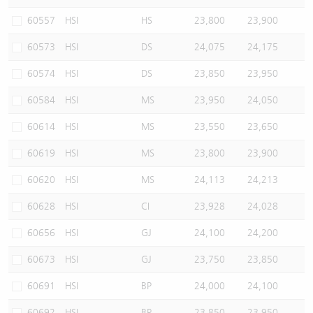
60557
HSI
HS
23,800
23,900
60573
HSI
DS
24,075
24,175
60574
HSI
DS
23,850
23,950
60584
HSI
MS
23,950
24,050
60614
HSI
MS
23,550
23,650
60619
HSI
MS
23,800
23,900
60620
HSI
MS
24,113
24,213
60628
HSI
CI
23,928
24,028
60656
HSI
GJ
24,100
24,200
60673
HSI
GJ
23,750
23,850
60691
HSI
BP
24,000
24,100
60692
HSI
BP
23,850
23,950