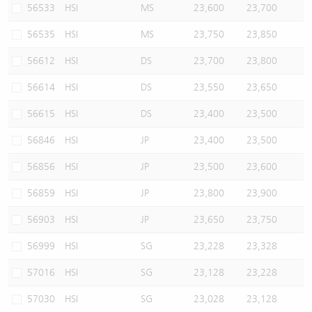
56533
HSI
MS
23,600
23,700
56535
HSI
MS
23,750
23,850
56612
HSI
DS
23,700
23,800
56614
HSI
DS
23,550
23,650
56615
HSI
DS
23,400
23,500
56846
HSI
JP
23,400
23,500
56856
HSI
JP
23,500
23,600
56859
HSI
JP
23,800
23,900
56903
HSI
JP
23,650
23,750
56999
HSI
SG
23,228
23,328
57016
HSI
SG
23,128
23,228
57030
HSI
SG
23,028
23,128