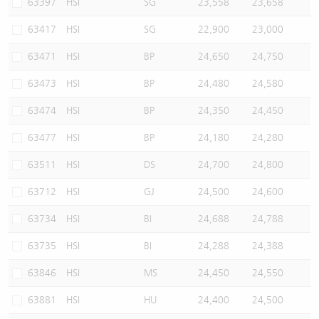
63397
HSI
SG
23,558
23,658
63417
HSI
SG
22,900
23,000
63471
HSI
BP
24,650
24,750
63473
HSI
BP
24,480
24,580
63474
HSI
BP
24,350
24,450
63477
HSI
BP
24,180
24,280
63511
HSI
DS
24,700
24,800
63712
HSI
GJ
24,500
24,600
63734
HSI
BI
24,688
24,788
63735
HSI
BI
24,288
24,388
63846
HSI
MS
24,450
24,550
63881
HSI
HU
24,400
24,500