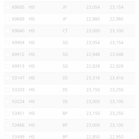
69685
HSI
JP
23,054
23,154
69689
HSI
JP
22,880
22,980
69840
HSI
CT
23,000
23,100
69904
HSI
SG
23,054
23,154
69912
HSI
SG
22,948
23,048
69913
HSI
SG
22,828
22,928
53147
HSI
DS
23,316
23,416
53203
HSI
DS
23,150
23,250
53224
HSI
DS
23,000
23,100
53451
HSI
BP
23,150
23,250
53466
HSI
BP
23,000
23,100
53499
HSI
BP
22,850
22,950