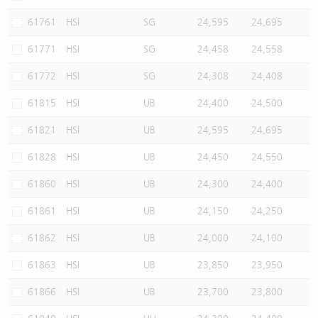
61761
HSI
SG
24,595
24,695
61771
HSI
SG
24,458
24,558
61772
HSI
SG
24,308
24,408
61815
HSI
UB
24,400
24,500
61821
HSI
UB
24,595
24,695
61828
HSI
UB
24,450
24,550
61860
HSI
UB
24,300
24,400
61861
HSI
UB
24,150
24,250
61862
HSI
UB
24,000
24,100
61863
HSI
UB
23,850
23,950
61866
HSI
UB
23,700
23,800