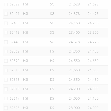
62399
HSI
SG
24,528
24,628
62401
HSI
SG
24,378
24,478
62405
HSI
SG
24,158
24,258
62418
HSI
SG
23,400
23,500
62440
HSI
SG
24,678
24,778
62562
HSI
HS
24,350
24,450
62570
HSI
HS
24,550
24,650
62613
HSI
DS
24,550
24,650
62615
HSI
DS
24,350
24,450
62616
HSI
DS
24,200
24,300
62617
HSI
DS
24,050
24,150
62626
HSI
DS
23,900
24,000