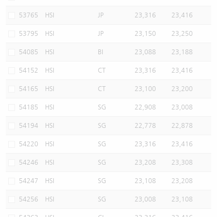
53765
HSI
JP
23,316
23,416
53795
HSI
JP
23,150
23,250
54085
HSI
BI
23,088
23,188
54152
HSI
CT
23,316
23,416
54165
HSI
CT
23,100
23,200
54185
HSI
SG
22,908
23,008
54194
HSI
SG
22,778
22,878
54220
HSI
SG
23,316
23,416
54246
HSI
SG
23,208
23,308
54247
HSI
SG
23,108
23,208
54256
HSI
SG
23,008
23,108