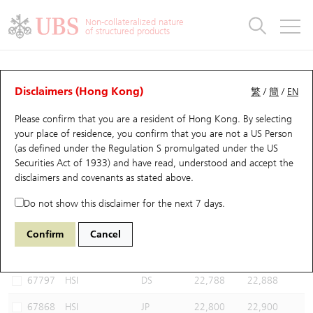
Warrants & CBBCs Statistics
Stock Connect Money Flow
Warrants Analyzer
Market Statistics
CBBCs Analyzer
Education
Warrants
CBBCs
Non-collateralized nature
of structured products
Warrants Search
Performance
CBBCs Chart Search
Performance
Top10 Turnover
Stock Connect Money Flow
Top10 Turnover
Warrants and CBBCs FAQ
CBBCs Analyzer
UBS Warrants List
Outstanding Quantity
Outstanding Quantity
Top10 Gainers / Losers
Underlying Analyzer
Holdings
CBBCs Quick Search
Disclaimers (Hong Kong)
繁
/
簡
/
EN
Performance
Outstanding Quantity
Comparison
Please confirm that you are a resident of Hong Kong. By selecting
New UBS Warrants
Comparison
CBBCs Search
Comparison
Top10 Turnover Distribution
Top 20 Active Stocks
Show All
your place of residence, you confirm that you are not a US Person
(as defined under the Regulation S promulgated under the US
Expiring UBS Warrants
CBBCs Outstanding Distribution
10 Days Turnover
HSI Constituent Stocks
60038 BP
Bull
Securities Act of 1933) and have read, understood and accept
the
HSI Hang Seng Index
disclaimers and covenants
as stated above.
Warrants Settlement Price
Stock CBBC Matrix
Money Flow
HSCEI Constituent Stocks
Do not show this disclaimer for the next 7 days.
Warrants Analyzer
New UBS CBBCs
Outstanding Quantity
HSTECH Constituent Stocks
Select CBBCs to compare *You can select up to
three
CBBCs
Confirm
Cancel
Code
Underlying
Issuer
Strike
Call Level
Warrants Calculator
Residual Value of CBBCs
Top 30 Average Implied Volatility
Underlying Short Sell
67797
HSI
DS
22,788
22,888
Implied Volatility Comparison
Expiring UBS CBBCs
Result Announcement & Economic Calendar
67868
HSI
JP
22,800
22,900