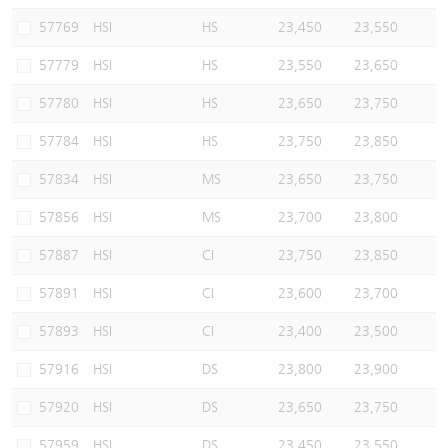
57769
HSI
HS
23,450
23,550
57779
HSI
HS
23,550
23,650
57780
HSI
HS
23,650
23,750
57784
HSI
HS
23,750
23,850
57834
HSI
MS
23,650
23,750
57856
HSI
MS
23,700
23,800
57887
HSI
CI
23,750
23,850
57891
HSI
CI
23,600
23,700
57893
HSI
CI
23,400
23,500
57916
HSI
DS
23,800
23,900
57920
HSI
DS
23,650
23,750
57959
HSI
DS
23,450
23,550