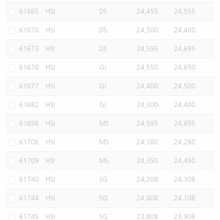
61665
HSI
DS
24,455
24,555
61670
HSI
DS
24,300
24,400
61673
HSI
DS
24,595
24,695
61676
HSI
GJ
24,550
24,650
61677
HSI
GJ
24,400
24,500
61682
HSI
GJ
24,300
24,400
61698
HSI
MS
24,595
24,695
61706
HSI
MS
24,180
24,280
61709
HSI
MS
24,350
24,450
61740
HSI
SG
24,208
24,308
61744
HSI
SG
24,008
24,108
61745
HSI
SG
23,808
23,908