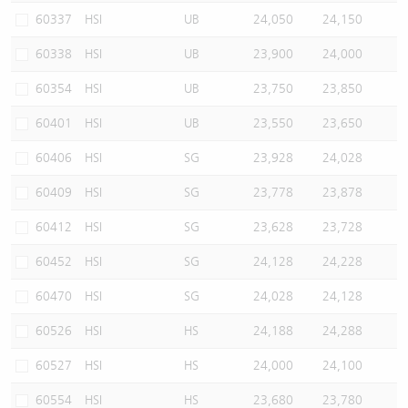
60337
HSI
UB
24,050
24,150
60338
HSI
UB
23,900
24,000
60354
HSI
UB
23,750
23,850
60401
HSI
UB
23,550
23,650
60406
HSI
SG
23,928
24,028
60409
HSI
SG
23,778
23,878
60412
HSI
SG
23,628
23,728
60452
HSI
SG
24,128
24,228
60470
HSI
SG
24,028
24,128
60526
HSI
HS
24,188
24,288
60527
HSI
HS
24,000
24,100
60554
HSI
HS
23,680
23,780