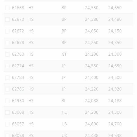
62668
HSI
BP
24,550
24,650
62670
HSI
BP
24,380
24,480
62672
HSI
BP
24,050
24,150
62678
HSI
BP
24,250
24,350
62760
HSI
CT
24,200
24,300
62774
HSI
JP
24,550
24,650
62783
HSI
JP
24,400
24,500
62786
HSI
JP
24,220
24,320
62930
HSI
BI
24,088
24,188
63008
HSI
HU
24,200
24,300
63057
HSI
UB
24,600
24,700
63058
HSI
UB
24,438
24,538