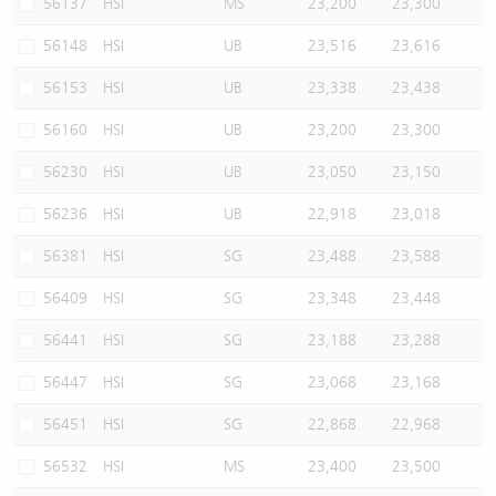
56137
HSI
MS
23,200
23,300
56148
HSI
UB
23,516
23,616
56153
HSI
UB
23,338
23,438
56160
HSI
UB
23,200
23,300
56230
HSI
UB
23,050
23,150
56236
HSI
UB
22,918
23,018
56381
HSI
SG
23,488
23,588
56409
HSI
SG
23,348
23,448
56441
HSI
SG
23,188
23,288
56447
HSI
SG
23,068
23,168
56451
HSI
SG
22,868
22,968
56532
HSI
MS
23,400
23,500