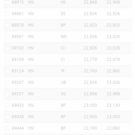
68915
HSI
HS
22,868
22,968
68961
HSI
DS
22,826
22,926
68978
HSI
BP
22,820
22,920
69061
HSI
MS
22,926
23,026
69102
HSI
CI
22,926
23,026
69109
HSI
CI
22,778
22,878
69124
HSI
JP
22,760
22,860
69207
HSI
UB
22,926
23,026
69257
HSI
SG
22,888
22,988
69433
HSI
BP
23,030
23,130
69438
HSI
BP
22,900
23,000
69444
HSI
BP
22,780
22,880