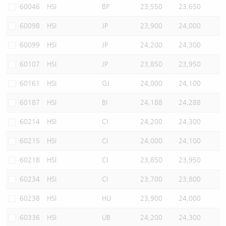
60046
HSI
BP
23,550
23,650
60098
HSI
JP
23,900
24,000
60099
HSI
JP
24,200
24,300
60107
HSI
JP
23,850
23,950
60161
HSI
GJ
24,000
24,100
60187
HSI
BI
24,188
24,288
60214
HSI
CI
24,200
24,300
60215
HSI
CI
24,000
24,100
60218
HSI
CI
23,850
23,950
60234
HSI
CI
23,700
23,800
60238
HSI
HU
23,900
24,000
60336
HSI
UB
24,200
24,300