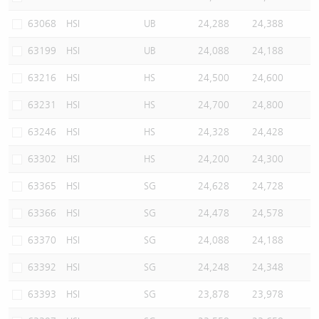
63068
HSI
UB
24,288
24,388
63199
HSI
UB
24,088
24,188
63216
HSI
HS
24,500
24,600
63231
HSI
HS
24,700
24,800
63246
HSI
HS
24,328
24,428
63302
HSI
HS
24,200
24,300
63365
HSI
SG
24,628
24,728
63366
HSI
SG
24,478
24,578
63370
HSI
SG
24,088
24,188
63392
HSI
SG
24,248
24,348
63393
HSI
SG
23,878
23,978