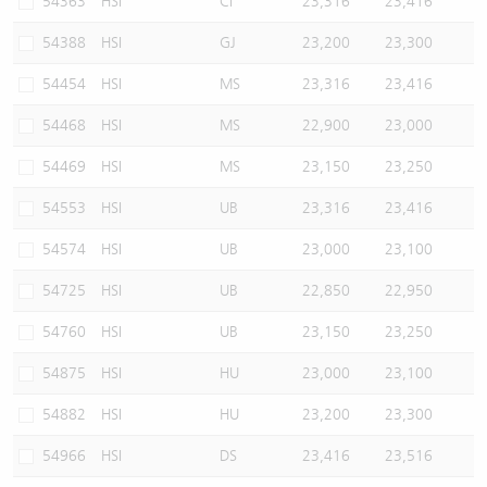
54363
HSI
CI
23,316
23,416
54388
HSI
GJ
23,200
23,300
54454
HSI
MS
23,316
23,416
54468
HSI
MS
22,900
23,000
54469
HSI
MS
23,150
23,250
54553
HSI
UB
23,316
23,416
54574
HSI
UB
23,000
23,100
54725
HSI
UB
22,850
22,950
54760
HSI
UB
23,150
23,250
54875
HSI
HU
23,000
23,100
54882
HSI
HU
23,200
23,300
54966
HSI
DS
23,416
23,516