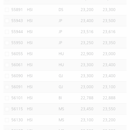
55891
HSI
DS
23,200
23,300
55943
HSI
JP
23,400
23,500
55944
HSI
JP
23,516
23,616
55950
HSI
JP
23,250
23,350
56055
HSI
HU
22,900
23,000
56061
HSI
HU
23,300
23,400
56090
HSI
GJ
23,300
23,400
56091
HSI
GJ
23,000
23,100
56101
HSI
BI
22,788
22,888
56115
HSI
MS
23,450
23,550
56130
HSI
MS
23,100
23,200