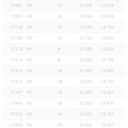
57061
HSI
SG
23,508
23,608
57083
HSI
SG
23,368
23,468
57135
HSI
SG
23,668
23,768
57186
HSI
GJ
23,700
23,800
57213
HSI
BI
23,488
23,588
57214
HSI
BI
23,688
23,788
57410
HSI
UB
23,800
23,900
57412
HSI
UB
23,650
23,750
57447
HSI
UB
23,450
23,550
57454
HSI
UB
23,300
23,400
57603
HSI
HU
23,600
23,700
57604
HSI
HU
23,800
23,900