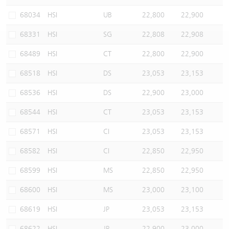
Warrants Newsletter
CBBCs Settlement Price
A Shares ETFs Premium
68034
HSI
UB
22,800
22,900
68331
HSI
SG
22,808
22,908
Warrants Documents & Announcements
CBBCs Analyzer
AH Shares Comparison
68489
HSI
CT
22,800
22,900
CBBCs Calculator
Sector Performance
Warrants Documents & Announcements (Credit Suisse)
68518
HSI
DS
23,053
23,153
CBBCs Documents & Announcements
ADR
68536
HSI
DS
22,900
23,000
68544
HSI
CT
23,053
23,153
CBBCs Documents & Announcements (Credit Suisse)
Closing Auction Session
68571
HSI
CI
23,053
23,153
68582
HSI
CI
22,850
22,950
68599
HSI
MS
22,850
22,950
68600
HSI
MS
23,000
23,100
68619
HSI
JP
23,053
23,153
68622
HSI
JP
22,900
23,000