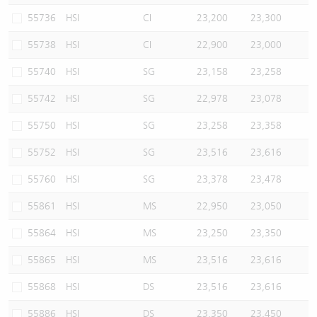
55736
HSI
CI
23,200
23,300
55738
HSI
CI
22,900
23,000
55740
HSI
SG
23,158
23,258
55742
HSI
SG
22,978
23,078
55750
HSI
SG
23,258
23,358
55752
HSI
SG
23,516
23,616
55760
HSI
SG
23,378
23,478
55861
HSI
MS
22,950
23,050
55864
HSI
MS
23,250
23,350
55865
HSI
MS
23,516
23,616
55868
HSI
DS
23,516
23,616
55886
HSI
DS
23,350
23,450