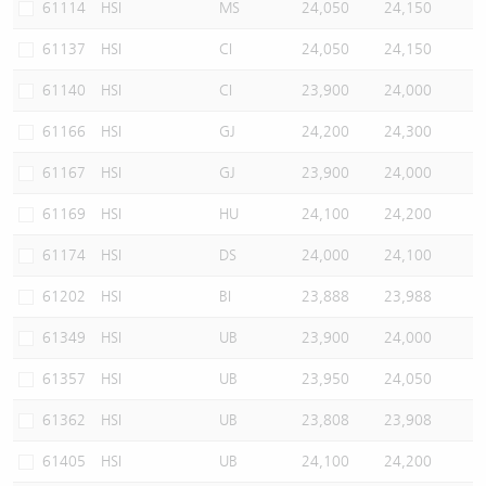
61114
HSI
MS
24,050
24,150
61137
HSI
CI
24,050
24,150
61140
HSI
CI
23,900
24,000
61166
HSI
GJ
24,200
24,300
61167
HSI
GJ
23,900
24,000
61169
HSI
HU
24,100
24,200
61174
HSI
DS
24,000
24,100
61202
HSI
BI
23,888
23,988
61349
HSI
UB
23,900
24,000
61357
HSI
UB
23,950
24,050
61362
HSI
UB
23,808
23,908
61405
HSI
UB
24,100
24,200