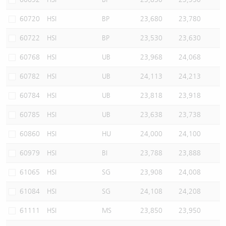
60720
HSI
BP
23,680
23,780
60722
HSI
BP
23,530
23,630
60768
HSI
UB
23,968
24,068
60782
HSI
UB
24,113
24,213
60784
HSI
UB
23,818
23,918
60785
HSI
UB
23,638
23,738
60860
HSI
HU
24,000
24,100
60979
HSI
BI
23,788
23,888
61065
HSI
SG
23,908
24,008
61084
HSI
SG
24,108
24,208
61111
HSI
MS
23,850
23,950