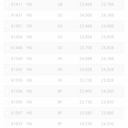
61411
HSI
UB
23,668
23,768
61431
HSI
SG
24,068
24,168
61451
HSI
SG
23,968
24,068
61456
HSI
SG
23,858
23,958
61466
HSI
SG
23,708
23,808
61540
HSI
HS
24,088
24,188
61542
HSI
HS
23,928
24,028
61555
HSI
HS
23,728
23,828
61594
HSI
BP
23,900
24,000
61595
HSI
BP
23,730
23,830
61597
HSI
BP
23,580
23,680
61633
HSI
BP
24,230
24,330