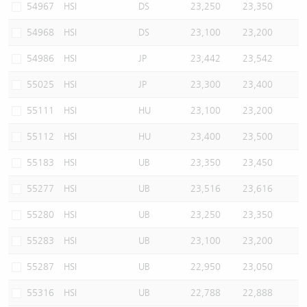
54967
HSI
DS
23,250
23,350
54968
HSI
DS
23,100
23,200
54986
HSI
JP
23,442
23,542
55025
HSI
JP
23,300
23,400
55111
HSI
HU
23,100
23,200
55112
HSI
HU
23,400
23,500
55183
HSI
UB
23,350
23,450
55277
HSI
UB
23,516
23,616
55280
HSI
UB
23,250
23,350
55283
HSI
UB
23,100
23,200
55287
HSI
UB
22,950
23,050
55316
HSI
UB
22,788
22,888