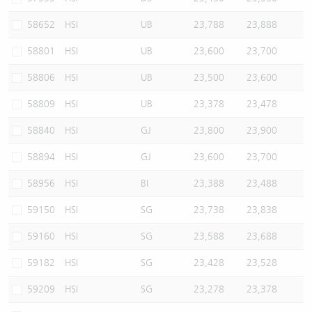
58652
HSI
UB
23,788
23,888
58801
HSI
UB
23,600
23,700
58806
HSI
UB
23,500
23,600
58809
HSI
UB
23,378
23,478
58840
HSI
GJ
23,800
23,900
58894
HSI
GJ
23,600
23,700
58956
HSI
BI
23,388
23,488
59150
HSI
SG
23,738
23,838
59160
HSI
SG
23,588
23,688
59182
HSI
SG
23,428
23,528
59209
HSI
SG
23,278
23,378