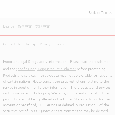
Back to Top
English
简体中文
繁體中文
Contact Us
Sitemap
Privacy
ubs.com
Important legal & regulatory information - Please read the
disclaimer
and the
specific Hong Kong product disclaimer
before proceeding.
Products and services in this website may not be available for residents
of certain nations. Please consult the sales restrictions relating to the
service in question for further information. The products and services
on this web-site, including any Warrants, CBBCs and other structured
products, are not being offered in the United States or to, or for the
account or benefit of, U.S. Persons as defined in Regulation S of the
Securities Act of 1933. Quotes or data transmission may be delayed