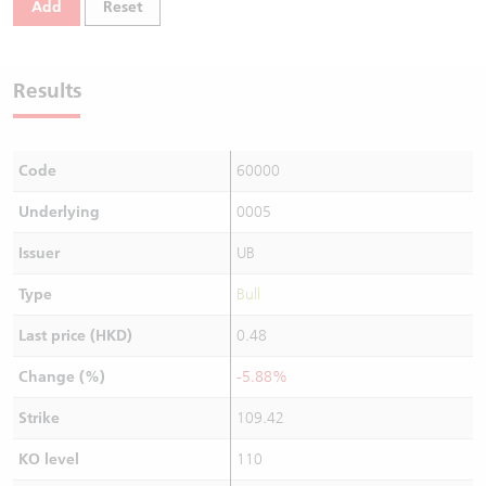
Add
Reset
Warrants Newsletter
CBBCs Settlement Price
A Shares ETFs Premium
Warrants Documents & Announcements
CBBCs Analyzer
AH Shares Comparison
Results
CBBCs Calculator
Sector Performance
Warrants Documents & Announcements (Credit Suisse)
Code
60000
CBBCs Documents & Announcements
ADR
Underlying
0005
CBBCs Documents & Announcements (Credit Suisse)
Closing Auction Session
Issuer
UB
Type
Bull
Last price (HKD)
0.48
Change (%)
-5.88%
Strike
109.42
KO level
110