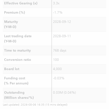
Effective Gearing (x)
3.3x
Premium (%)
-1.7%
Maturity
2028-09-12
(Y-M-D)
Last trading date
2028-09-11
(Y-M-D)
Time to maturity
768 days
Conversion ratio
100
Board lot
4,000
Funding cost
-0.03%
(% Per annum)
Outstanding
0.03M (0.04%)
(Million shares/%)
Last updated:
2026-08-06 16:35
(15 mins delayed)