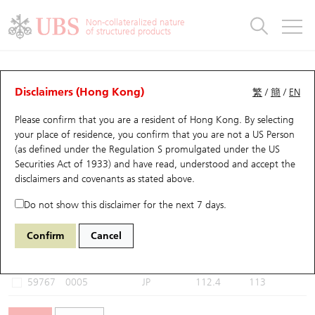
Warrants & CBBCs Statistics
Stock Connect Money Flow
Warrants Analyzer
Market Statistics
CBBCs Analyzer
Education
Warrants
CBBCs
Non-collateralized nature
of structured products
Warrants Search
Performance
CBBCs Chart Search
Performance
Top10 Turnover
Stock Connect Money Flow
Top10 Turnover
Warrants and CBBCs FAQ
CBBCs Analyzer
UBS Warrants List
Outstanding Quantity
Outstanding Quantity
Top10 Gainers / Losers
Underlying Analyzer
Holdings
CBBCs Quick Search
Disclaimers (Hong Kong)
繁
/
簡
/
EN
Performance
Outstanding Quantity
Comparison
Please confirm that you are a resident of Hong Kong. By selecting
New UBS Warrants
Comparison
CBBCs Search
Comparison
Top10 Turnover Distribution
Top 20 Active Stocks
Show All
your place of residence, you confirm that you are not a US Person
(as defined under the Regulation S promulgated under the US
Expiring UBS Warrants
CBBCs Outstanding Distribution
10 Days Turnover
HSI Constituent Stocks
60000 UB
Bull
Securities Act of 1933) and have read, understood and accept
the
0005 HSBC Holdings
disclaimers and covenants
as stated above.
Warrants Settlement Price
Stock CBBC Matrix
Money Flow
HSCEI Constituent Stocks
Do not show this disclaimer for the next 7 days.
Warrants Analyzer
New UBS CBBCs
Outstanding Quantity
HSTECH Constituent Stocks
Select CBBCs to compare *You can select up to
three
CBBCs
Confirm
Cancel
Code
Underlying
Issuer
Strike
Call Level
Warrants Calculator
Residual Value of CBBCs
Top 30 Average Implied Volatility
Underlying Short Sell
59767
0005
JP
112.4
113
Implied Volatility Comparison
Expiring UBS CBBCs
Result Announcement & Economic Calendar