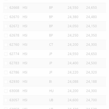
62668
HSI
BP
24,550
24,650
62670
HSI
BP
24,380
24,480
62672
HSI
BP
24,050
24,150
62678
HSI
BP
24,250
24,350
62760
HSI
CT
24,200
24,300
62774
HSI
JP
24,550
24,650
62783
HSI
JP
24,400
24,500
62786
HSI
JP
24,220
24,320
62930
HSI
BI
24,088
24,188
63008
HSI
HU
24,200
24,300
63057
HSI
UB
24,600
24,700