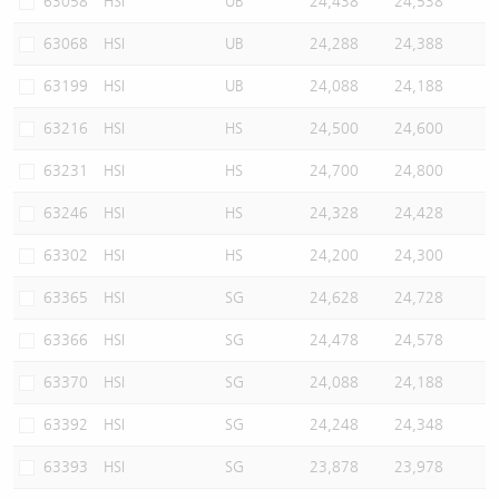
63058
HSI
UB
24,438
24,538
63068
HSI
UB
24,288
24,388
63199
HSI
UB
24,088
24,188
63216
HSI
HS
24,500
24,600
63231
HSI
HS
24,700
24,800
63246
HSI
HS
24,328
24,428
63302
HSI
HS
24,200
24,300
63365
HSI
SG
24,628
24,728
63366
HSI
SG
24,478
24,578
63370
HSI
SG
24,088
24,188
63392
HSI
SG
24,248
24,348
63393
HSI
SG
23,878
23,978