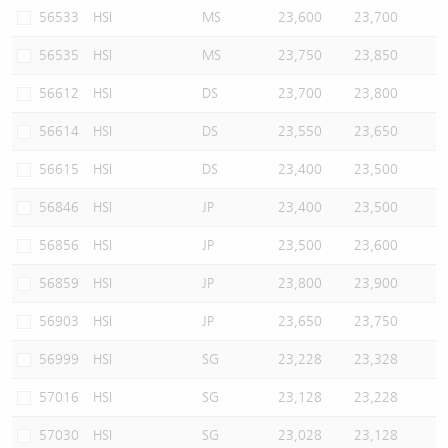
56533
HSI
MS
23,600
23,700
56535
HSI
MS
23,750
23,850
56612
HSI
DS
23,700
23,800
56614
HSI
DS
23,550
23,650
56615
HSI
DS
23,400
23,500
56846
HSI
JP
23,400
23,500
56856
HSI
JP
23,500
23,600
56859
HSI
JP
23,800
23,900
56903
HSI
JP
23,650
23,750
56999
HSI
SG
23,228
23,328
57016
HSI
SG
23,128
23,228
57030
HSI
SG
23,028
23,128