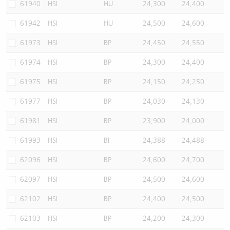
61940
HSI
HU
24,300
24,400
61942
HSI
HU
24,500
24,600
61973
HSI
BP
24,450
24,550
61974
HSI
BP
24,300
24,400
61975
HSI
BP
24,150
24,250
61977
HSI
BP
24,030
24,130
61981
HSI
BP
23,900
24,000
61993
HSI
BI
24,388
24,488
62096
HSI
BP
24,600
24,700
62097
HSI
BP
24,500
24,600
62102
HSI
BP
24,400
24,500
62103
HSI
BP
24,200
24,300