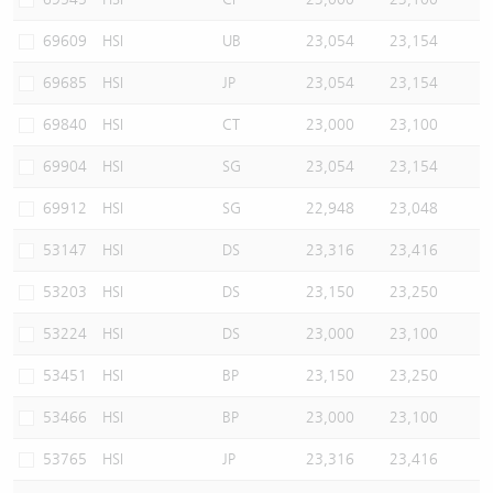
69609
HSI
UB
23,054
23,154
69685
HSI
JP
23,054
23,154
69840
HSI
CT
23,000
23,100
69904
HSI
SG
23,054
23,154
69912
HSI
SG
22,948
23,048
53147
HSI
DS
23,316
23,416
53203
HSI
DS
23,150
23,250
53224
HSI
DS
23,000
23,100
53451
HSI
BP
23,150
23,250
53466
HSI
BP
23,000
23,100
53765
HSI
JP
23,316
23,416