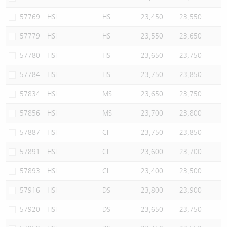
57769
HSI
HS
23,450
23,550
57779
HSI
HS
23,550
23,650
57780
HSI
HS
23,650
23,750
57784
HSI
HS
23,750
23,850
57834
HSI
MS
23,650
23,750
57856
HSI
MS
23,700
23,800
57887
HSI
CI
23,750
23,850
57891
HSI
CI
23,600
23,700
57893
HSI
CI
23,400
23,500
57916
HSI
DS
23,800
23,900
57920
HSI
DS
23,650
23,750