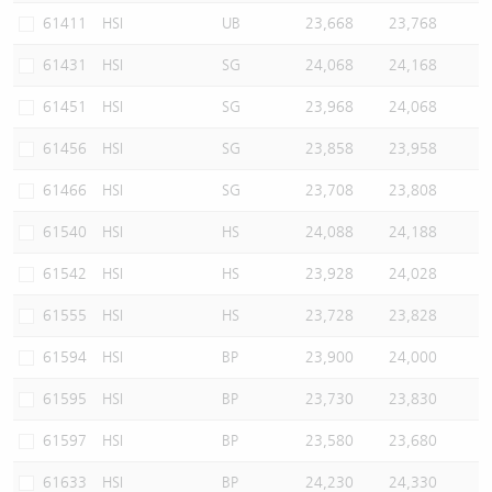
61411
HSI
UB
23,668
23,768
61431
HSI
SG
24,068
24,168
61451
HSI
SG
23,968
24,068
61456
HSI
SG
23,858
23,958
61466
HSI
SG
23,708
23,808
61540
HSI
HS
24,088
24,188
61542
HSI
HS
23,928
24,028
61555
HSI
HS
23,728
23,828
61594
HSI
BP
23,900
24,000
61595
HSI
BP
23,730
23,830
61597
HSI
BP
23,580
23,680
61633
HSI
BP
24,230
24,330