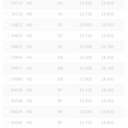
59723
HSI
HU
23,500
23,600
59724
HSI
HU
23,700
23,800
59822
HSI
DS
23,950
24,050
59825
HSI
DS
23,750
23,850
59837
HSI
DS
23,600
23,700
59949
HSI
MS
24,200
24,300
59971
HSI
MS
24,000
24,100
59989
HSI
MS
23,900
24,000
60036
HSI
BP
24,100
24,200
60038
HSI
BP
23,950
24,050
60039
HSI
BP
23,830
23,930
60044
HSI
BP
23,700
23,800