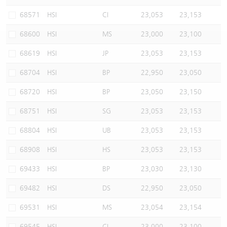
Warrants Newsletter
CBBCs Settlement Price
A Shares ETFs Premium
68571
HSI
CI
23,053
23,153
68600
HSI
MS
23,000
23,100
Warrants Documents & Announcements
CBBCs Analyzer
AH Shares Comparison
68619
HSI
JP
23,053
23,153
CBBCs Calculator
Sector Performance
Warrants Documents & Announcements (Credit Suisse)
68704
HSI
BP
22,950
23,050
CBBCs Documents & Announcements
ADR
68720
HSI
BP
23,050
23,150
68751
HSI
SG
23,053
23,153
CBBCs Documents & Announcements (Credit Suisse)
Closing Auction Session
68804
HSI
UB
23,053
23,153
68908
HSI
HS
23,053
23,153
69433
HSI
BP
23,030
23,130
69482
HSI
DS
22,950
23,050
69531
HSI
MS
23,054
23,154
69545
HSI
CI
23,000
23,100