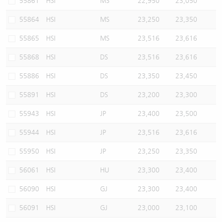
55861
HSI
MS
22,950
23,050
55864
HSI
MS
23,250
23,350
55865
HSI
MS
23,516
23,616
55868
HSI
DS
23,516
23,616
55886
HSI
DS
23,350
23,450
55891
HSI
DS
23,200
23,300
55943
HSI
JP
23,400
23,500
55944
HSI
JP
23,516
23,616
55950
HSI
JP
23,250
23,350
56061
HSI
HU
23,300
23,400
56090
HSI
GJ
23,300
23,400
56091
HSI
GJ
23,000
23,100