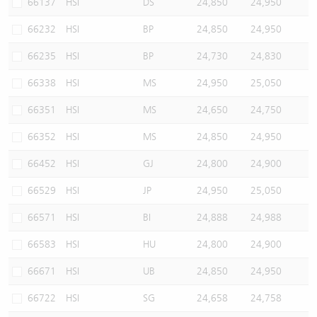
66137
HSI
DS
24,850
24,950
66232
HSI
BP
24,850
24,950
66235
HSI
BP
24,730
24,830
66338
HSI
MS
24,950
25,050
66351
HSI
MS
24,650
24,750
66352
HSI
MS
24,850
24,950
66452
HSI
GJ
24,800
24,900
66529
HSI
JP
24,950
25,050
66571
HSI
BI
24,888
24,988
66583
HSI
HU
24,800
24,900
66671
HSI
UB
24,850
24,950
66722
HSI
SG
24,658
24,758