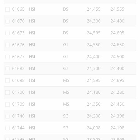
61665
HSI
DS
24,455
24,555
61670
HSI
DS
24,300
24,400
61673
HSI
DS
24,595
24,695
61676
HSI
GJ
24,550
24,650
61677
HSI
GJ
24,400
24,500
61682
HSI
GJ
24,300
24,400
61698
HSI
MS
24,595
24,695
61706
HSI
MS
24,180
24,280
61709
HSI
MS
24,350
24,450
61740
HSI
SG
24,208
24,308
61744
HSI
SG
24,008
24,108
61745
HSI
SG
23,808
23,908