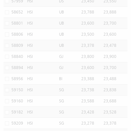
57959
HSI
DS
23,450
23,550
58652
HSI
UB
23,788
23,888
58801
HSI
UB
23,600
23,700
58806
HSI
UB
23,500
23,600
58809
HSI
UB
23,378
23,478
58840
HSI
GJ
23,800
23,900
58894
HSI
GJ
23,600
23,700
58956
HSI
BI
23,388
23,488
59150
HSI
SG
23,738
23,838
59160
HSI
SG
23,588
23,688
59182
HSI
SG
23,428
23,528
59209
HSI
SG
23,278
23,378