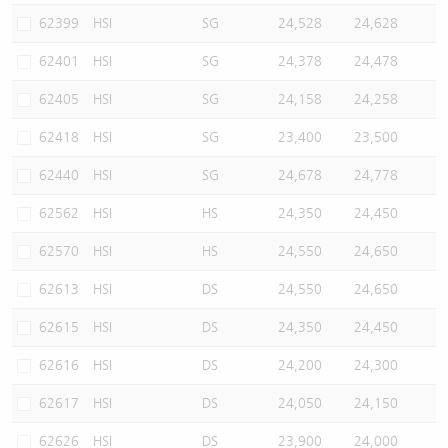
62399
HSI
SG
24,528
24,628
62401
HSI
SG
24,378
24,478
62405
HSI
SG
24,158
24,258
62418
HSI
SG
23,400
23,500
62440
HSI
SG
24,678
24,778
62562
HSI
HS
24,350
24,450
62570
HSI
HS
24,550
24,650
62613
HSI
DS
24,550
24,650
62615
HSI
DS
24,350
24,450
62616
HSI
DS
24,200
24,300
62617
HSI
DS
24,050
24,150
62626
HSI
DS
23,900
24,000