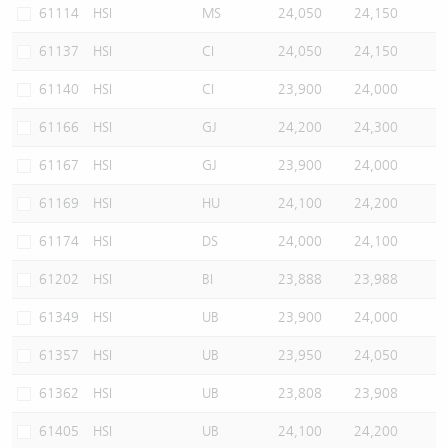
61114
HSI
MS
24,050
24,150
61137
HSI
CI
24,050
24,150
61140
HSI
CI
23,900
24,000
61166
HSI
GJ
24,200
24,300
61167
HSI
GJ
23,900
24,000
61169
HSI
HU
24,100
24,200
61174
HSI
DS
24,000
24,100
61202
HSI
BI
23,888
23,988
61349
HSI
UB
23,900
24,000
61357
HSI
UB
23,950
24,050
61362
HSI
UB
23,808
23,908
61405
HSI
UB
24,100
24,200