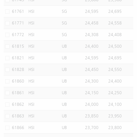
61761
HSI
SG
24,595
24,695
61771
HSI
SG
24,458
24,558
61772
HSI
SG
24,308
24,408
61815
HSI
UB
24,400
24,500
61821
HSI
UB
24,595
24,695
61828
HSI
UB
24,450
24,550
61860
HSI
UB
24,300
24,400
61861
HSI
UB
24,150
24,250
61862
HSI
UB
24,000
24,100
61863
HSI
UB
23,850
23,950
61866
HSI
UB
23,700
23,800