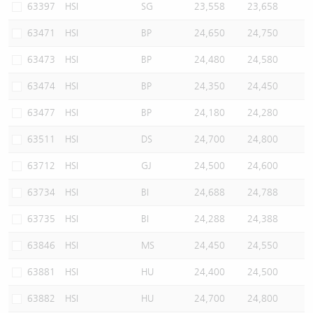
63397
HSI
SG
23,558
23,658
63471
HSI
BP
24,650
24,750
63473
HSI
BP
24,480
24,580
63474
HSI
BP
24,350
24,450
63477
HSI
BP
24,180
24,280
63511
HSI
DS
24,700
24,800
63712
HSI
GJ
24,500
24,600
63734
HSI
BI
24,688
24,788
63735
HSI
BI
24,288
24,388
63846
HSI
MS
24,450
24,550
63881
HSI
HU
24,400
24,500
63882
HSI
HU
24,700
24,800