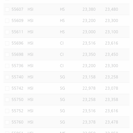
55607
HSI
HS
23,380
23,480
55609
HSI
HS
23,200
23,300
55611
HSI
HS
23,000
23,100
55696
HSI
CI
23,516
23,616
55698
HSI
CI
23,350
23,450
55736
HSI
CI
23,200
23,300
55740
HSI
SG
23,158
23,258
55742
HSI
SG
22,978
23,078
55750
HSI
SG
23,258
23,358
55752
HSI
SG
23,516
23,616
55760
HSI
SG
23,378
23,478