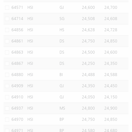
64571
HSI
GJ
24,600
24,700
64714
HSI
SG
24,508
24,608
64856
HSI
HS
24,628
24,728
64861
HSI
DS
24,750
24,850
64863
HSI
DS
24,500
24,600
64867
HSI
DS
24,250
24,350
64880
HSI
BI
24,488
24,588
64909
HSI
GJ
24,350
24,450
64910
HSI
GJ
24,050
24,150
64937
HSI
MS
24,800
24,900
64970
HSI
BP
24,750
24,850
64971
HSI
BP
24,580
24,680