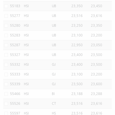
55183
HSI
UB
23,350
23,450
55277
HSI
UB
23,516
23,616
55280
HSI
UB
23,250
23,350
55283
HSI
UB
23,100
23,200
55287
HSI
UB
22,950
23,050
55327
HSI
UB
23,400
23,500
55332
HSI
GJ
23,400
23,500
55333
HSI
GJ
23,100
23,200
55339
HSI
GJ
23,500
23,600
55466
HSI
BI
23,188
23,288
55526
HSI
CT
23,516
23,616
55597
HSI
HS
23,516
23,616