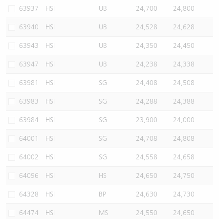
63937
HSI
UB
24,700
24,800
63940
HSI
UB
24,528
24,628
63943
HSI
UB
24,350
24,450
63947
HSI
UB
24,238
24,338
63981
HSI
SG
24,408
24,508
63983
HSI
SG
24,288
24,388
63984
HSI
SG
23,900
24,000
64001
HSI
SG
24,708
24,808
64002
HSI
SG
24,558
24,658
64096
HSI
HS
24,650
24,750
64328
HSI
BP
24,630
24,730
64474
HSI
MS
24,550
24,650