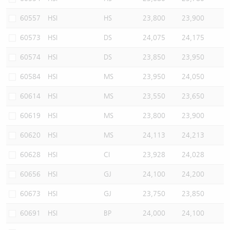
60557
HSI
HS
23,800
23,900
60573
HSI
DS
24,075
24,175
60574
HSI
DS
23,850
23,950
60584
HSI
MS
23,950
24,050
60614
HSI
MS
23,550
23,650
60619
HSI
MS
23,800
23,900
60620
HSI
MS
24,113
24,213
60628
HSI
CI
23,928
24,028
60656
HSI
GJ
24,100
24,200
60673
HSI
GJ
23,750
23,850
60691
HSI
BP
24,000
24,100