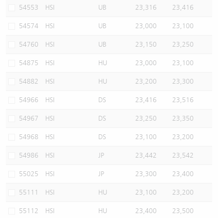
54553
HSI
UB
23,316
23,416
54574
HSI
UB
23,000
23,100
54760
HSI
UB
23,150
23,250
54875
HSI
HU
23,000
23,100
54882
HSI
HU
23,200
23,300
54966
HSI
DS
23,416
23,516
54967
HSI
DS
23,250
23,350
54968
HSI
DS
23,100
23,200
54986
HSI
JP
23,442
23,542
55025
HSI
JP
23,300
23,400
55111
HSI
HU
23,100
23,200
55112
HSI
HU
23,400
23,500