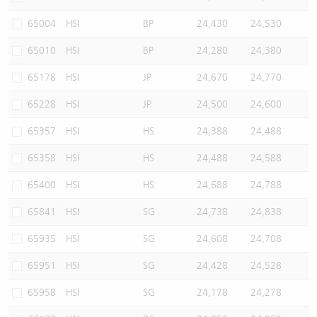
65004
HSI
BP
24,430
24,530
65010
HSI
BP
24,280
24,380
65178
HSI
JP
24,670
24,770
65228
HSI
JP
24,500
24,600
65357
HSI
HS
24,388
24,488
65358
HSI
HS
24,488
24,588
65400
HSI
HS
24,688
24,788
65841
HSI
SG
24,738
24,838
65935
HSI
SG
24,608
24,708
65951
HSI
SG
24,428
24,528
65958
HSI
SG
24,178
24,278