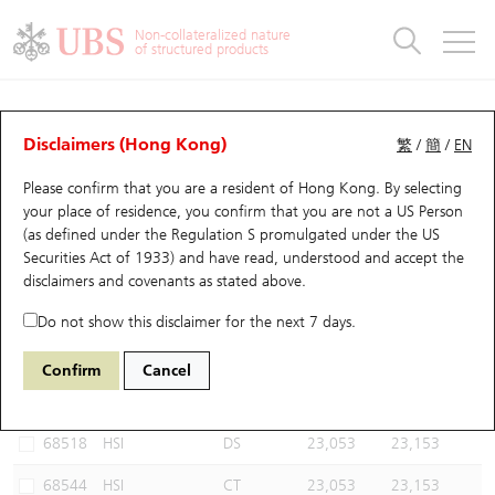
Warrants & CBBCs Statistics
Stock Connect Money Flow
Warrants Analyzer
Market Statistics
CBBCs Analyzer
Education
Warrants
CBBCs
Non-collateralized nature
of structured products
Warrants Search
Performance
CBBCs Chart Search
Performance
Top10 Turnover
Stock Connect Money Flow
Top10 Turnover
Warrants and CBBCs FAQ
CBBCs Analyzer
UBS Warrants List
Outstanding Quantity
Outstanding Quantity
Top10 Gainers / Losers
Underlying Analyzer
Holdings
CBBCs Quick Search
Disclaimers (Hong Kong)
繁
/
簡
/
EN
Performance
Outstanding Quantity
Comparison
Please confirm that you are a resident of Hong Kong. By selecting
New UBS Warrants
Comparison
CBBCs Search
Comparison
Top10 Turnover Distribution
Top 20 Active Stocks
Show All
your place of residence, you confirm that you are not a US Person
(as defined under the Regulation S promulgated under the US
Expiring UBS Warrants
CBBCs Outstanding Distribution
10 Days Turnover
HSI Constituent Stocks
59816 DS
Bull
Securities Act of 1933) and have read, understood and accept
the
HSI Hang Seng Index
disclaimers and covenants
as stated above.
Warrants Settlement Price
Stock CBBC Matrix
Money Flow
HSCEI Constituent Stocks
Do not show this disclaimer for the next 7 days.
Warrants Analyzer
New UBS CBBCs
Outstanding Quantity
HSTECH Constituent Stocks
Select CBBCs to compare *You can select up to
three
CBBCs
Confirm
Cancel
Code
Underlying
Issuer
Strike
Call Level
Warrants Calculator
Residual Value of CBBCs
Top 30 Average Implied Volatility
Underlying Short Sell
68518
HSI
DS
23,053
23,153
Implied Volatility Comparison
Expiring UBS CBBCs
Result Announcement & Economic Calendar
68544
HSI
CT
23,053
23,153