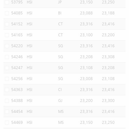
53795
HSI
JP
23,150
23,250
54085
HSI
BI
23,088
23,188
54152
HSI
CT
23,316
23,416
54165
HSI
CT
23,100
23,200
54220
HSI
SG
23,316
23,416
54246
HSI
SG
23,208
23,308
54247
HSI
SG
23,108
23,208
54256
HSI
SG
23,008
23,108
54363
HSI
CI
23,316
23,416
54388
HSI
GJ
23,200
23,300
54454
HSI
MS
23,316
23,416
54469
HSI
MS
23,150
23,250