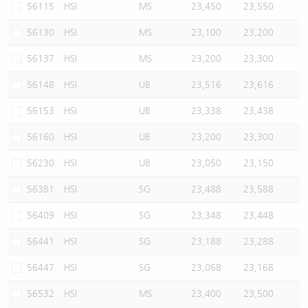
56115
HSI
MS
23,450
23,550
56130
HSI
MS
23,100
23,200
56137
HSI
MS
23,200
23,300
56148
HSI
UB
23,516
23,616
56153
HSI
UB
23,338
23,438
56160
HSI
UB
23,200
23,300
56230
HSI
UB
23,050
23,150
56381
HSI
SG
23,488
23,588
56409
HSI
SG
23,348
23,448
56441
HSI
SG
23,188
23,288
56447
HSI
SG
23,068
23,168
56532
HSI
MS
23,400
23,500