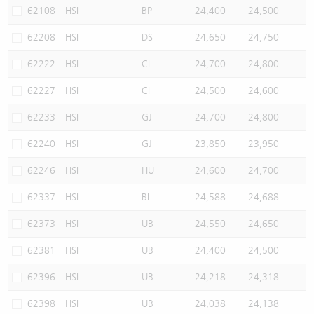
62108
HSI
BP
24,400
24,500
62208
HSI
DS
24,650
24,750
62222
HSI
CI
24,700
24,800
62227
HSI
CI
24,500
24,600
62233
HSI
GJ
24,700
24,800
62240
HSI
GJ
23,850
23,950
62246
HSI
HU
24,600
24,700
62337
HSI
BI
24,588
24,688
62373
HSI
UB
24,550
24,650
62381
HSI
UB
24,400
24,500
62396
HSI
UB
24,218
24,318
62398
HSI
UB
24,038
24,138