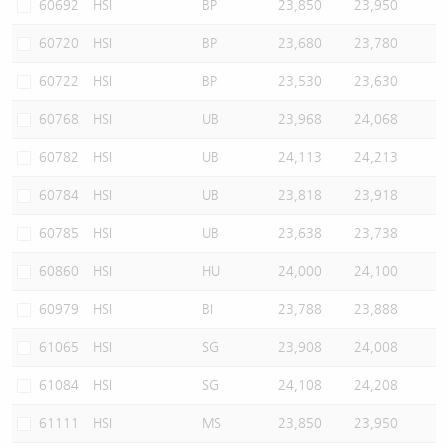
60692
HSI
BP
23,850
23,950
60720
HSI
BP
23,680
23,780
60722
HSI
BP
23,530
23,630
60768
HSI
UB
23,968
24,068
60782
HSI
UB
24,113
24,213
60784
HSI
UB
23,818
23,918
60785
HSI
UB
23,638
23,738
60860
HSI
HU
24,000
24,100
60979
HSI
BI
23,788
23,888
61065
HSI
SG
23,908
24,008
61084
HSI
SG
24,108
24,208
61111
HSI
MS
23,850
23,950