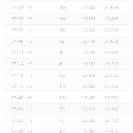
57061
HSI
SG
23,508
23,608
57083
HSI
SG
23,368
23,468
57135
HSI
SG
23,668
23,768
57186
HSI
GJ
23,700
23,800
57213
HSI
BI
23,488
23,588
57214
HSI
BI
23,688
23,788
57410
HSI
UB
23,800
23,900
57412
HSI
UB
23,650
23,750
57447
HSI
UB
23,450
23,550
57454
HSI
UB
23,300
23,400
57603
HSI
HU
23,600
23,700
57604
HSI
HU
23,800
23,900