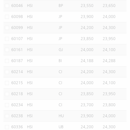
60046
HSI
BP
23,550
23,650
60098
HSI
JP
23,900
24,000
60099
HSI
JP
24,200
24,300
60107
HSI
JP
23,850
23,950
60161
HSI
GJ
24,000
24,100
60187
HSI
BI
24,188
24,288
60214
HSI
CI
24,200
24,300
60215
HSI
CI
24,000
24,100
60218
HSI
CI
23,850
23,950
60234
HSI
CI
23,700
23,800
60238
HSI
HU
23,900
24,000
60336
HSI
UB
24,200
24,300