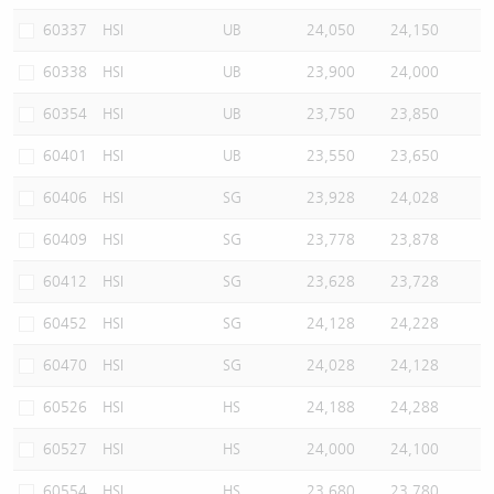
60337
HSI
UB
24,050
24,150
60338
HSI
UB
23,900
24,000
60354
HSI
UB
23,750
23,850
60401
HSI
UB
23,550
23,650
60406
HSI
SG
23,928
24,028
60409
HSI
SG
23,778
23,878
60412
HSI
SG
23,628
23,728
60452
HSI
SG
24,128
24,228
60470
HSI
SG
24,028
24,128
60526
HSI
HS
24,188
24,288
60527
HSI
HS
24,000
24,100
60554
HSI
HS
23,680
23,780