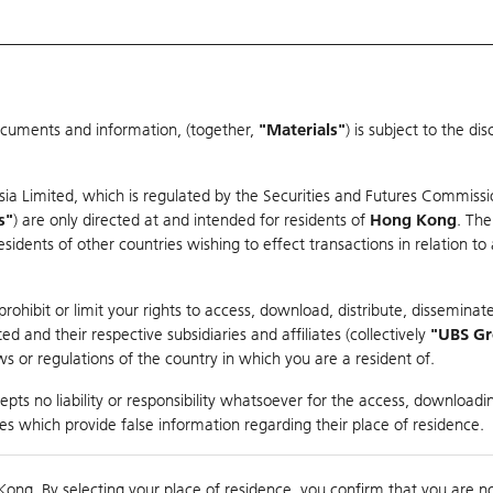
ocuments and information, (together,
"Materials"
) is subject to the d
Warrants & CBBCs Statistics
Market Statistics
Education
sia Limited, which is regulated by the Securities and Futures Commissi
s"
) are only directed at and intended for residents of
Hong Kong
. The
dents of other countries wishing to effect transactions in relation to
rison
ohibit or limit your rights to access, download, distribute, disseminate
 and their respective subsidiaries and affiliates (collectively
"UBS G
s or regulations of the country in which you are a resident of.
pany
pts no liability or responsibility whatsoever for the access, downloadin
ties which provide false information regarding their place of residence.
suer
Strike
Call Level
Kong. By selecting your place of residence, you confirm that you are n