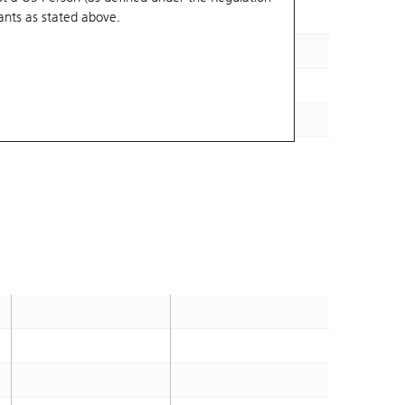
ants
as stated above.
1.4
2028-02-01
1.4
2028-02-11
1.2
2028-02-03
1.4
2028-01-25