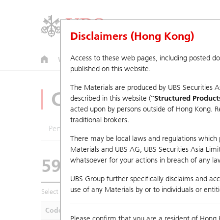
Disclaimers (Hong Kong)
Access to these web pages, including posted d
Warrants
CBBCs
U.S. Index Warrants & CBBCs
published on this website.
The Materials are produced by UBS Securities A
CBBCs Analyzer
described in this website (
"Structured Product
acted upon by persons outside of Hong Kong. Resi
traditional brokers.
Performance
Outstanding Quantity
Compa
There may be local laws and regulations which pr
Materials and UBS AG, UBS Securities Asia Limited
59405 UB
Bear
whatsoever for your actions in breach of any law
1211 Byd Com
UBS Group further specifically disclaims and acce
use of any Materials by or to individuals or enti
Select CBBCs to compare *You can select up to
five
CBBCs
Code
Underlying
Is
Please confirm that you are a resident of Hong 