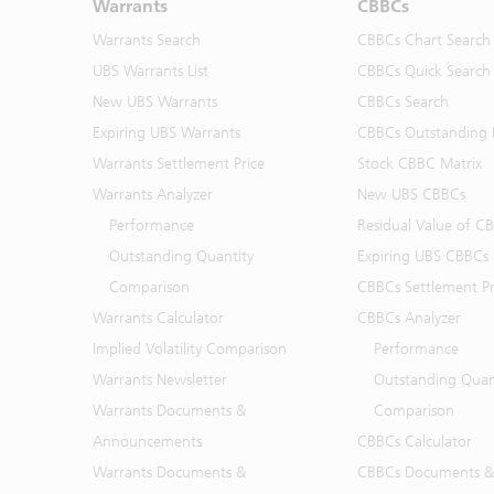
Warrants
CBBCs
Warrants Search
CBBCs Chart Search
UBS Warrants List
CBBCs Quick Search
New UBS Warrants
CBBCs Search
Expiring UBS Warrants
CBBCs Outstanding D
Warrants Settlement Price
Stock CBBC Matrix
Warrants Analyzer
New UBS CBBCs
Performance
Residual Value of C
Outstanding Quantity
Expiring UBS CBBCs
Comparison
CBBCs Settlement Pr
Warrants Calculator
CBBCs Analyzer
Implied Volatility Comparison
Performance
Warrants Newsletter
Outstanding Quan
Warrants Documents &
Comparison
Announcements
CBBCs Calculator
Warrants Documents &
CBBCs Documents &