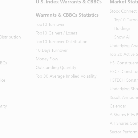
U.S. Index Warrants & CBBCs
Market Stati
Stock Connect
Warrants & CBBCs Statistics
Top10 Turno
Top10 Turnover
Holdings
Top10 Gainers / Losers
istribution
Show All
Top10 Turnover Distribution
Underlying Ana
10 Days Turnover
Top 20 Active 
Money Flow
BBCs
HSI Constituen
Outstanding Quantity
HSCEI Constitu
Top 30 Average Implied Volatility
ice
HSTECH Consti
Underlying Shor
Result Announ
tity
Calendar
A Shares ETFs
AH Shares Com
Sector Perfor