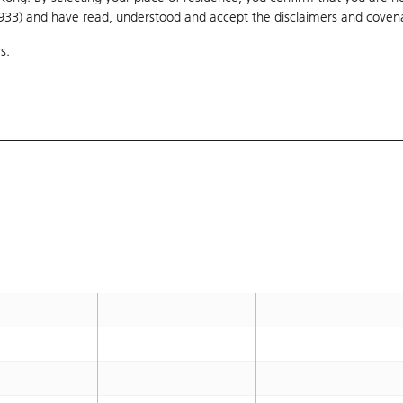
1933) and have read, understood and accept
168
the disclaimers and coven
166.667
s.
169.333
168
178
176.667
S
167.6
166.333