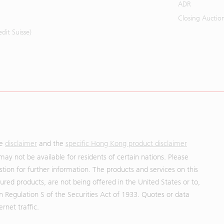
ADR
Closing Auctio
it Suisse)
he
disclaimer
and the
specific Hong Kong product disclaimer
may not be available for residents of certain nations. Please
uestion for further information. The products and services on this
red products, are not being offered in the United States or to,
in Regulation S of the Securities Act of 1933. Quotes or data
rnet traffic.