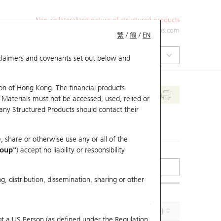
Non-collateralized nature of structured products
+852 2971 6668
ol-hkwarrants@ubs.com
繁
/
簡
/
EN
isclaimers and covenants set out below and
on of Hong Kong. The financial products
 Materials must not be accessed, used, relied or
 any Structured Products should contact their
, share or otherwise use any or all of the
roup"
) accept no liability or responsibility
g, distribution, dissemination, sharing or other
Effective Gearing (x)
Maturity (Y-M-D)
ot a US Person (as defined under the Regulation