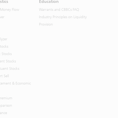
stics
Education
 Money Flow
Warrants and CBBCs FAQ
ver
Industry Principles on Liquidity
Provision
lyzer
Stocks
t Stocks
ent Stocks
tuent Stocks
t Sell
cement & Economic
 Premium
parison
mance