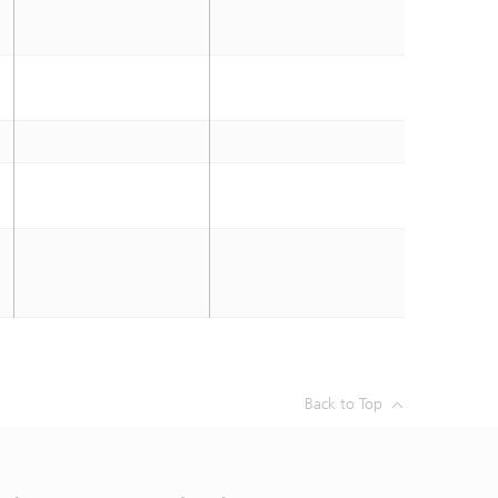
Back to Top