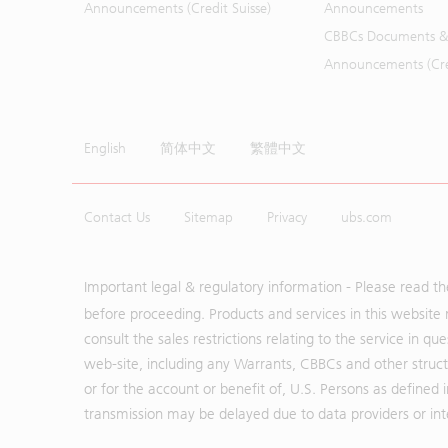
Announcements (Credit Suisse)
Announcements
CBBCs Documents &
Announcements (Cred
English
简体中文
繁體中文
Contact Us
Sitemap
Privacy
ubs.com
Important legal & regulatory information - Please read t
before proceeding. Products and services in this website 
consult the sales restrictions relating to the service in q
web-site, including any Warrants, CBBCs and other structu
or for the account or benefit of, U.S. Persons as defined 
transmission may be delayed due to data providers or inte