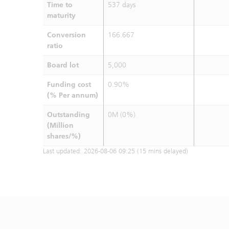
Time to
537 days
maturity
Conversion
166.667
ratio
Board lot
5,000
Funding cost
0.90%
(% Per annum)
Outstanding
0M (0%)
(Million
shares/%)
Last updated:
2026-08-06 09:25
(15 mins delayed)