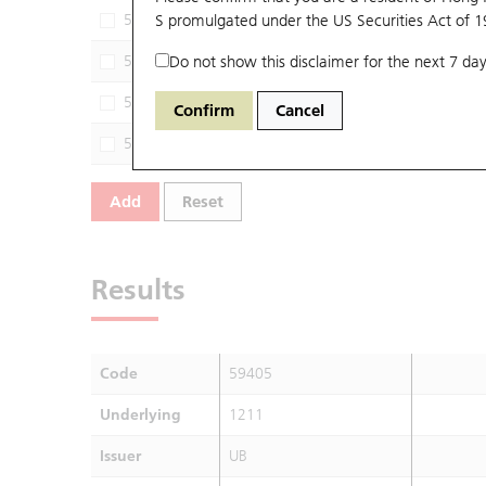
59054
S promulgated under the US Securities Act of 
1211
UB
59374
Do not show this disclaimer for the next 7 day
1211
JP
56444
1211
UB
Confirm
Cancel
56645
1211
M
Add
Reset
Results
Code
59405
Underlying
1211
Issuer
UB