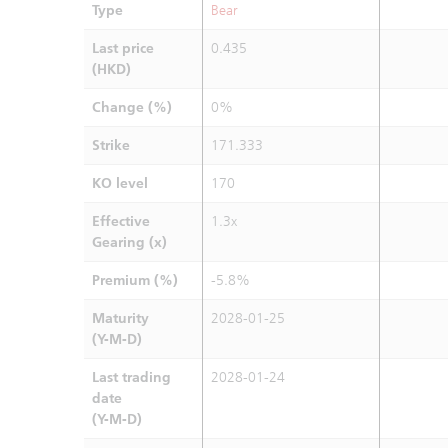
Type
Bear
Last price
0.435
(HKD)
Change (%)
0%
Strike
171.333
KO level
170
Effective
1.3x
Gearing (x)
Premium (%)
-5.8%
Maturity
2028-01-25
(Y-M-D)
Last trading
2028-01-24
date
(Y-M-D)