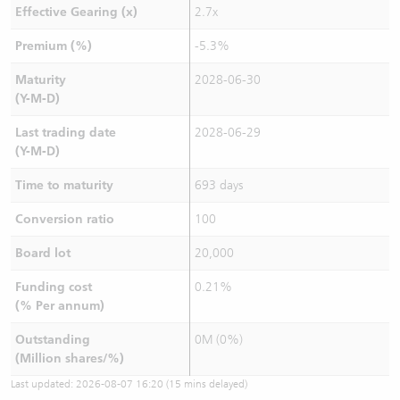
Effective Gearing (x)
2.7x
Premium (%)
-5.3%
Maturity
2028-06-30
(Y-M-D)
Last trading date
2028-06-29
(Y-M-D)
Time to maturity
693 days
Conversion ratio
100
Board lot
20,000
Funding cost
0.21%
(% Per annum)
Outstanding
0M (0%)
(Million shares/%)
Last updated:
2026-08-07 16:20
(15 mins delayed)