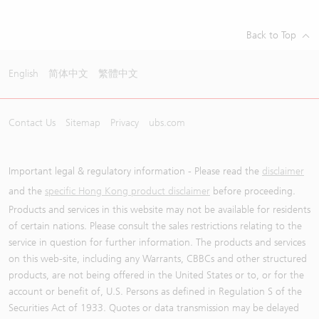
Back to Top
English
简体中文
繁體中文
Contact Us
Sitemap
Privacy
ubs.com
Important legal & regulatory information - Please read the
disclaimer
and the
specific Hong Kong product disclaimer
before proceeding.
Products and services in this website may not be available for residents
of certain nations. Please consult the sales restrictions relating to the
service in question for further information. The products and services
on this web-site, including any Warrants, CBBCs and other structured
products, are not being offered in the United States or to, or for the
account or benefit of, U.S. Persons as defined in Regulation S of the
Securities Act of 1933. Quotes or data transmission may be delayed