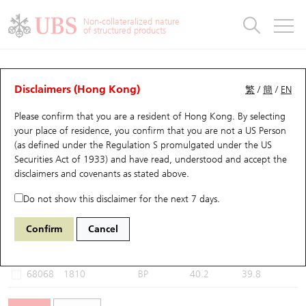
Warrants & CBBCs Statistics
Stock Connect Money Flow
Warrants Analyzer
Market Statistics
CBBCs Analyzer
Education
Warrants
CBBCs
Non-collateralized nature
of structured products
Warrants Search
Performance
CBBCs Chart Search
Performance
Top10 Turnover
Stock Connect Money Flow
Top10 Turnover
Warrants and CBBCs FAQ
CBBCs Analyzer
UBS Warrants List
Outstanding Quantity
Outstanding Quantity
Top10 Gainers / Losers
Underlying Analyzer
Holdings
CBBCs Quick Search
Disclaimers (Hong Kong)
繁
/
簡
/
EN
Performance
Outstanding Quantity
Comparison
Please confirm that you are a resident of Hong Kong. By selecting
New UBS Warrants
Comparison
CBBCs Search
Comparison
Top10 Turnover Distribution
Top 20 Active Stocks
Show All
your place of residence, you confirm that you are not a US Person
(as defined under the Regulation S promulgated under the US
Expiring UBS Warrants
CBBCs Outstanding Distribution
10 Days Turnover
HSI Constituent Stocks
59063 BP
Bear
Securities Act of 1933) and have read, understood and accept
the
1810 Xiaomi
disclaimers and covenants
as stated above.
Warrants Settlement Price
Stock CBBC Matrix
Money Flow
HSCEI Constituent Stocks
Do not show this disclaimer for the next 7 days.
Warrants Analyzer
New UBS CBBCs
Outstanding Quantity
HSTECH Constituent Stocks
Select CBBCs to compare *You can select up to
three
CBBCs
Confirm
Cancel
Code
Underlying
Issuer
Strike
Call Level
Warrants Calculator
Residual Value of CBBCs
Top 30 Average Implied Volatility
Underlying Short Sell
68068
1810
BP
40.2
39.8
Implied Volatility Comparison
Expiring UBS CBBCs
Result Announcement & Economic Calendar