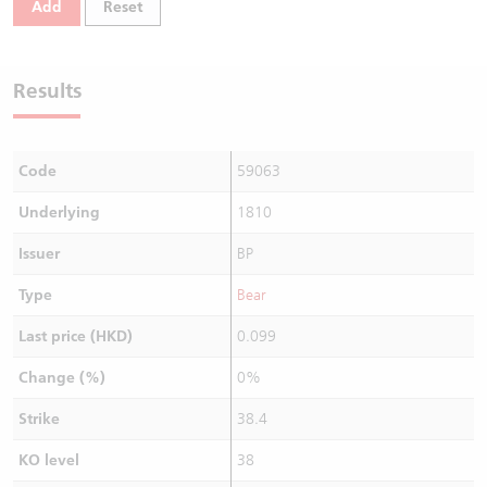
Add
Reset
Warrants Newsletter
CBBCs Settlement Price
A Shares ETFs Premium
Warrants Documents & Announcements
CBBCs Analyzer
AH Shares Comparison
Results
CBBCs Calculator
Sector Performance
Warrants Documents & Announcements (Credit Suisse)
Code
59063
CBBCs Documents & Announcements
ADR
Underlying
1810
CBBCs Documents & Announcements (Credit Suisse)
Closing Auction Session
Issuer
BP
Type
Bear
Last price (HKD)
0.099
Change (%)
0%
Strike
38.4
KO level
38