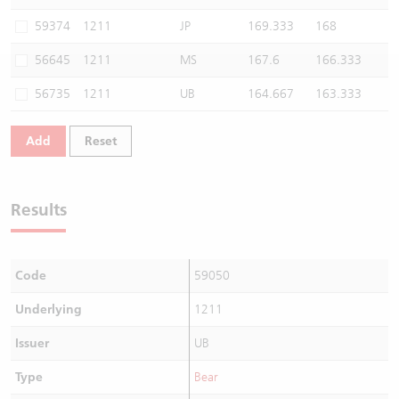
Warrants Newsletter
CBBCs Settlement Price
A Shares ETFs Premium
59374
1211
JP
169.333
168
56645
1211
MS
167.6
166.333
Warrants Documents & Announcements
CBBCs Analyzer
AH Shares Comparison
56735
1211
UB
164.667
163.333
CBBCs Calculator
Sector Performance
Warrants Documents & Announcements (Credit Suisse)
Add
Reset
CBBCs Documents & Announcements
ADR
CBBCs Documents & Announcements (Credit Suisse)
Closing Auction Session
Results
Code
59050
Underlying
1211
Issuer
UB
Type
Bear