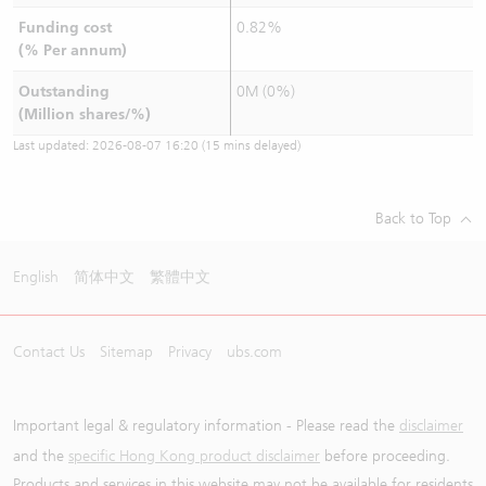
Funding cost
0.82%
(% Per annum)
Outstanding
0M (0%)
(Million shares/%)
Last updated:
2026-08-07 16:20
(15 mins delayed)
Back to Top
English
简体中文
繁體中文
Contact Us
Sitemap
Privacy
ubs.com
Important legal & regulatory information - Please read the
disclaimer
and the
specific Hong Kong product disclaimer
before proceeding.
Products and services in this website may not be available for residents