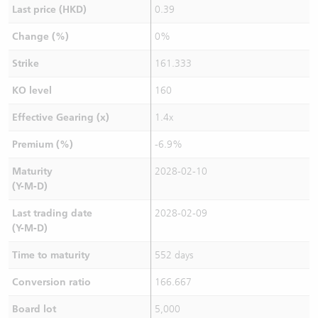
Last price (HKD)
0.39
Change (%)
0%
Strike
161.333
KO level
160
Effective Gearing (x)
1.4x
Premium (%)
-6.9%
Maturity
2028-02-10
(Y-M-D)
Last trading date
2028-02-09
(Y-M-D)
Time to maturity
552 days
Conversion ratio
166.667
Board lot
5,000