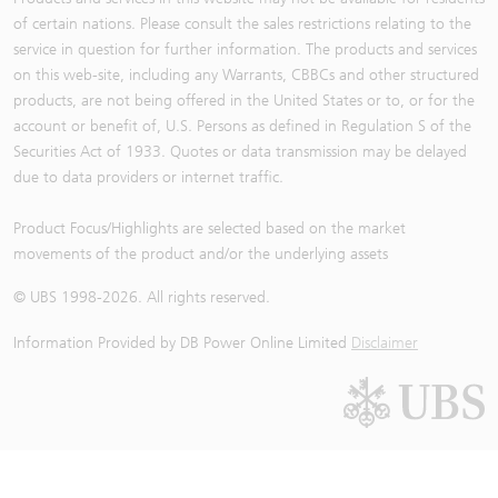
of certain nations. Please consult the sales restrictions relating to the
service in question for further information. The products and services
on this web-site, including any Warrants, CBBCs and other structured
products, are not being offered in the United States or to, or for the
account or benefit of, U.S. Persons as defined in Regulation S of the
Securities Act of 1933. Quotes or data transmission may be delayed
due to data providers or internet traffic.
Product Focus/Highlights are selected based on the market
movements of the product and/or the underlying assets
© UBS 1998-
2026
. All rights reserved.
Information Provided by
DB Power Online Limited
Disclaimer