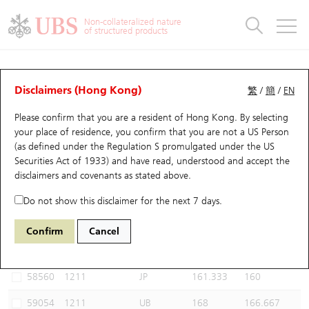
Warrants & CBBCs Statistics
Stock Connect Money Flow
Warrants Analyzer
Market Statistics
CBBCs Analyzer
Education
Warrants
CBBCs
Non-collateralized nature
of structured products
Warrants Search
Performance
CBBCs Chart Search
Performance
Top10 Turnover
Stock Connect Money Flow
Top10 Turnover
Warrants and CBBCs FAQ
CBBCs Analyzer
UBS Warrants List
Outstanding Quantity
Outstanding Quantity
Top10 Gainers / Losers
Underlying Analyzer
Holdings
CBBCs Quick Search
Disclaimers (Hong Kong)
繁
/
簡
/
EN
Performance
Outstanding Quantity
Comparison
Please confirm that you are a resident of Hong Kong. By selecting
New UBS Warrants
Comparison
CBBCs Search
Comparison
Top10 Turnover Distribution
Top 20 Active Stocks
Show All
your place of residence, you confirm that you are not a US Person
(as defined under the Regulation S promulgated under the US
Expiring UBS Warrants
CBBCs Outstanding Distribution
10 Days Turnover
HSI Constituent Stocks
59050 UB
Bear
Securities Act of 1933) and have read, understood and accept
the
1211 Byd Company
disclaimers and covenants
as stated above.
Warrants Settlement Price
Stock CBBC Matrix
Money Flow
HSCEI Constituent Stocks
Do not show this disclaimer for the next 7 days.
Warrants Analyzer
New UBS CBBCs
Outstanding Quantity
HSTECH Constituent Stocks
Select CBBCs to compare *You can select up to
three
CBBCs
Confirm
Cancel
Code
Underlying
Issuer
Strike
Call Level
Warrants Calculator
Residual Value of CBBCs
Top 30 Average Implied Volatility
Underlying Short Sell
58560
1211
JP
161.333
160
Implied Volatility Comparison
Expiring UBS CBBCs
Result Announcement & Economic Calendar
59054
1211
UB
168
166.667