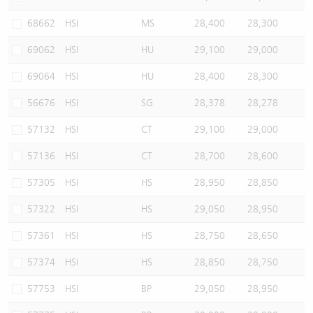
68662
HSI
MS
28,400
28,300
69062
HSI
HU
29,100
29,000
69064
HSI
HU
28,400
28,300
56676
HSI
SG
28,378
28,278
57132
HSI
CT
29,100
29,000
57136
HSI
CT
28,700
28,600
57305
HSI
HS
28,950
28,850
57322
HSI
HS
29,050
28,950
57361
HSI
HS
28,750
28,650
57374
HSI
HS
28,850
28,750
57753
HSI
BP
29,050
28,950