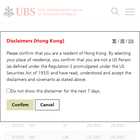
Warrants & CBBCs Statistics
Stock Connect Money Flow
Warrants Analyzer
Market Statistics
CBBCs Analyzer
Education
Warrants
CBBCs
Non-collateralized nature
of structured products
Warrants Search
Performance
CBBCs Chart Search
Performance
Top10 Turnover
Stock Connect Money Flow
Top10 Turnover
Warrants and CBBCs FAQ
CBBCs Analyzer
UBS Warrants List
Outstanding Quantity
Outstanding Quantity
Top10 Gainers / Losers
Underlying Analyzer
Holdings
CBBCs Quick Search
Disclaimers (Hong Kong)
繁
/
簡
/
EN
Performance
Outstanding Quantity
Comparison
Please confirm that you are a resident of Hong Kong. By selecting
New UBS Warrants
Comparison
CBBCs Search
Comparison
Top10 Turnover Distribution
Top 20 Active Stocks
Show All
your place of residence, you confirm that you are not a US Person
(as defined under the Regulation S promulgated under the US
Expiring UBS Warrants
CBBCs Outstanding Distribution
10 Days Turnover
HSI Constituent Stocks
58049 UB
Bear
Securities Act of 1933) and have read, understood and accept
the
HSI Hang Seng Index
disclaimers and covenants
as stated above.
Warrants Settlement Price
Stock CBBC Matrix
Money Flow
HSCEI Constituent Stocks
Do not show this disclaimer for the next 7 days.
Warrants Analyzer
New UBS CBBCs
Outstanding Quantity
HSTECH Constituent Stocks
Select CBBCs to compare *You can select up to
three
CBBCs
Confirm
Cancel
Code
Underlying
Issuer
Strike
Call Level
Warrants Calculator
Residual Value of CBBCs
Top 30 Average Implied Volatility
Underlying Short Sell
62032
HSI
JP
28,900
28,800
Implied Volatility Comparison
Expiring UBS CBBCs
Result Announcement & Economic Calendar
63395
HSI
UB
28,500
28,400