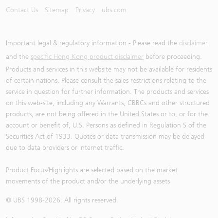
Contact Us
Sitemap
Privacy
ubs.com
Important legal & regulatory information - Please read the
disclaimer
and the
specific Hong Kong product disclaimer
before proceeding.
Products and services in this website may not be available for residents
of certain nations. Please consult the sales restrictions relating to the
service in question for further information. The products and services
on this web-site, including any Warrants, CBBCs and other structured
products, are not being offered in the United States or to, or for the
account or benefit of, U.S. Persons as defined in Regulation S of the
Securities Act of 1933. Quotes or data transmission may be delayed
due to data providers or internet traffic.
Product Focus/Highlights are selected based on the market
movements of the product and/or the underlying assets
© UBS 1998-
2026
. All rights reserved.