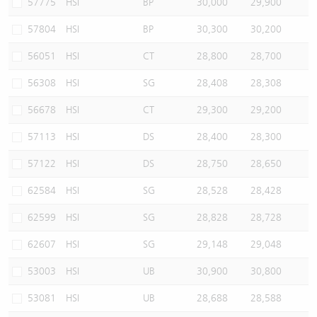
57775
HSI
BP
30,000
29,900
57804
HSI
BP
30,300
30,200
56051
HSI
CT
28,800
28,700
56308
HSI
SG
28,408
28,308
56678
HSI
CT
29,300
29,200
57113
HSI
DS
28,400
28,300
57122
HSI
DS
28,750
28,650
62584
HSI
SG
28,528
28,428
62599
HSI
SG
28,828
28,728
62607
HSI
SG
29,148
29,048
53003
HSI
UB
30,900
30,800
53081
HSI
UB
28,688
28,588