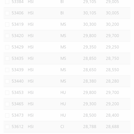
53384
HSI
BI
29,105
29,005
53406
HSI
BI
30,105
30,005
53419
HSI
MS
30,300
30,200
53420
HSI
MS
29,800
29,700
53429
HSI
MS
29,350
29,250
53435
HSI
MS
28,850
28,750
53439
HSI
MS
28,650
28,550
53440
HSI
MS
28,380
28,280
53453
HSI
HU
29,800
29,700
53465
HSI
HU
29,300
29,200
53473
HSI
HU
28,500
28,400
53612
HSI
CI
28,788
28,688