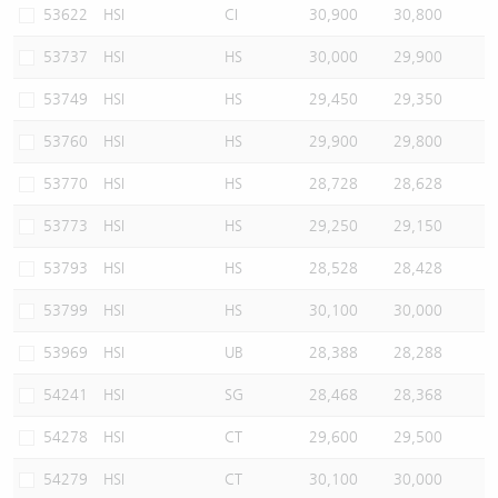
53622
HSI
CI
30,900
30,800
53737
HSI
HS
30,000
29,900
53749
HSI
HS
29,450
29,350
53760
HSI
HS
29,900
29,800
53770
HSI
HS
28,728
28,628
53773
HSI
HS
29,250
29,150
53793
HSI
HS
28,528
28,428
53799
HSI
HS
30,100
30,000
53969
HSI
UB
28,388
28,288
54241
HSI
SG
28,468
28,368
54278
HSI
CT
29,600
29,500
54279
HSI
CT
30,100
30,000