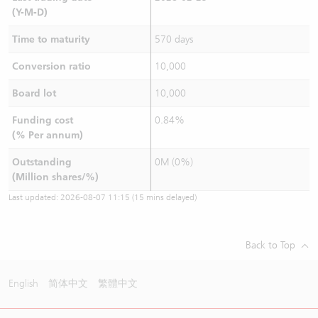
(Y-M-D)
Time to maturity
570 days
Conversion ratio
10,000
Board lot
10,000
Funding cost
0.84%
(% Per annum)
Outstanding
0M (0%)
(Million shares/%)
Last updated:
2026-08-07 11:15
(15 mins delayed)
Back to Top
English
简体中文
繁體中文