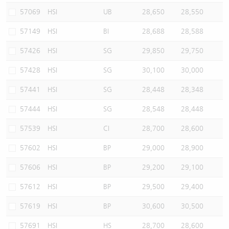
57069
HSI
UB
28,650
28,550
57149
HSI
BI
28,688
28,588
57426
HSI
SG
29,850
29,750
57428
HSI
SG
30,100
30,000
57441
HSI
SG
28,448
28,348
57444
HSI
SG
28,548
28,448
57539
HSI
CI
28,700
28,600
57602
HSI
BP
29,000
28,900
57606
HSI
BP
29,200
29,100
57612
HSI
BP
29,500
29,400
57619
HSI
BP
30,600
30,500
57691
HSI
HS
28,700
28,600