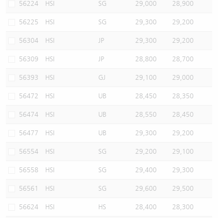
56224
HSI
SG
29,000
28,900
56225
HSI
SG
29,300
29,200
56304
HSI
JP
29,300
29,200
56309
HSI
JP
28,800
28,700
56393
HSI
GJ
29,100
29,000
56472
HSI
UB
28,450
28,350
56474
HSI
UB
28,550
28,450
56477
HSI
UB
29,300
29,200
56554
HSI
SG
29,200
29,100
56558
HSI
SG
29,400
29,300
56561
HSI
SG
29,600
29,500
56624
HSI
HS
28,400
28,300