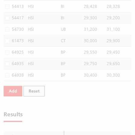
54413
HSI
BI
28,428
28,328
54417
HSI
BI
29,300
29,200
54730
HSI
UB
31,200
31,100
61473
HSI
CT
30,000
29,900
64925
HSI
BP
29,550
29,450
64935
HSI
BP
29,750
29,650
64938
HSI
BP
30,400
30,300
Add
Reset
Results