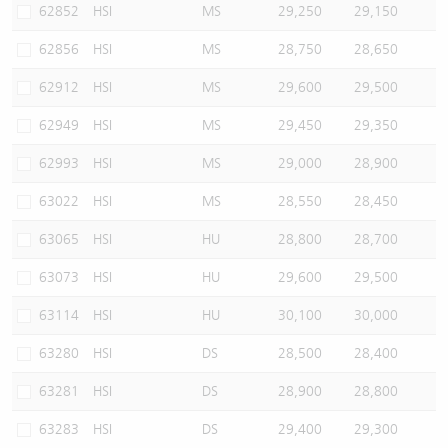
62852
HSI
MS
29,250
29,150
62856
HSI
MS
28,750
28,650
62912
HSI
MS
29,600
29,500
62949
HSI
MS
29,450
29,350
62993
HSI
MS
29,000
28,900
63022
HSI
MS
28,550
28,450
63065
HSI
HU
28,800
28,700
63073
HSI
HU
29,600
29,500
63114
HSI
HU
30,100
30,000
63280
HSI
DS
28,500
28,400
63281
HSI
DS
28,900
28,800
63283
HSI
DS
29,400
29,300