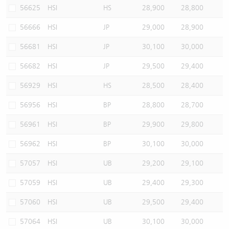
56625
HSI
HS
28,900
28,800
56666
HSI
JP
29,000
28,900
56681
HSI
JP
30,100
30,000
56682
HSI
JP
29,500
29,400
56929
HSI
HS
28,500
28,400
56956
HSI
BP
28,800
28,700
56961
HSI
BP
29,900
29,800
56962
HSI
BP
30,100
30,000
57057
HSI
UB
29,200
29,100
57059
HSI
UB
29,400
29,300
57060
HSI
UB
29,500
29,400
57064
HSI
UB
30,100
30,000