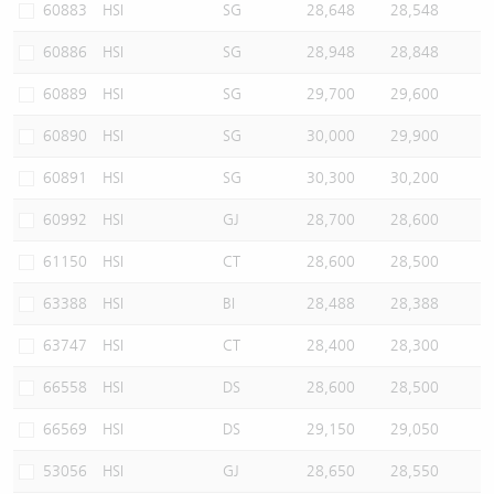
60883
HSI
SG
28,648
28,548
60886
HSI
SG
28,948
28,848
60889
HSI
SG
29,700
29,600
60890
HSI
SG
30,000
29,900
60891
HSI
SG
30,300
30,200
60992
HSI
GJ
28,700
28,600
61150
HSI
CT
28,600
28,500
63388
HSI
BI
28,488
28,388
63747
HSI
CT
28,400
28,300
66558
HSI
DS
28,600
28,500
66569
HSI
DS
29,150
29,050
53056
HSI
GJ
28,650
28,550