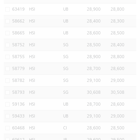
Warrants Newsletter
CBBCs Settlement Price
A Shares ETFs Premium
63419
HSI
UB
28,900
28,800
58662
HSI
UB
28,400
28,300
Warrants Documents & Announcements
CBBCs Analyzer
AH Shares Comparison
58665
HSI
UB
28,600
28,500
CBBCs Calculator
Sector Performance
Warrants Documents & Announcements (Credit Suisse)
58752
HSI
SG
28,500
28,400
CBBCs Documents & Announcements
ADR
58755
HSI
SG
28,900
28,800
58779
HSI
SG
28,700
28,600
CBBCs Documents & Announcements (Credit Suisse)
Closing Auction Session
58782
HSI
SG
29,100
29,000
58793
HSI
SG
30,608
30,508
59136
HSI
UB
28,700
28,600
59433
HSI
UB
29,100
29,000
60468
HSI
CI
28,600
28,500
60612
HSI
JP
29,600
29,500