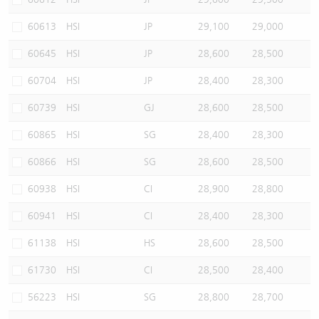
60613
HSI
JP
29,100
29,000
60645
HSI
JP
28,600
28,500
60704
HSI
JP
28,400
28,300
60739
HSI
GJ
28,600
28,500
60865
HSI
SG
28,400
28,300
60866
HSI
SG
28,600
28,500
60938
HSI
CI
28,900
28,800
60941
HSI
CI
28,400
28,300
61138
HSI
HS
28,600
28,500
61730
HSI
CI
28,500
28,400
56223
HSI
SG
28,800
28,700