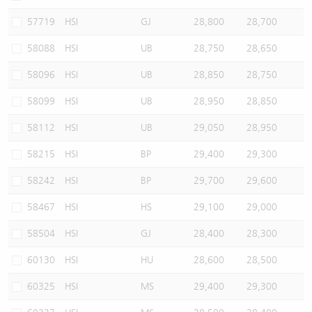
57719
HSI
GJ
28,800
28,700
58088
HSI
UB
28,750
28,650
58096
HSI
UB
28,850
28,750
58099
HSI
UB
28,950
28,850
58112
HSI
UB
29,050
28,950
58215
HSI
BP
29,400
29,300
58242
HSI
BP
29,700
29,600
58467
HSI
HS
29,100
29,000
58504
HSI
GJ
28,400
28,300
60130
HSI
HU
28,600
28,500
60325
HSI
MS
29,400
29,300