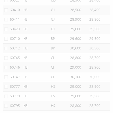
60327
HSI
MS
28,500
28,400
60410
HSI
GJ
28,500
28,400
60411
HSI
GJ
28,900
28,800
60423
HSI
GJ
29,600
29,500
60710
HSI
BP
29,600
29,500
60712
HSI
BP
30,600
30,500
60745
HSI
CI
28,800
28,700
60746
HSI
CI
29,000
28,900
60747
HSI
CI
30,100
30,000
60777
HSI
HS
29,000
28,900
60779
HSI
HS
29,600
29,500
60795
HSI
HS
28,800
28,700