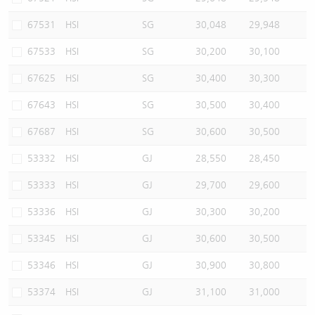
67531
HSI
SG
30,048
29,948
67533
HSI
SG
30,200
30,100
67625
HSI
SG
30,400
30,300
67643
HSI
SG
30,500
30,400
67687
HSI
SG
30,600
30,500
53332
HSI
GJ
28,550
28,450
53333
HSI
GJ
29,700
29,600
53336
HSI
GJ
30,300
30,200
53345
HSI
GJ
30,600
30,500
53346
HSI
GJ
30,900
30,800
53374
HSI
GJ
31,100
31,000