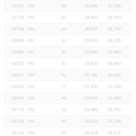
63291
HSI
DS
30,400
30,300
63756
HSI
GJ
28,450
28,350
63768
HSI
GJ
28,850
28,750
63885
HSI
GJ
29,300
29,200
63886
HSI
GJ
29,500
29,400
64012
HSI
GJ
29,900
29,800
64027
HSI
GJ
30,100
30,000
64030
HSI
CT
29,200
29,100
66024
HSI
HS
29,500
29,400
66113
HSI
HS
29,380
29,300
66150
HSI
HS
28,630
28,530
66164
HSI
HS
28,428
28,328