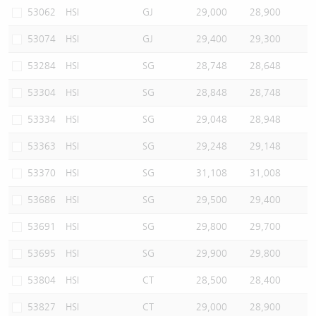
53062
HSI
GJ
29,000
28,900
53074
HSI
GJ
29,400
29,300
53284
HSI
SG
28,748
28,648
53304
HSI
SG
28,848
28,748
53334
HSI
SG
29,048
28,948
53363
HSI
SG
29,248
29,148
53370
HSI
SG
31,108
31,008
53686
HSI
SG
29,500
29,400
53691
HSI
SG
29,800
29,700
53695
HSI
SG
29,900
29,800
53804
HSI
CT
28,500
28,400
53827
HSI
CT
29,000
28,900