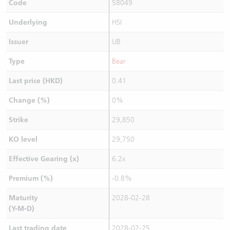
Code
58049
Underlying
HSI
Issuer
UB
Type
Bear
Last price (HKD)
0.41
Change (%)
0%
Strike
29,850
KO level
29,750
Effective Gearing (x)
6.2x
Premium (%)
-0.8%
Maturity
2028-02-28
(Y-M-D)
Last trading date
2028-02-25