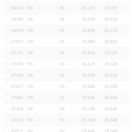
66304
HSI
HS
29,300
29,200
66749
HSI
HS
29,028
28,928
66929
HSI
HS
28,828
28,728
67072
HSI
HS
29,680
29,600
67101
HSI
HS
29,800
29,700
67394
HSI
SG
28,628
28,528
67420
HSI
SG
28,928
28,828
67427
HSI
SG
29,348
29,248
67492
HSI
SG
29,548
29,448
67506
HSI
SG
29,748
29,648
67516
HSI
SG
29,948
29,848
67521
HSI
SG
29,648
29,548