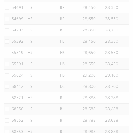
54691
HSI
BP
28,450
28,350
54699
HSI
BP
28,650
28,550
54703
HSI
BP
28,850
28,750
55292
HSI
HS
28,450
28,350
55319
HSI
HS
28,650
28,550
55391
HSI
HS
28,550
28,450
55824
HSI
HS
29,200
29,100
68412
HSI
DS
28,800
28,700
68521
HSI
BI
28,388
28,288
68550
HSI
BI
28,588
28,488
68552
HSI
BI
28,788
28,688
68553
HSI
BI
28,988
28,888