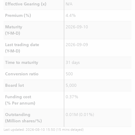
Effective Gearing (x)
N/A
Premium (%)
4.4%
Maturity
2026-09-10
(Y-M-D)
Last trading date
2026-09-09
(Y-M-D)
Time to maturity
31 days
Conversion ratio
500
Board lot
5,000
Funding cost
0.37%
(% Per annum)
Outstanding
0.01M (0.01%)
(Million shares/%)
Last updated:
2026-08-10 15:50
(15 mins delayed)