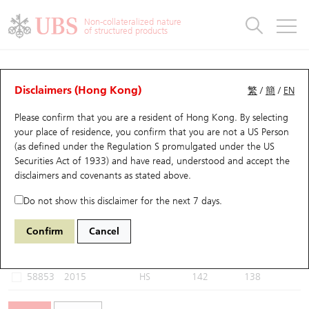
Warrants & CBBCs Statistics
Stock Connect Money Flow
Warrants Analyzer
Market Statistics
CBBCs Analyzer
Education
Warrants
CBBCs
Non-collateralized nature
of structured products
Warrants Search
Performance
CBBCs Chart Search
Performance
Top10 Turnover
Stock Connect Money Flow
Top10 Turnover
Warrants and CBBCs FAQ
CBBCs Analyzer
UBS Warrants List
Outstanding Quantity
Outstanding Quantity
Top10 Gainers / Losers
Underlying Analyzer
Holdings
CBBCs Quick Search
Disclaimers (Hong Kong)
繁
/
簡
/
EN
Performance
Outstanding Quantity
Comparison
Please confirm that you are a resident of Hong Kong. By selecting
New UBS Warrants
Comparison
CBBCs Search
Comparison
Top10 Turnover Distribution
Top 20 Active Stocks
Show All
your place of residence, you confirm that you are not a US Person
(as defined under the Regulation S promulgated under the US
Expiring UBS Warrants
CBBCs Outstanding Distribution
10 Days Turnover
HSI Constituent Stocks
57806 UB
Bear
Securities Act of 1933) and have read, understood and accept
the
2015 LI AUTO-W
disclaimers and covenants
as stated above.
Warrants Settlement Price
Stock CBBC Matrix
Money Flow
HSCEI Constituent Stocks
Do not show this disclaimer for the next 7 days.
Warrants Analyzer
New UBS CBBCs
Outstanding Quantity
HSTECH Constituent Stocks
Select CBBCs to compare *You can select up to
three
CBBCs
Confirm
Cancel
Code
Underlying
Issuer
Strike
Call Level
Warrants Calculator
Residual Value of CBBCs
Top 30 Average Implied Volatility
Underlying Short Sell
58853
2015
HS
142
138
Implied Volatility Comparison
Expiring UBS CBBCs
Result Announcement & Economic Calendar