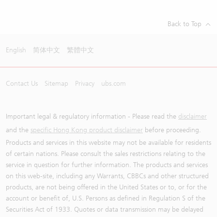
Back to Top
English
简体中文
繁體中文
Contact Us
Sitemap
Privacy
ubs.com
Important legal & regulatory information - Please read the
disclaimer
and the
specific Hong Kong product disclaimer
before proceeding.
Products and services in this website may not be available for residents
of certain nations. Please consult the sales restrictions relating to the
service in question for further information. The products and services
on this web-site, including any Warrants, CBBCs and other structured
products, are not being offered in the United States or to, or for the
account or benefit of, U.S. Persons as defined in Regulation S of the
Securities Act of 1933. Quotes or data transmission may be delayed