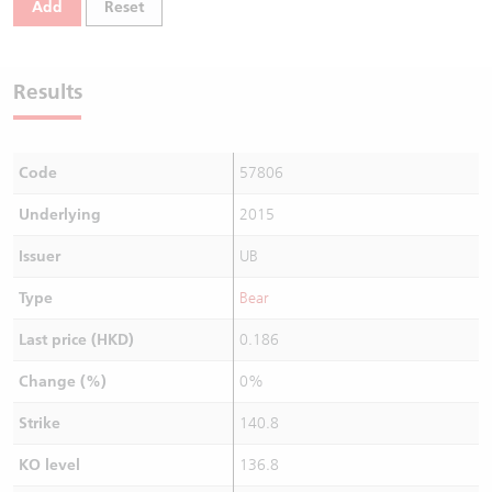
Add
Reset
Warrants Newsletter
CBBCs Settlement Price
A Shares ETFs Premium
Warrants Documents & Announcements
CBBCs Analyzer
AH Shares Comparison
Results
CBBCs Calculator
Sector Performance
Warrants Documents & Announcements (Credit Suisse)
Code
57806
CBBCs Documents & Announcements
ADR
Underlying
2015
CBBCs Documents & Announcements (Credit Suisse)
Closing Auction Session
Issuer
UB
Type
Bear
Last price (HKD)
0.186
Change (%)
0%
Strike
140.8
KO level
136.8