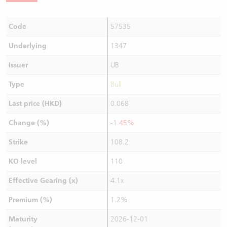
Code
57535
Underlying
1347
Issuer
UB
Type
Bull
Last price (HKD)
0.068
Change (%)
-1.45%
Strike
108.2
KO level
110
Effective Gearing (x)
4.1x
Premium (%)
1.2%
Maturity
2026-12-01