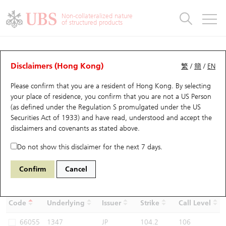
Warrants & CBBCs Statistics
Stock Connect Money Flow
Warrants Analyzer
Market Statistics
CBBCs Analyzer
Education
Warrants
CBBCs
Non-collateralized nature
of structured products
Warrants Search
Performance
CBBCs Chart Search
Performance
Top10 Turnover
Stock Connect Money Flow
Top10 Turnover
Warrants and CBBCs FAQ
CBBCs Analyzer
UBS Warrants List
Outstanding Quantity
Outstanding Quantity
Top10 Gainers / Losers
Underlying Analyzer
Holdings
CBBCs Quick Search
Disclaimers (Hong Kong)
繁
/
簡
/
EN
Performance
Outstanding Quantity
Comparison
Please confirm that you are a resident of Hong Kong. By selecting
New UBS Warrants
Comparison
CBBCs Search
Comparison
Top10 Turnover Distribution
Top 20 Active Stocks
Show All
your place of residence, you confirm that you are not a US Person
(as defined under the Regulation S promulgated under the US
Expiring UBS Warrants
CBBCs Outstanding Distribution
10 Days Turnover
HSI Constituent Stocks
57535
Securities Act of 1933) and have read, understood and accept
the
1347 Hua Hong Grace
disclaimers and covenants
as stated above.
Semiconductor Ltd
UB
Bull
Warrants Settlement Price
Stock CBBC Matrix
Money Flow
HSCEI Constituent Stocks
Do not show this disclaimer for the next 7 days.
Warrants Analyzer
New UBS CBBCs
Outstanding Quantity
HSTECH Constituent Stocks
Confirm
Cancel
Select CBBCs to compare *You can select up to
three
CBBCs
Warrants Calculator
Residual Value of CBBCs
Top 30 Average Implied Volatility
Underlying Short Sell
Code
Underlying
Issuer
Strike
Call Level
Implied Volatility Comparison
Expiring UBS CBBCs
Result Announcement & Economic Calendar
66055
1347
JP
104.2
106