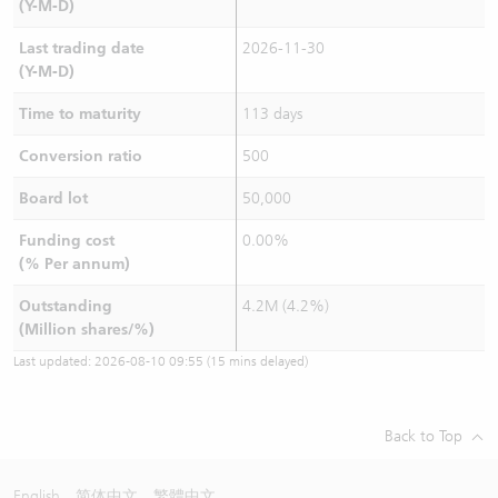
(Y-M-D)
Last trading date
2026-11-30
(Y-M-D)
Time to maturity
113 days
Conversion ratio
500
Board lot
50,000
Funding cost
0.00%
(% Per annum)
Outstanding
4.2M (4.2%)
(Million shares/%)
Last updated:
2026-08-10 09:55
(15 mins delayed)
Back to Top
English
简体中文
繁體中文