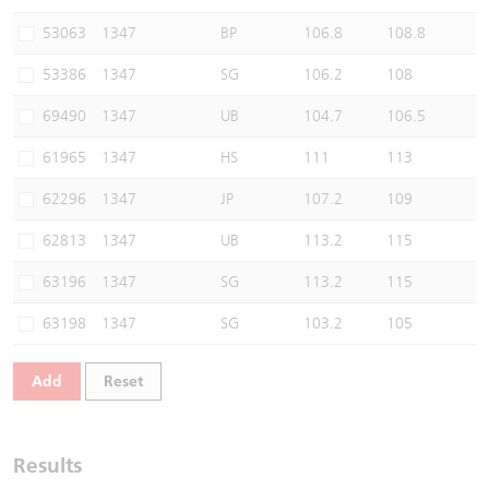
Warrants Newsletter
CBBCs Settlement Price
A Shares ETFs Premium
53063
1347
BP
106.8
108.8
53386
1347
SG
106.2
108
Warrants Documents & Announcements
CBBCs Analyzer
AH Shares Comparison
69490
1347
UB
104.7
106.5
CBBCs Calculator
Sector Performance
Warrants Documents & Announcements (Credit Suisse)
61965
1347
HS
111
113
CBBCs Documents & Announcements
ADR
62296
1347
JP
107.2
109
62813
1347
UB
113.2
115
CBBCs Documents & Announcements (Credit Suisse)
Closing Auction Session
63196
1347
SG
113.2
115
63198
1347
SG
103.2
105
Add
Reset
Results