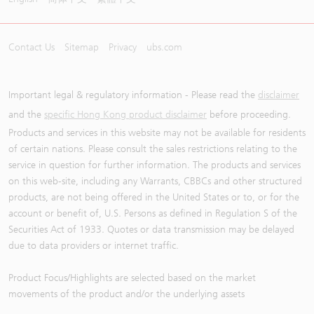
Contact Us
Sitemap
Privacy
ubs.com
Important legal & regulatory information - Please read the
disclaimer
and the
specific Hong Kong product disclaimer
before proceeding.
Products and services in this website may not be available for residents
of certain nations. Please consult the sales restrictions relating to the
service in question for further information. The products and services
on this web-site, including any Warrants, CBBCs and other structured
products, are not being offered in the United States or to, or for the
account or benefit of, U.S. Persons as defined in Regulation S of the
Securities Act of 1933. Quotes or data transmission may be delayed
due to data providers or internet traffic.
Product Focus/Highlights are selected based on the market
movements of the product and/or the underlying assets