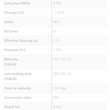
Last price (HKD)
0.069
Change (%)
-1.43%
Strike
58.5
KO level
61
Effective Gearing (x)
2.7x
Premium (%)
1.5%
Maturity
2027-02-15
(Y-M-D)
Last trading date
2027-02-12
(Y-M-D)
Time to maturity
192 days
Conversion ratio
500
Board lot
5,000