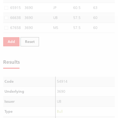
Warrants Newsletter
CBBCs Settlement Price
A Shares ETFs Premium
65915
3690
JP
60.5
63
66638
3690
UB
57.5
60
Warrants Documents & Announcements
CBBCs Analyzer
AH Shares Comparison
67658
3690
MS
57.5
60
CBBCs Calculator
Sector Performance
Warrants Documents & Announcements (Credit Suisse)
Add
Reset
CBBCs Documents & Announcements
ADR
CBBCs Documents & Announcements (Credit Suisse)
Closing Auction Session
Results
Code
54914
Underlying
3690
Issuer
UB
Type
Bull