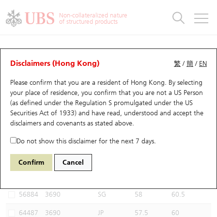
Warrants & CBBCs Statistics
Stock Connect Money Flow
Warrants Analyzer
Market Statistics
CBBCs Analyzer
Education
Warrants
CBBCs
Non-collateralized nature
of structured products
Warrants Search
Performance
CBBCs Chart Search
Performance
Top10 Turnover
Stock Connect Money Flow
Top10 Turnover
Warrants and CBBCs FAQ
CBBCs Analyzer
UBS Warrants List
Outstanding Quantity
Outstanding Quantity
Top10 Gainers / Losers
Underlying Analyzer
Holdings
CBBCs Quick Search
Disclaimers (Hong Kong)
繁
/
簡
/
EN
Performance
Outstanding Quantity
Comparison
Please confirm that you are a resident of Hong Kong. By selecting
New UBS Warrants
Comparison
CBBCs Search
Comparison
Top10 Turnover Distribution
Top 20 Active Stocks
Show All
your place of residence, you confirm that you are not a US Person
(as defined under the Regulation S promulgated under the US
Expiring UBS Warrants
CBBCs Outstanding Distribution
10 Days Turnover
HSI Constituent Stocks
54914 UB
Bull
Securities Act of 1933) and have read, understood and accept
the
3690 MEITUAN
disclaimers and covenants
as stated above.
Warrants Settlement Price
Stock CBBC Matrix
Money Flow
HSCEI Constituent Stocks
Do not show this disclaimer for the next 7 days.
Warrants Analyzer
New UBS CBBCs
Outstanding Quantity
HSTECH Constituent Stocks
Select CBBCs to compare *You can select up to
three
CBBCs
Confirm
Cancel
Code
Underlying
Issuer
Strike
Call Level
Warrants Calculator
Residual Value of CBBCs
Top 30 Average Implied Volatility
Underlying Short Sell
56884
3690
SG
58
60.5
Implied Volatility Comparison
Expiring UBS CBBCs
Result Announcement & Economic Calendar
64487
3690
JP
57.5
60