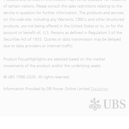
of certain nations. Please consult the sales restrictions relating to the
service in question for further information. The products and services
on this web-site, including any Warrants, CBBCs and other structured
products, are not being offered in the United States or to, or for the
account or benefit of, U.S. Persons as defined in Regulation S of the
Securities Act of 1933. Quotes or data transmission may be delayed
due to data providers or internet traffic.
Product Focus/Highlights are selected based on the market
movements of the product and/or the underlying assets
© UBS 1998-
2026
. All rights reserved.
Information Provided by
DB Power Online Limited
Disclaimer