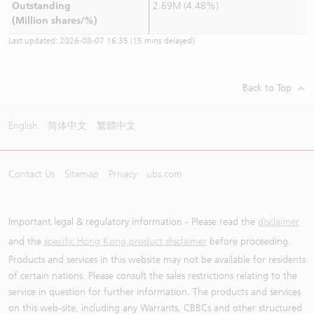
Outstanding
2.69M (4.48%)
(Million shares/%)
Last updated:
2026-08-07 16:35
(15 mins delayed)
Back to Top
English
简体中文
繁體中文
Contact Us
Sitemap
Privacy
ubs.com
Important legal & regulatory information - Please read the
disclaimer
and the
specific Hong Kong product disclaimer
before proceeding.
Products and services in this website may not be available for residents
of certain nations. Please consult the sales restrictions relating to the
service in question for further information. The products and services
on this web-site, including any Warrants, CBBCs and other structured