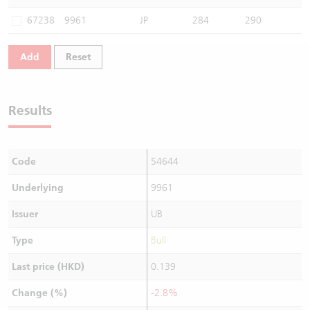
Warrants Newsletter
CBBCs Settlement Price
A Shares ETFs Premium
67238
9961
JP
284
290
Warrants Documents & Announcements
CBBCs Analyzer
AH Shares Comparison
Add
Reset
CBBCs Calculator
Sector Performance
Warrants Documents & Announcements (Credit Suisse)
Results
CBBCs Documents & Announcements
ADR
CBBCs Documents & Announcements (Credit Suisse)
Closing Auction Session
Code
54644
Underlying
9961
Issuer
UB
Type
Bull
Last price (HKD)
0.139
Change (%)
-2.8%