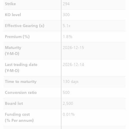
Strike
294
KO level
300
Effective Gearing (x)
5.1x
Premium (%)
1.8%
Maturity
2026-12-15
(Y-M-D)
Last trading date
2026-12-14
(Y-M-D)
Time to maturity
130 days
Conversion ratio
500
Board lot
2,500
Funding cost
0.01%
(% Per annum)