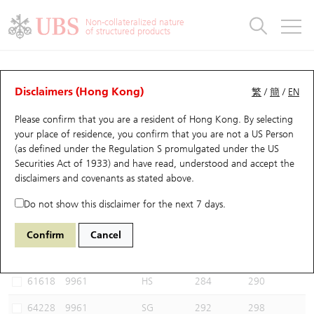
Warrants & CBBCs Statistics
Stock Connect Money Flow
Warrants Analyzer
Market Statistics
CBBCs Analyzer
Education
Warrants
CBBCs
Non-collateralized nature
of structured products
Warrants Search
Performance
CBBCs Chart Search
Performance
Top10 Turnover
Stock Connect Money Flow
Top10 Turnover
Warrants and CBBCs FAQ
CBBCs Analyzer
UBS Warrants List
Outstanding Quantity
Outstanding Quantity
Top10 Gainers / Losers
Underlying Analyzer
Holdings
CBBCs Quick Search
Disclaimers (Hong Kong)
繁
/
簡
/
EN
Performance
Outstanding Quantity
Comparison
Please confirm that you are a resident of Hong Kong. By selecting
New UBS Warrants
Comparison
CBBCs Search
Comparison
Top10 Turnover Distribution
Top 20 Active Stocks
Show All
your place of residence, you confirm that you are not a US Person
(as defined under the Regulation S promulgated under the US
Expiring UBS Warrants
CBBCs Outstanding Distribution
10 Days Turnover
HSI Constituent Stocks
54644 UB
Bull
Securities Act of 1933) and have read, understood and accept
the
9961 TRIP.COM-S
disclaimers and covenants
as stated above.
Warrants Settlement Price
Stock CBBC Matrix
Money Flow
HSCEI Constituent Stocks
Do not show this disclaimer for the next 7 days.
Warrants Analyzer
New UBS CBBCs
Outstanding Quantity
HSTECH Constituent Stocks
Select CBBCs to compare *You can select up to
three
CBBCs
Confirm
Cancel
Code
Underlying
Issuer
Strike
Call Level
Warrants Calculator
Residual Value of CBBCs
Top 30 Average Implied Volatility
Underlying Short Sell
61618
9961
HS
284
290
Implied Volatility Comparison
Expiring UBS CBBCs
Result Announcement & Economic Calendar
64228
9961
SG
292
298