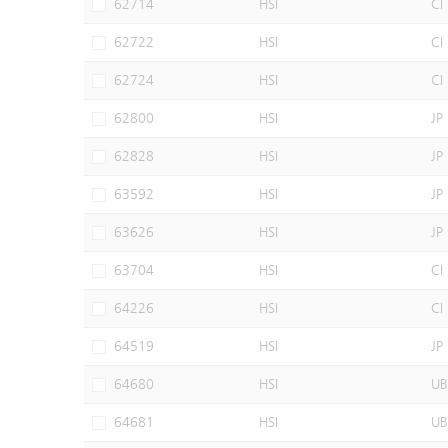
62714
HSI
CI
62722
HSI
CI
62724
HSI
CI
62800
HSI
JP
62828
HSI
JP
63592
HSI
JP
63626
HSI
JP
63704
HSI
CI
64226
HSI
CI
64519
HSI
JP
64680
HSI
UB
64681
HSI
UB