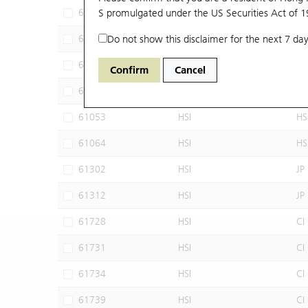
60102
S promulgated under the US Securities Act of 
HSI
JP
60640
Do not show this disclaimer for the next 7 day
HSI
CI
60952
HSI
JP
Confirm
Cancel
60960
HSI
JP
61053
HSI
HS
61064
HSI
HS
61302
HSI
JP
61312
HSI
JP
61728
HSI
CI
61731
HSI
CI
61734
HSI
CI
61739
HSI
CI