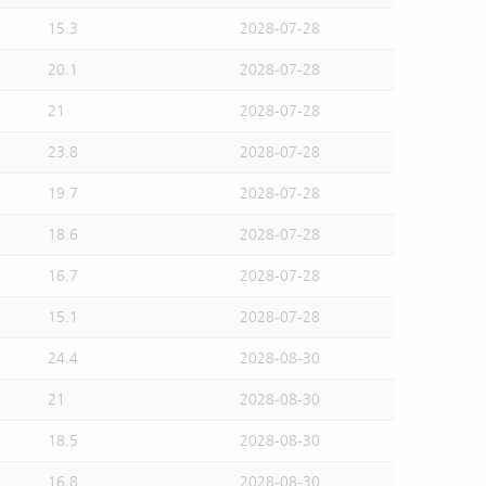
15.3
2028-07-28
20.1
2028-07-28
21
2028-07-28
23.8
2028-07-28
19.7
2028-07-28
18.6
2028-07-28
16.7
2028-07-28
15.1
2028-07-28
24.4
2028-08-30
21
2028-08-30
18.5
2028-08-30
16.8
2028-08-30