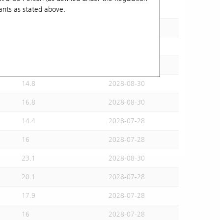
ants
as stated above.
15.5
2028-07-28
15.6
2028-08-30
16.2
2028-07-28
14.6
2028-07-28
14.8
2028-08-30
16.8
2028-08-30
14.4
2028-07-28
16
2028-07-28
23.1
2028-08-30
20.1
2028-07-28
17.9
2028-07-28
16
2028-07-28