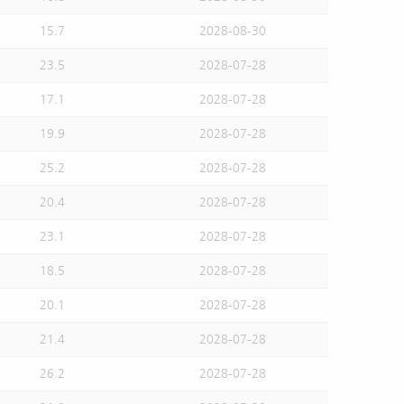
15.7
2028-08-30
23.5
2028-07-28
17.1
2028-07-28
19.9
2028-07-28
25.2
2028-07-28
20.4
2028-07-28
23.1
2028-07-28
18.5
2028-07-28
20.1
2028-07-28
21.4
2028-07-28
26.2
2028-07-28