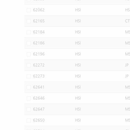
62062
HSI
HS
62165
HSI
CT
62184
HSI
M
62186
HSI
M
62196
HSI
M
62272
HSI
JP
62273
HSI
JP
62641
HSI
M
62646
HSI
M
62647
HSI
M
62650
HSI
M