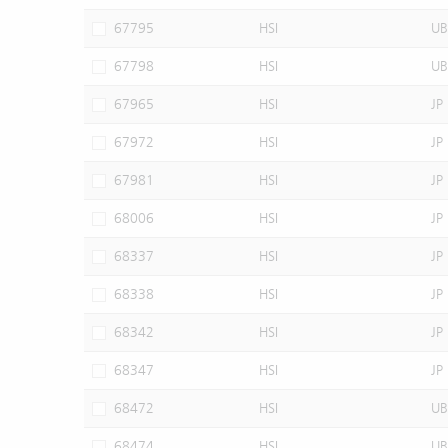
67795
HSI
UB
67798
HSI
UB
67965
HSI
JP
67972
HSI
JP
67981
HSI
JP
68006
HSI
JP
68337
HSI
JP
68338
HSI
JP
68342
HSI
JP
68347
HSI
JP
68472
HSI
UB
68474
HSI
UB