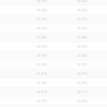
24,550
24,650
24,400
24,500
24,250
24,350
24,050
24,150
23,880
23,980
24,520
24,620
24,700
24,800
24,650
24,750
24,678
24,778
24,560
24,660
24,618
24,718
24,500
24,600