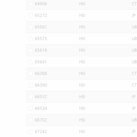
64906
HSI
CT
65272
HSI
JP
65561
HSI
UB
65575
HSI
UB
65618
HSI
UB
65641
HSI
UB
66388
HSI
CT
66390
HSI
CT
66532
HSI
JP
66534
HSI
JP
66702
HSI
UB
67242
HSI
JP