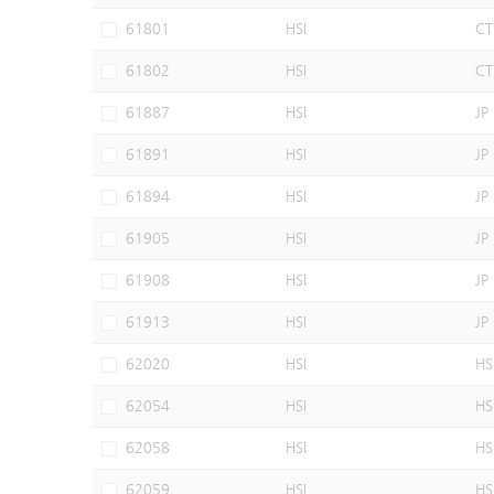
61801
HSI
CT
61802
HSI
CT
61887
HSI
JP
61891
HSI
JP
61894
HSI
JP
61905
HSI
JP
61908
HSI
JP
61913
HSI
JP
62020
HSI
HS
62054
HSI
HS
62058
HSI
HS
62059
HSI
HS