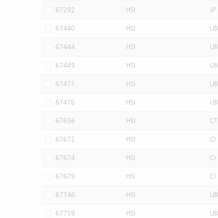
67292
HSI
JP
67440
HSI
UB
67444
HSI
UB
67449
HSI
UB
67471
HSI
UB
67476
HSI
UB
67656
HSI
CT
67672
HSI
CI
67674
HSI
CI
67679
HSI
CI
67746
HSI
UB
67759
HSI
UB