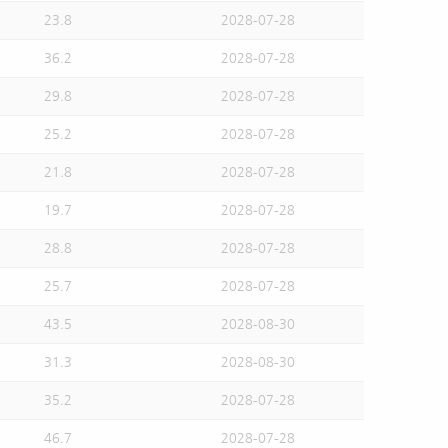
23.8
2028-07-28
36.2
2028-07-28
29.8
2028-07-28
25.2
2028-07-28
21.8
2028-07-28
19.7
2028-07-28
28.8
2028-07-28
25.7
2028-07-28
43.5
2028-08-30
31.3
2028-08-30
35.2
2028-07-28
46.7
2028-07-28