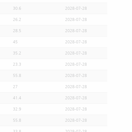
30.6
2028-07-28
26.2
2028-07-28
28.5
2028-07-28
45
2028-07-28
35.2
2028-07-28
23.3
2028-07-28
55.8
2028-07-28
27
2028-07-28
41.4
2028-07-28
32.9
2028-07-28
55.8
2028-07-28
33.8
2028-07-28