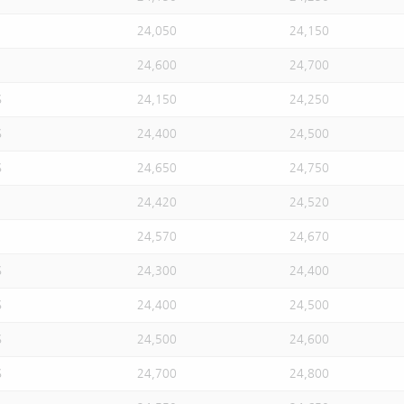
24,050
24,150
24,600
24,700
S
24,150
24,250
S
24,400
24,500
S
24,650
24,750
24,420
24,520
24,570
24,670
S
24,300
24,400
S
24,400
24,500
S
24,500
24,600
S
24,700
24,800