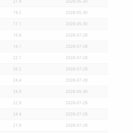
21.9
2028-05-30
19.2
2028-05-30
17.1
2028-05-30
15.6
2028-07-28
14.1
2028-07-28
22.1
2028-07-28
26.2
2028-07-28
24.4
2028-07-28
24.9
2028-05-30
22.9
2028-07-28
24.4
2028-07-28
21.9
2028-07-28