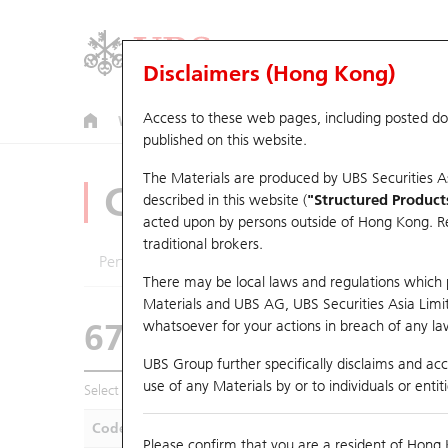
Disclaimers (Hong Kong)
Access to these web pages, including posted d
Warrants
CBBCs
U.S. Index Warrants & CBBCs
published on this website.
The Materials are produced by UBS Securities A
CBBCs Analyzer
described in this website (
"Structured Product
acted upon by persons outside of Hong Kong. Resi
traditional brokers.
Performance
Outstanding Quantity
Compa
There may be local laws and regulations which pr
Materials and UBS AG, UBS Securities Asia Limited
67438 UB
Bull
whatsoever for your actions in breach of any law
HSI Hang Seng I
UBS Group further specifically disclaims and acce
use of any Materials by or to individuals or enti
Select CBBCs to compare *You can select up to
five
CBBCs
Code
Underlying
Is
Please confirm that you are a resident of Hong 