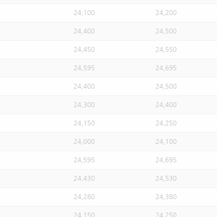
24,100
24,200
24,400
24,500
24,450
24,550
24,595
24,695
24,400
24,500
24,300
24,400
24,150
24,250
24,000
24,100
24,595
24,695
24,430
24,530
24,280
24,380
24,150
24,250