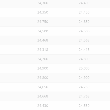
24,300
24,400
24,350
24,450
24,750
24,850
24,588
24,688
24,468
24,568
24,318
24,418
24,700
24,800
24,900
25,000
24,800
24,900
24,650
24,750
24,668
24,768
24,430
24,530