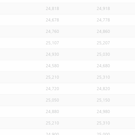
24,818
24,918
24,678
24,778
24,760
24,860
25,107
25,207
24,930
25,030
24,580
24,680
25,210
25,310
24,720
24,820
25,050
25,150
24,880
24,980
25,210
25,310
24,900
25,000