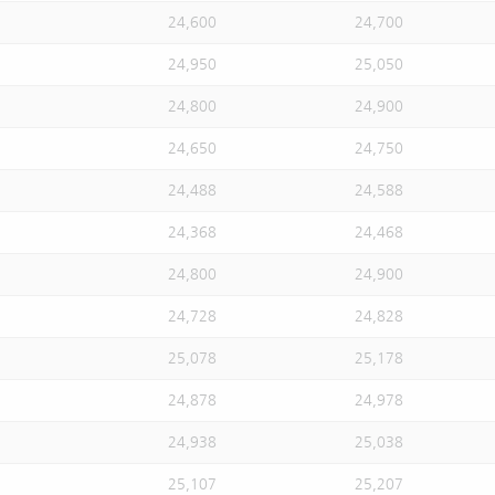
24,600
24,700
24,950
25,050
24,800
24,900
24,650
24,750
24,488
24,588
24,368
24,468
24,800
24,900
24,728
24,828
25,078
25,178
24,878
24,978
24,938
25,038
25,107
25,207