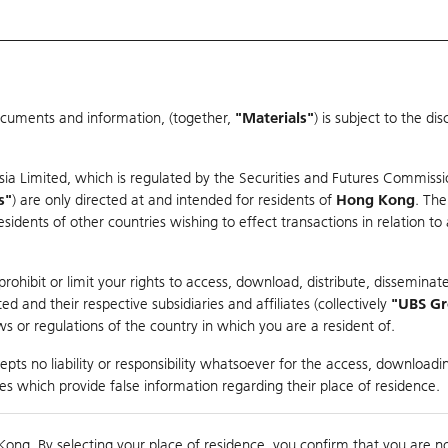
ocuments and information, (together,
"Materials"
) is subject to the d
Warrants & CBBCs Statistics
Market Statistics
Education
sia Limited, which is regulated by the Securities and Futures Commissi
s"
) are only directed at and intended for residents of
Hong Kong
. The
dents of other countries wishing to effect transactions in relation to
rison
ohibit or limit your rights to access, download, distribute, disseminate
 and their respective subsidiaries and affiliates (collectively
"UBS G
s or regulations of the country in which you are a resident of.
ndex
pts no liability or responsibility whatsoever for the access, downloadin
ties which provide false information regarding their place of residence.
suer
Strike
Call Level
Kong. By selecting your place of residence, you confirm that you are n