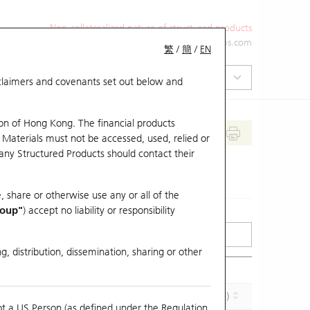
Non-collateralized nature of structured products
+852 2971 6668
ol-hkwarrants@ubs.com
繁
/
簡
/
EN
isclaimers and covenants set out below and
on of Hong Kong. The financial products
 Materials must not be accessed, used, relied or
 any Structured Products should contact their
, share or otherwise use any or all of the
roup"
) accept no liability or responsibility
g, distribution, dissemination, sharing or other
Effective Gearing (x)
Maturity (Y-M-D)
ot a US Person (as defined under the Regulation