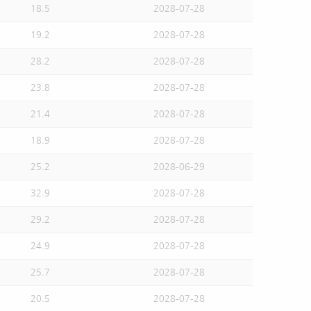
18.5
2028-07-28
19.2
2028-07-28
28.2
2028-07-28
23.8
2028-07-28
21.4
2028-07-28
18.9
2028-07-28
25.2
2028-06-29
32.9
2028-07-28
29.2
2028-07-28
24.9
2028-07-28
25.7
2028-07-28
20.5
2028-07-28