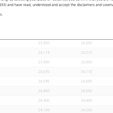
1933) and have read, understood and accept
24,020
the disclaimers and coven
24,120
s.
24,113
24,213
24,113
24,213
23,930
24,030
23,950
24,050
24,113
24,213
23,900
24,000
24,070
24,170
24,595
24,695
24,450
24,550
24,300
24,400
24,150
24,250