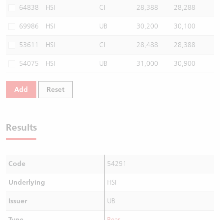
64838
HSI
CI
28,388
28,288
69986
HSI
UB
30,200
30,100
53611
HSI
CI
28,488
28,388
54075
HSI
UB
31,000
30,900
Add
Reset
Results
Code
54291
Underlying
HSI
Issuer
UB
Type
Bear