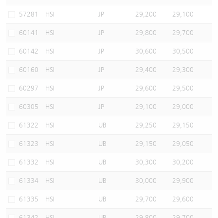
Warrants Newsletter
CBBCs Settlement Price
A Shares ETFs Premium
57281
HSI
JP
29,200
29,100
60141
HSI
JP
29,800
29,700
Warrants Documents & Announcements
CBBCs Analyzer
AH Shares Comparison
60142
HSI
JP
30,600
30,500
CBBCs Calculator
Sector Performance
Warrants Documents & Announcements (Credit Suisse)
60160
HSI
JP
29,400
29,300
CBBCs Documents & Announcements
ADR
60297
HSI
JP
29,600
29,500
60305
HSI
JP
29,100
29,000
CBBCs Documents & Announcements (Credit Suisse)
Closing Auction Session
61322
HSI
UB
29,250
29,150
61323
HSI
UB
29,150
29,050
61332
HSI
UB
30,300
30,200
61334
HSI
UB
30,000
29,900
61335
HSI
UB
29,700
29,600
61342
HSI
UB
29,800
29,700