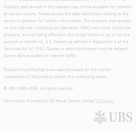
Products and services in this website may not be available for residents
of certain nations. Please consult the sales restrictions relating to the
service in question for further information. The products and services
on this web-site, including any Warrants, CBBCs and other structured
products, are not being offered in the United States or to, or for the
account or benefit of, U.S. Persons as defined in Regulation S of the
Securities Act of 1933. Quotes or data transmission may be delayed
due to data providers or internet traffic.
Product Focus/Highlights are selected based on the market
movements of the product and/or the underlying assets
© UBS 1998-
2026
. All rights reserved.
Information Provided by
DB Power Online Limited
Disclaimer