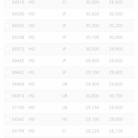
54516
HSI
CI
30,000
29,900
69290
HSI
JP
30,600
30,500
69292
HSI
JP
30,300
30,200
69298
HSI
JP
30,100
30,000
69372
HSI
JP
30,000
29,900
69445
HSI
JP
29,900
29,800
69462
HSI
JP
29,700
29,600
56969
HSI
UB
29,900
29,800
56974
HSI
UB
30,800
30,700
57100
HSI
UB
29,750
29,650
54342
HSI
HS
29,100
29,000
64799
HSI
CI
28,228
28,128