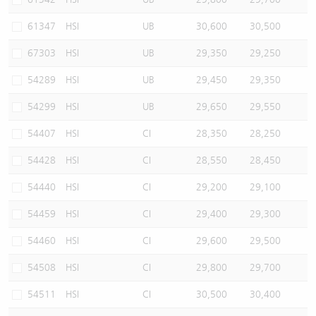
61347
HSI
UB
30,600
30,500
67303
HSI
UB
29,350
29,250
54289
HSI
UB
29,450
29,350
54299
HSI
UB
29,650
29,550
54407
HSI
CI
28,350
28,250
54428
HSI
CI
28,550
28,450
54440
HSI
CI
29,200
29,100
54459
HSI
CI
29,400
29,300
54460
HSI
CI
29,600
29,500
54508
HSI
CI
29,800
29,700
54511
HSI
CI
30,500
30,400