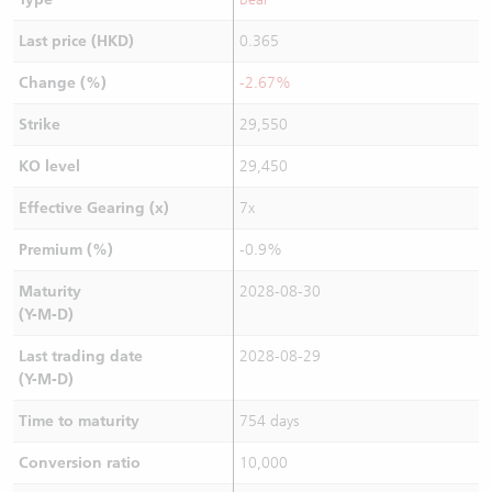
Last price (HKD)
0.365
Change (%)
-2.67%
Strike
29,550
KO level
29,450
Effective Gearing (x)
7x
Premium (%)
-0.9%
Maturity
2028-08-30
(Y-M-D)
Last trading date
2028-08-29
(Y-M-D)
Time to maturity
754 days
Conversion ratio
10,000