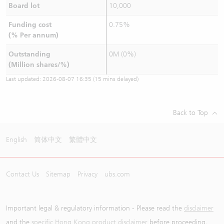
Board lot
10,000
Funding cost
0.75%
(% Per annum)
Outstanding
0M (0%)
(Million shares/%)
Last updated:
2026-08-07 16:35
(15 mins delayed)
Back to Top
English
简体中文
繁體中文
Contact Us
Sitemap
Privacy
ubs.com
Important legal & regulatory information - Please read the
disclaimer
and the
specific Hong Kong product disclaimer
before proceeding.