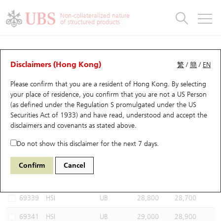
Warrants & CBBCs Statistics
Stock Connect Money Flow
Warrants Analyzer
Market Statistics
CBBCs Analyzer
Education
Warrants
CBBCs
Non-collateralized nature
of structured products
Warrants Search
Performance
CBBCs Chart Search
Performance
Top10 Turnover
Stock Connect Money Flow
Top10 Turnover
Warrants and CBBCs FAQ
CBBCs Analyzer
UBS Warrants List
Outstanding Quantity
Outstanding Quantity
Top10 Gainers / Losers
Underlying Analyzer
Holdings
CBBCs Quick Search
Disclaimers (Hong Kong)
繁
/
簡
/
EN
Performance
Outstanding Quantity
Comparison
Please confirm that you are a resident of Hong Kong. By selecting
New UBS Warrants
Comparison
CBBCs Search
Comparison
Top10 Turnover Distribution
Top 20 Active Stocks
Show All
your place of residence, you confirm that you are not a US Person
(as defined under the Regulation S promulgated under the US
Expiring UBS Warrants
CBBCs Outstanding Distribution
10 Days Turnover
HSI Constituent Stocks
54291 UB
Bear
Securities Act of 1933) and have read, understood and accept
the
HSI Hang Seng Index
disclaimers and covenants
as stated above.
Warrants Settlement Price
Stock CBBC Matrix
Money Flow
HSCEI Constituent Stocks
Do not show this disclaimer for the next 7 days.
Warrants Analyzer
New UBS CBBCs
Outstanding Quantity
HSTECH Constituent Stocks
Select CBBCs to compare *You can select up to
three
CBBCs
Confirm
Cancel
Code
Underlying
Issuer
Strike
Call Level
Warrants Calculator
Residual Value of CBBCs
Top 30 Average Implied Volatility
Underlying Short Sell
69339
HSI
UB
28,800
28,700
Implied Volatility Comparison
Expiring UBS CBBCs
Result Announcement & Economic Calendar
69341
HSI
UB
29,000
28,900