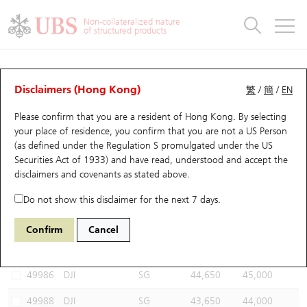
Warrants & CBBCs Statistics
Stock Connect Money Flow
Warrants Analyzer
Market Statistics
CBBCs Analyzer
Education
Warrants
CBBCs
Non-collateralized nature
of structured products
Warrants Search
Performance
CBBCs Chart Search
Performance
Top10 Turnover
Stock Connect Money Flow
Top10 Turnover
Warrants and CBBCs FAQ
CBBCs Analyzer
UBS Warrants List
Outstanding Quantity
Outstanding Quantity
Top10 Gainers / Losers
Underlying Analyzer
Holdings
CBBCs Quick Search
Disclaimers (Hong Kong)
繁
/
簡
/
EN
Performance
Outstanding Quantity
Comparison
Please confirm that you are a resident of Hong Kong. By selecting
New UBS Warrants
Comparison
CBBCs Search
Comparison
Top10 Turnover Distribution
Top 20 Active Stocks
Show All
your place of residence, you confirm that you are not a US Person
(as defined under the Regulation S promulgated under the US
Expiring UBS Warrants
CBBCs Outstanding Distribution
10 Days Turnover
HSI Constituent Stocks
49509 UB
Bull
Securities Act of 1933) and have read, understood and accept
the
DJI DOW JONES
disclaimers and covenants
as stated above.
Warrants Settlement Price
Stock CBBC Matrix
Money Flow
HSCEI Constituent Stocks
Do not show this disclaimer for the next 7 days.
Warrants Analyzer
New UBS CBBCs
Outstanding Quantity
HSTECH Constituent Stocks
Select CBBCs to compare *You can select up to
three
CBBCs
Confirm
Cancel
Code
Underlying
Issuer
Strike
Call Level
Warrants Calculator
Residual Value of CBBCs
Top 30 Average Implied Volatility
Underlying Short Sell
49986
DJI
SG
44,650
45,000
Implied Volatility Comparison
Expiring UBS CBBCs
Result Announcement & Economic Calendar
49988
DJI
SG
43,650
44,000