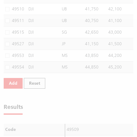
Warrants Newsletter
CBBCs Settlement Price
A Shares ETFs Premium
49510
DJI
UB
41,750
42,100
49511
DJI
UB
40,750
41,100
Warrants Documents & Announcements
CBBCs Analyzer
AH Shares Comparison
49515
DJI
SG
42,650
43,000
CBBCs Calculator
Sector Performance
Warrants Documents & Announcements (Credit Suisse)
49527
DJI
JP
41,150
41,500
CBBCs Documents & Announcements
ADR
49553
DJI
MS
43,850
44,200
49554
DJI
MS
44,850
45,200
CBBCs Documents & Announcements (Credit Suisse)
Closing Auction Session
Add
Reset
Results
Code
49509