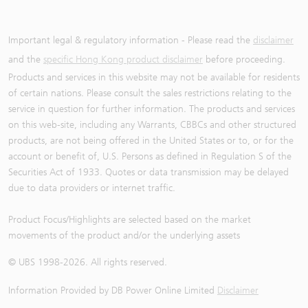
Important legal & regulatory information - Please read the
disclaimer
and the
specific Hong Kong product disclaimer
before proceeding.
Products and services in this website may not be available for residents
of certain nations. Please consult the sales restrictions relating to the
service in question for further information. The products and services
on this web-site, including any Warrants, CBBCs and other structured
products, are not being offered in the United States or to, or for the
account or benefit of, U.S. Persons as defined in Regulation S of the
Securities Act of 1933. Quotes or data transmission may be delayed
due to data providers or internet traffic.
Product Focus/Highlights are selected based on the market
movements of the product and/or the underlying assets
© UBS 1998-
2026
. All rights reserved.
Information Provided by
DB Power Online Limited
Disclaimer