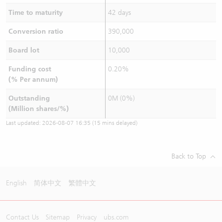
Time to maturity
42 days
Conversion ratio
390,000
Board lot
10,000
Funding cost
0.20%
(% Per annum)
Outstanding
0M (0%)
(Million shares/%)
Last updated:
2026-08-07 16:35
(15 mins delayed)
Back to Top
English
简体中文
繁體中文
Contact Us
Sitemap
Privacy
ubs.com