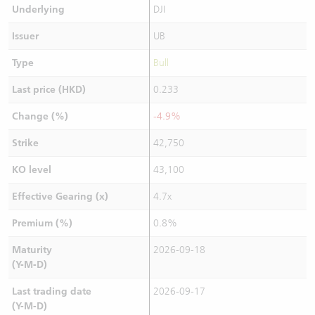
Underlying
DJI
Issuer
UB
Type
Bull
Last price (HKD)
0.233
Change (%)
-4.9%
Strike
42,750
KO level
43,100
Effective Gearing (x)
4.7x
Premium (%)
0.8%
Maturity
2026-09-18
(Y-M-D)
Last trading date
2026-09-17
(Y-M-D)